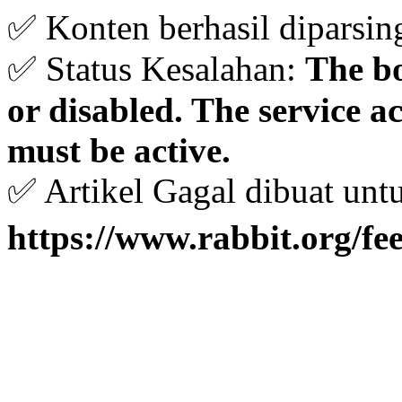
✅ Konten berhasil diparsin
✅ Status Kesalahan:
The bo
or disabled. The service 
must be active.
✅ Artikel Gagal dibuat unt
https://www.rabbit.org/fe