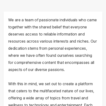
We are a team of passionate individuals who came
together with the shared belief that everyone
deserves access to reliable information and
resources across various interests and niches. Our
dedication stems from personal experiences,
where we have often found ourselves searching
for comprehensive content that encompasses all
aspects of our diverse passions.
With this in mind, we set out to create a platform
that caters to the multifaceted nature of our lives,
offering a wide array of topics from travel and
wellness to technology and entertainment. Each