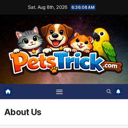
Skip
Sat. Aug 8th, 2026
6:36:09 AM
to
content
About Us