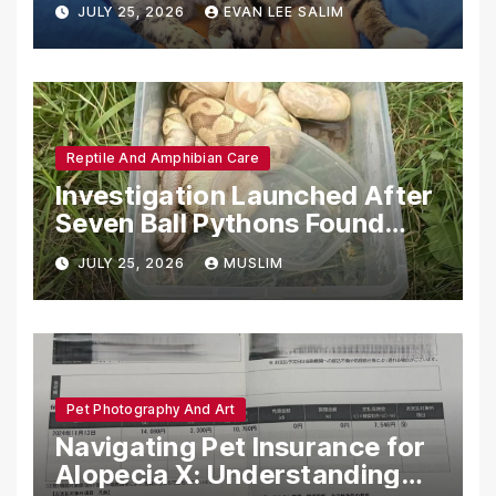
JULY 25, 2026
EVAN LEE SALIM
Reptile And Amphibian Care
Investigation Launched After
Seven Ball Pythons Found
Dead in Pennsylvania
JULY 25, 2026
MUSLIM
Pet Photography And Art
Navigating Pet Insurance for
Alopecia X: Understanding