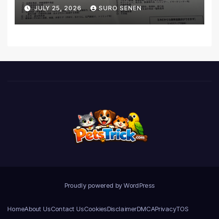
Coverage and Financial
JULY 25, 2026
SURO SENEN
Realities
Proudly powered by WordPress
Home
About Us
Contact Us
Cookies
Disclaimer
DMCA
Privacy
TOS