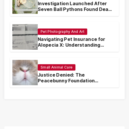
Investigation Launched After
Seven Ball Pythons Found Dead
in Pennsylvania
Pet Photography And Art
Navigating Pet Insurance for
Alopecia X: Understanding
Coverage and Financial
Realities
Small Animal Care
Justice Denied: The
Peacebunny Foundation
Scandal and the Crisis of Rabbit
Welfare