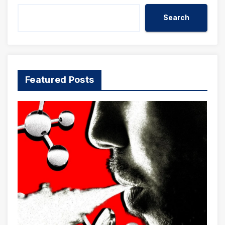
Search
Featured Posts