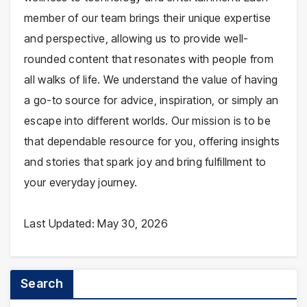
member of our team brings their unique expertise
and perspective, allowing us to provide well-
rounded content that resonates with people from
all walks of life. We understand the value of having
a go-to source for advice, inspiration, or simply an
escape into different worlds. Our mission is to be
that dependable resource for you, offering insights
and stories that spark joy and bring fulfillment to
your everyday journey.
Last Updated: May 30, 2026
Search