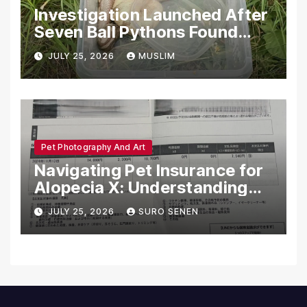
Investigation Launched After
Seven Ball Pythons Found
Dead in Pennsylvania
JULY 25, 2026
MUSLIM
Pet Photography And Art
Navigating Pet Insurance for
Alopecia X: Understanding
Coverage and Financial
JULY 25, 2026
SURO SENEN
Realities