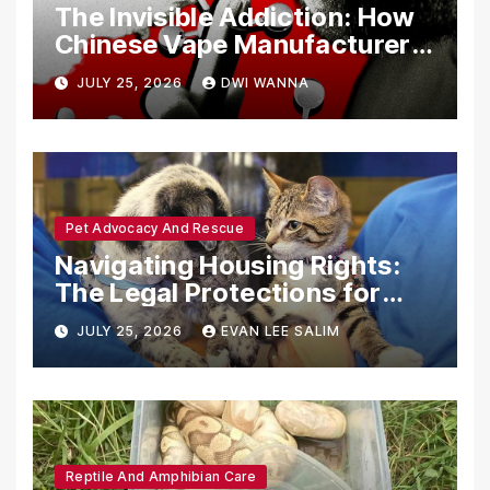
The Invisible Addiction: How
Chinese Vape Manufacturers
Are Circumventing U.S. Law
JULY 25, 2026
DWI WANNA
with Synthetic Analogs
Pet Advocacy And Rescue
Navigating Housing Rights:
The Legal Protections for
Emotional Support Animals
JULY 25, 2026
EVAN LEE SALIM
Reptile And Amphibian Care