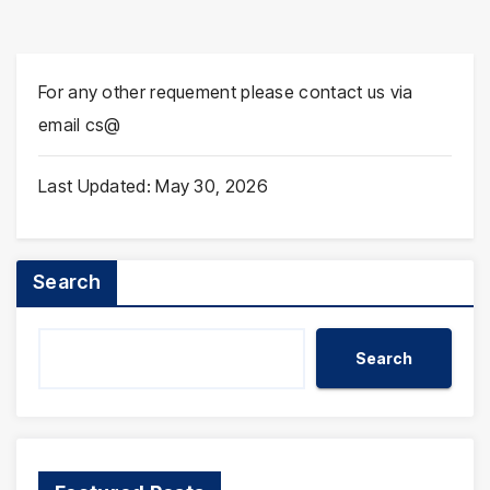
For any other requement please contact us via
email cs@
Last Updated: May 30, 2026
Search
Search