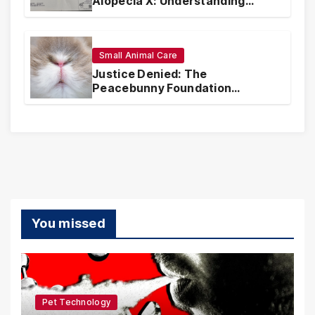
Alopecia X: Understanding
Coverage and Financial
Realities
Small Animal Care
Justice Denied: The
Peacebunny Foundation
Scandal and the Crisis of Rabbit
Welfare
You missed
Pet Technology