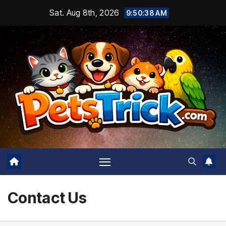
Skip
Sat. Aug 8th, 2026
9:50:38 AM
to
content
Contact Us