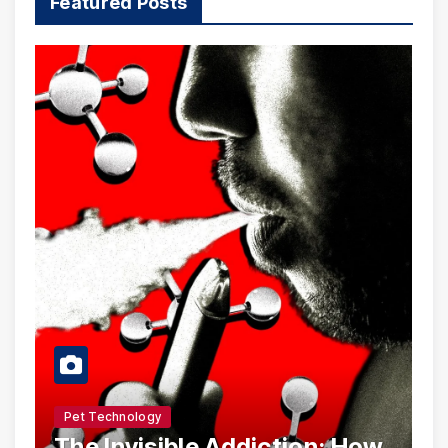
Featured Posts
Pet Technology
The Invisible Addiction: How