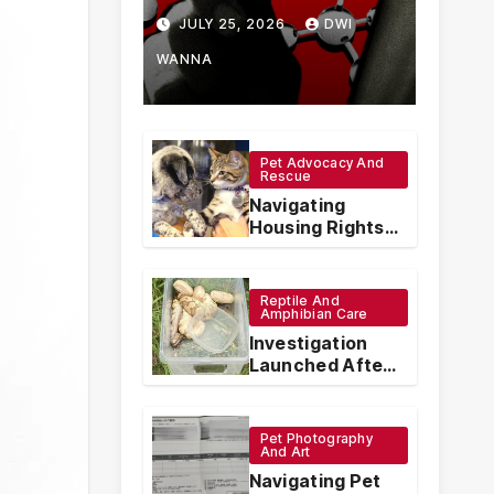
How Chinese
JULY 25, 2026
DWI
Vape
WANNA
Manufacturers
Are
Pet Advocacy And
Rescue
Circumventing
Navigating
U.S. Law with
Housing Rights:
The Legal
Synthetic
Protections for
Emotional
Reptile And
Analogs
Support Animals
Amphibian Care
Investigation
Launched After
Seven Ball
Pythons Found
Dead in
Pet Photography
Pennsylvania
And Art
Navigating Pet