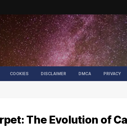
COOKIES
DISCLAIMER
DMCA
PRIVACY
pet: The Evolution of Ca