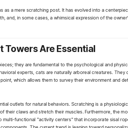
s as a mere scratching post. It has evolved into a centerpiec
alth, and, in some cases, a whimsical expression of the owner
t Towers Are Essential
 pieces; they are fundamental to the psychological and physic
havioral experts, cats are naturally arboreal creatures. They 
 point, which allows them to survey their environment and de
tial outlets for natural behaviors. Scratching is a physiologic
 of their claws and stretch their muscles. Furthermore, the m
multi-functional "activity centers" that incorporate sisal rop
components. The current trend is leaning toward personaliza