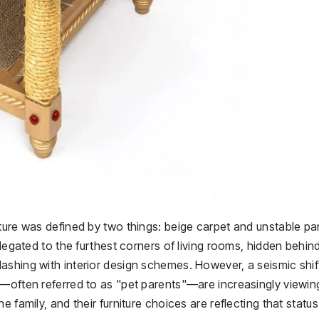
ture was defined by two things: beige carpet and unstable par
elegated to the furthest corners of living rooms, hidden behin
ashing with interior design schemes. However, a seismic shif
s—often referred to as "pet parents"—are increasingly viewin
 family, and their furniture choices are reflecting that status