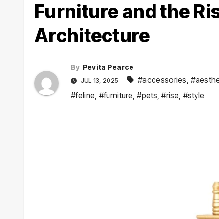
Furniture and the Ris
Architecture
By
Pevita Pearce
#accessories
,
#aesthe
JUL 13, 2025
#feline
,
#furniture
,
#pets
,
#rise
,
#style