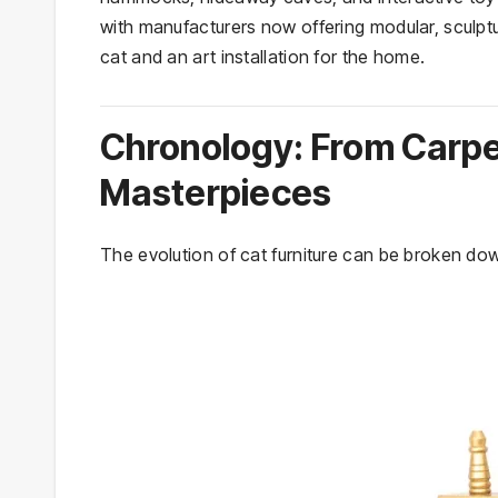
with manufacturers now offering modular, sculptu
cat and an art installation for the home.
Chronology: From Carp
Masterpieces
The evolution of cat furniture can be broken down