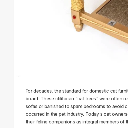
For decades, the standard for domestic cat furni
board. These utilitarian "cat trees" were often r
sofas or banished to spare bedrooms to avoid cl
occurred in the pet industry. Today’s cat owner
their feline companions as integral members of the