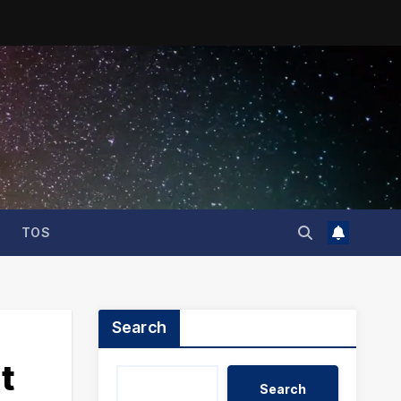
TOS
Search
t
Search