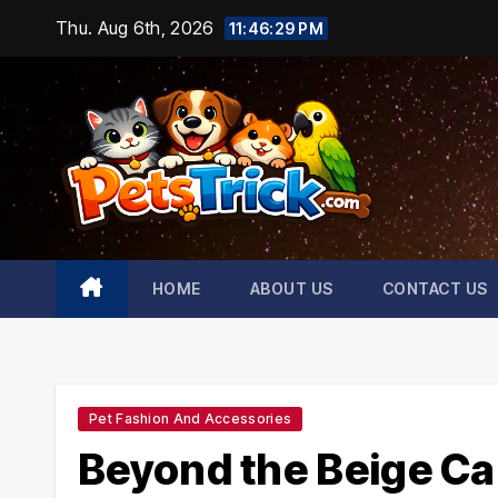
Skip
Thu. Aug 6th, 2026
11:46:30 PM
to
content
HOME
ABOUT US
CONTACT US
Pet Fashion And Accessories
Beyond the Beige Car