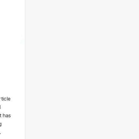
ticle
d
t has
g
.