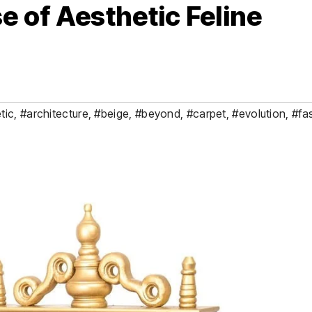
e of Aesthetic Feline
tic
,
#architecture
,
#beige
,
#beyond
,
#carpet
,
#evolution
,
#fa