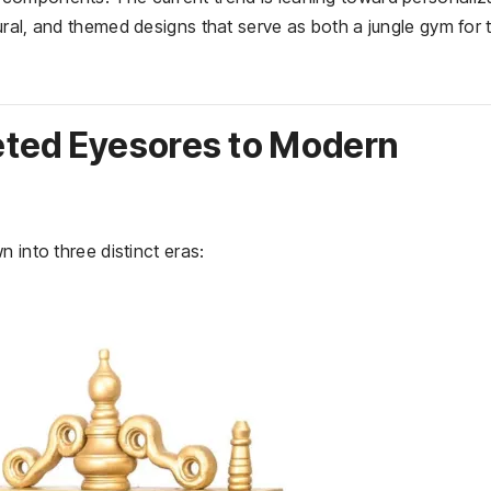
ral, and themed designs that serve as both a jungle gym for 
eted Eyesores to Modern
 into three distinct eras: