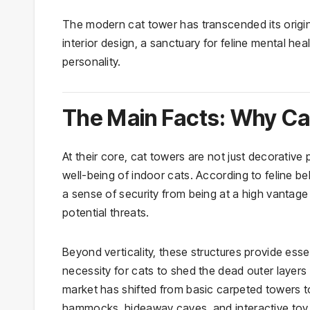
The modern cat tower has transcended its origin
interior design, a sanctuary for feline mental he
personality.
The Main Facts: Why Ca
At their core, cat towers are not just decorative
well-being of indoor cats. According to feline be
a sense of security from being at a high vantage
potential threats.
Beyond verticality, these structures provide essen
necessity for cats to shed the dead outer layers
market has shifted from basic carpeted towers to 
hammocks, hideaway caves, and interactive toy 