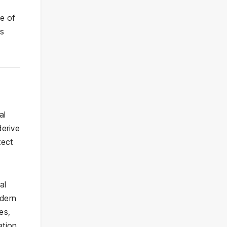
e of
’s
al
derive
tect
al
odern
es,
tion,