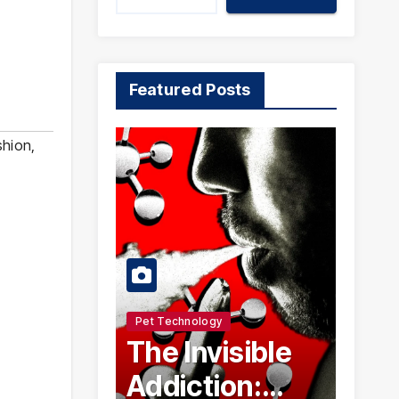
Featured Posts
shion
,
Pet Technology
The Invisible
Addiction: