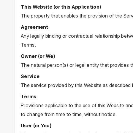
This Website (or this Application)
The property that enables the provision of the Serv
Agreement
Any legally binding or contractual relationship be
Terms.
Owner (or We)
The natural person(s) or legal entity that provides 
Service
The service provided by this Website as described 
Terms
Provisions applicable to the use of this Website an
to change from time to time, without notice.
User (or You)