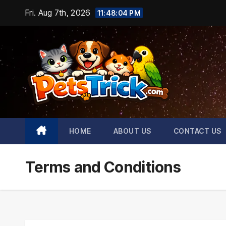
Skip
Fri. Aug 7th, 2026
11:48:05 PM
to
content
HOME
ABOUT US
CONTACT US
Terms and Conditions