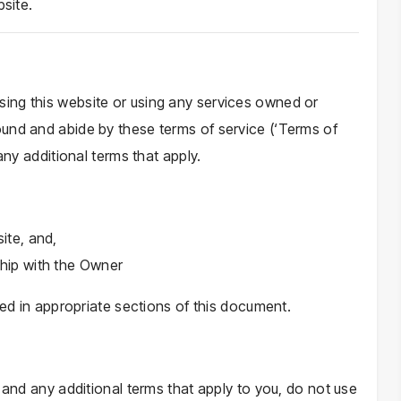
bsite.
ing this website or using any services owned or
und and abide by these terms of service (‘Terms of
any additional terms that apply.
ite, and,
ship with the Owner
ned in appropriate sections of this document.
 and any additional terms that apply to you, do not use