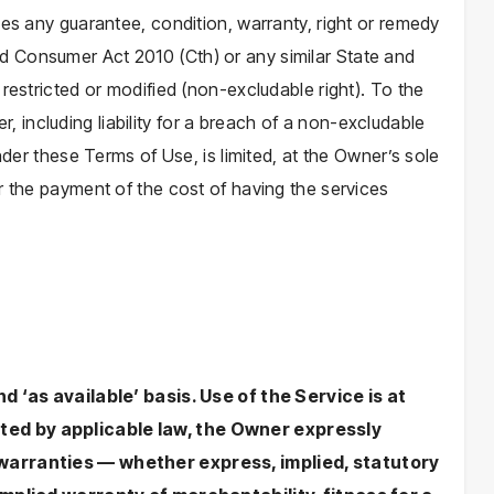
ies any guarantee, condition, warranty, right or remedy
 Consumer Act 2010 (Cth) or any similar State and
restricted or modified (non-excludable right). To the
ser, including liability for a breach of a non-excludable
nder these Terms of Use, is limited, at the Owner’s sole
r the payment of the cost of having the services
nd ‘as available’ basis. Use of the Service is at
ted by applicable law, the Owner expressly
 warranties — whether express, implied, statutory