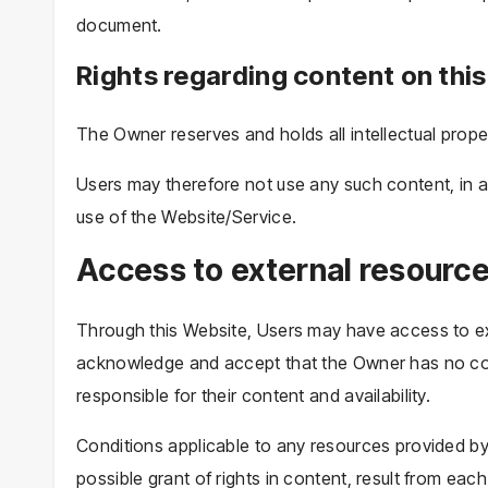
document.
Rights regarding content on this
The Owner reserves and holds all intellectual prope
Users may therefore not use any such content, in an
use of the Website/Service.
Access to external resourc
Through this Website, Users may have access to ext
acknowledge and accept that the Owner has no con
responsible for their content and availability.
Conditions applicable to any resources provided by 
possible grant of rights in content, result from each