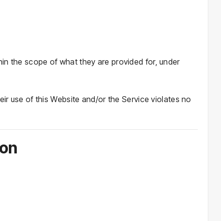
in the scope of what they are provided for, under
eir use of this Website and/or the Service violates no
ion