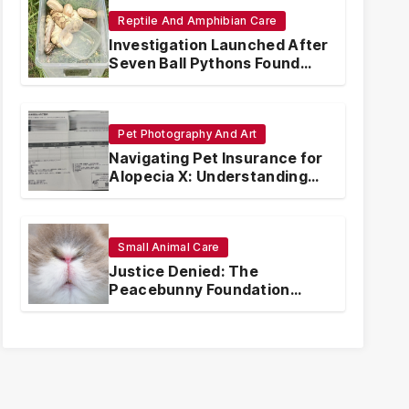
Reptile And Amphibian Care
Investigation Launched After
Seven Ball Pythons Found
Dead in Pennsylvania
Pet Photography And Art
Navigating Pet Insurance for
Alopecia X: Understanding
Coverage and Financial
Realities
Small Animal Care
Justice Denied: The
Peacebunny Foundation
Scandal and the Crisis of
Rabbit Welfare