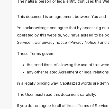
The natural person or legal entity that uses this We
This document is an agreement between You and
You acknowledge and agree that by accessing or us
operated by this website, you have agreed to be bo
Service’), our privacy notice (‘Privacy Notice’) and 
These Terms govern
the conditions of allowing the use of this webs
any other related Agreement or legal relation
in a legally binding way. Capitalized words are defi
The User must read this document carefully.
If you do not agree to all of these Terms of Service