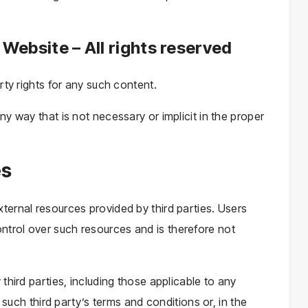
 Website – All rights reserved
rty rights for any such content.
y way that is not necessary or implicit in the proper
es
ernal resources provided by third parties. Users
trol over such resources and is therefore not
third parties, including those applicable to any
 such third party’s terms and conditions or, in the