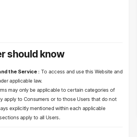
r should know
 and the Service
: To access and use this Website and
nder applicable law.
ms may only be applicable to certain categories of
nly apply to Consumers or to those Users that do not
ays explicitly mentioned within each applicable
ections apply to all Users.