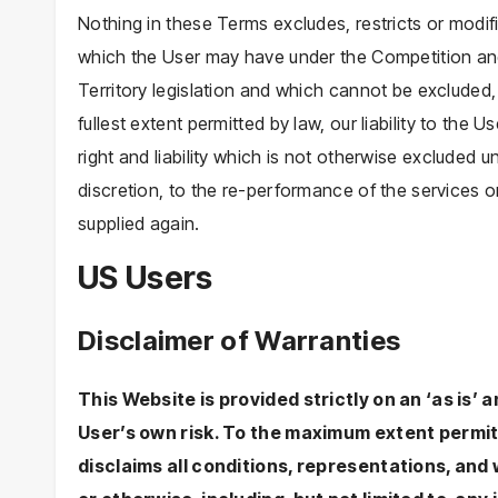
Nothing in these Terms excludes, restricts or modif
which the User may have under the Competition and
Territory legislation and which cannot be excluded, 
fullest extent permitted by law, our liability to the U
right and liability which is not otherwise excluded u
discretion, to the re-performance of the services o
supplied again.
US Users
Disclaimer of Warranties
This Website is provided strictly on an ‘as is’ a
User’s own risk. To the maximum extent permit
disclaims all conditions, representations, and