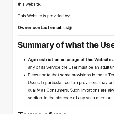
this website.
This Website is provided by:
Owner contact email:
cs@
Summary of what the Use
Age restriction on usage of this Website
any of its Service the User must be an adult u
Please note that some provisions in these Ter
Users. In particular, certain provisions may o
qualify as Consumers. Such limitations are alw
section. In the absence of any such mention, s