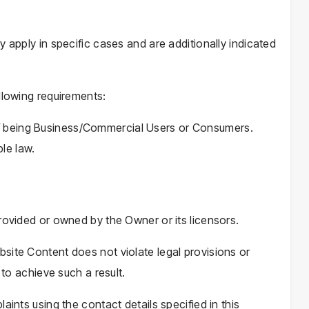
y apply in specific cases and are additionally indicated
llowing requirements:
 of being Business/Commercial Users or Consumers.
le law.
rovided or owned by the Owner or its licensors.
site Content does not violate legal provisions or
 to achieve such a result.
aints using the contact details specified in this