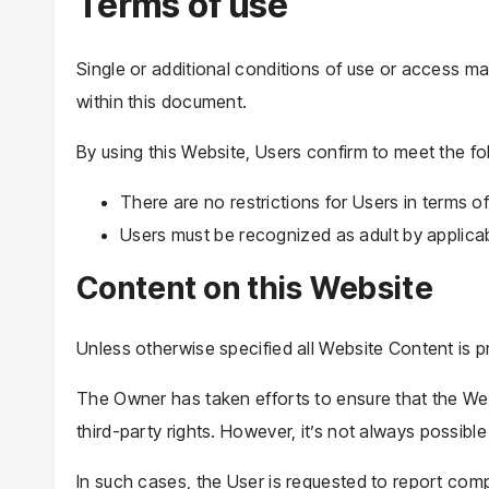
Terms of use
Single or additional conditions of use or access ma
within this document.
By using this Website, Users confirm to meet the fo
There are no restrictions for Users in terms
Users must be recognized as adult by applicab
Content on this Website
Unless otherwise specified all Website Content is p
The Owner has taken efforts to ensure that the Web
third-party rights. However, it’s not always possible
In such cases, the User is requested to report compl