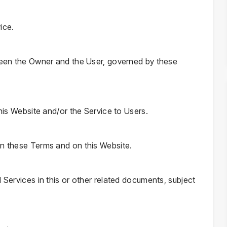
ice.
tween the Owner and the User, governed by these
this Website and/or the Service to Users.
in these Terms and on this Website.
d Services in this or other related documents, subject