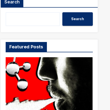
Search
Search
Featured Posts