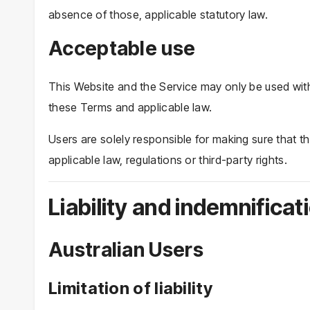
absence of those, applicable statutory law.
Acceptable use
This Website and the Service may only be used with
these Terms and applicable law.
Users are solely responsible for making sure that th
applicable law, regulations or third-party rights.
Liability and indemnificat
Australian Users
Limitation of liability