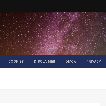
COOKIES
DISCLAIMER
DMCA
PRIVACY