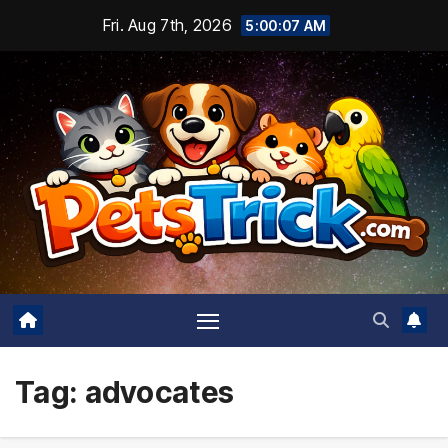
Skip
Fri. Aug 7th, 2026
5:00:08 AM
to
content
Tag:
advocates