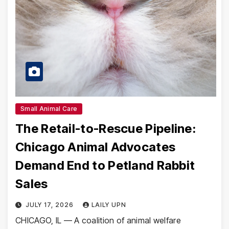
Small Animal Care
The Retail-to-Rescue Pipeline:
Chicago Animal Advocates
Demand End to Petland Rabbit
Sales
JULY 17, 2026
LAILY UPN
CHICAGO, IL — A coalition of animal welfare