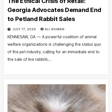
The Ethical Crisis of Retail:
Georgia Advocates Demand End
to Petland Rabbit Sales
JULY 17, 2026
ALI IKHWAN
KENNESAW, GA — A powerful coalition of animal
welfare organizations is challenging the status quo
of the pet industry, calling for an immediate end to
the sale of live rabbits…