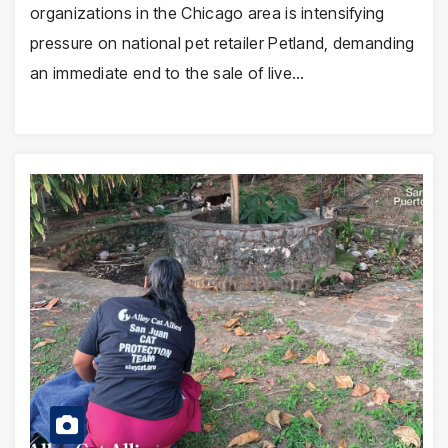
organizations in the Chicago area is intensifying
pressure on national pet retailer Petland, demanding
an immediate end to the sale of live…