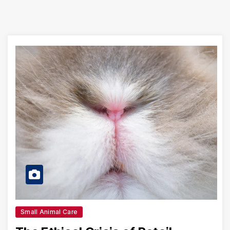
Small Animal Care