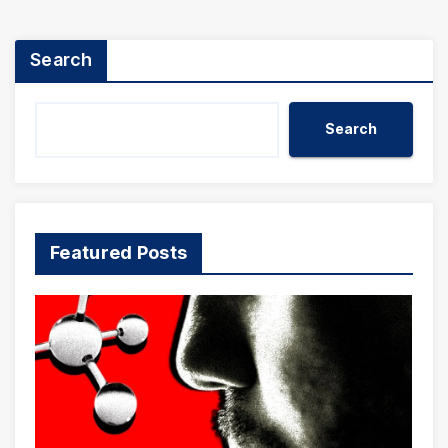
Search
Search
Featured Posts