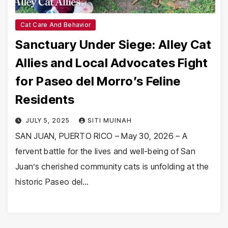
Cat Care And Behavior
Sanctuary Under Siege: Alley Cat
Allies and Local Advocates Fight
for Paseo del Morro’s Feline
Residents
JULY 5, 2025
SITI MUINAH
SAN JUAN, PUERTO RICO – May 30, 2026 – A
fervent battle for the lives and well-being of San
Juan’s cherished community cats is unfolding at the
historic Paseo del…