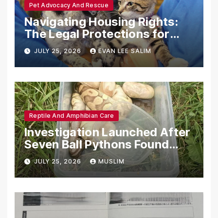
Pet Advocacy And Rescue
Navigating Housing Rights:
The Legal Protections for
Emotional Support Animals
JULY 25, 2026
EVAN LEE SALIM
Reptile And Amphibian Care
Investigation Launched After
Seven Ball Pythons Found
Dead in Pennsylvania
JULY 25, 2026
MUSLIM