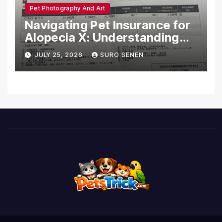
Pet Photography And Art
Navigating Pet Insurance for
Alopecia X: Understanding
Coverage and Financial
JULY 25, 2026
SURO SENEN
Realities