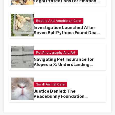
Legal Protections for Emotional
Support Animals
Reptile And Amphibian Care
Investigation Launched After
Seven Ball Pythons Found Dead
in Pennsylvania
Pet Photography And Art
Navigating Pet Insurance for
Alopecia X: Understanding
Coverage and Financial
Realities
Small Animal Care
Justice Denied: The
Peacebunny Foundation
Scandal and the Crisis of Rabbit
Welfare