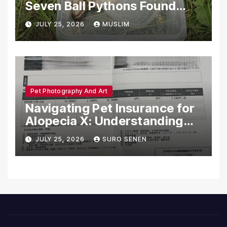
Seven Ball Pythons Found
Dead in Pennsylvania
JULY 25, 2026
MUSLIM
Pet Photography And Art
Navigating Pet Insurance for
Alopecia X: Understanding
Coverage and Financial
JULY 25, 2026
SURO SENEN
Realities