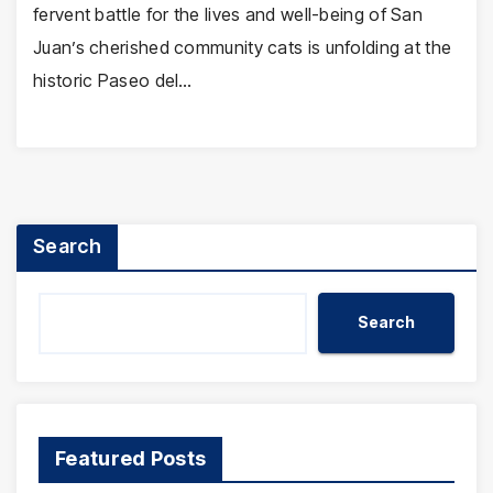
fervent battle for the lives and well-being of San
Juan’s cherished community cats is unfolding at the
historic Paseo del…
Search
Search
Featured Posts