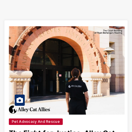
Pet Advocacy And Rescue