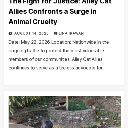
The Fight for Justice: Alley Cat
Allies Confronts a Surge in
Animal Cruelty
AUGUST 14, 2025
LINA IRAWAN
Date: May 22, 2026 Location: Nationwide In the
ongoing battle to protect the most vulnerable
members of our communities, Alley Cat Allies
continues to serve as a tireless advocate for…