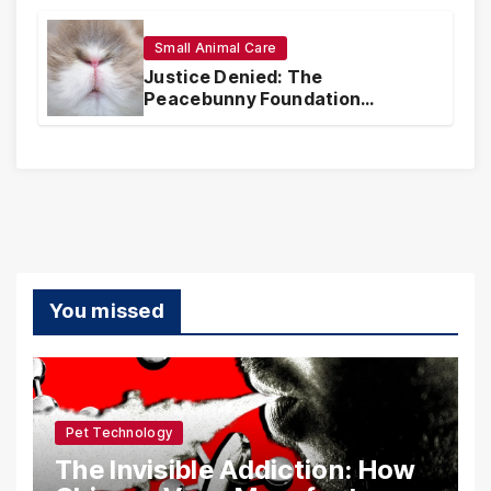
Realities
Small Animal Care
Justice Denied: The
Peacebunny Foundation
Scandal and the Crisis of Rabbit
Welfare
You missed
Pet Technology
The Invisible Addiction: How