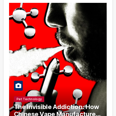
Pet Technology
The Invisible Addiction: How
Chinese Vape Manufacturers