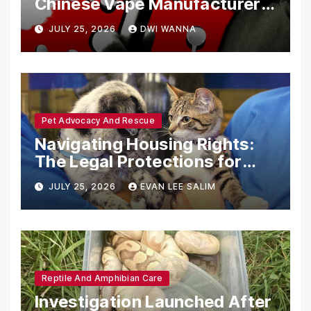
Chinese Vape Manufacturers
Are Circumventing U.S. Law
JULY 25, 2026
DWI WANNA
with Synthetic Analogs
Pet Advocacy And Rescue
Navigating Housing Rights:
The Legal Protections for
Emotional Support Animals
JULY 25, 2026
EVAN LEE SALIM
Reptile And Amphibian Care
Investigation Launched After