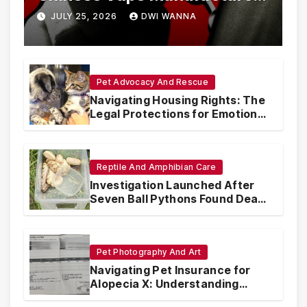
Are Circumventing U.S. Law
JULY 25, 2026
DWI WANNA
with Synthetic Analogs
Pet Advocacy And Rescue
Navigating Housing Rights: The
Legal Protections for Emotional
Support Animals
Reptile And Amphibian Care
Investigation Launched After
Seven Ball Pythons Found Dead
in Pennsylvania
Pet Photography And Art
Navigating Pet Insurance for
Alopecia X: Understanding
Coverage and Financial