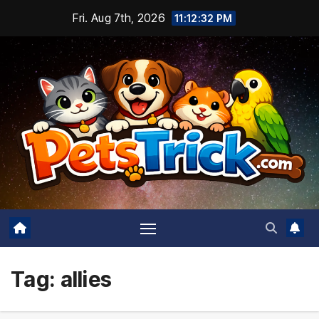
Skip
Fri. Aug 7th, 2026
11:12:32 PM
to
content
Tag:
allies