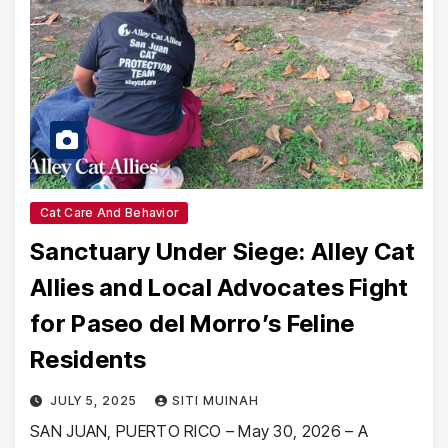
Cat Care And Behavior
Sanctuary Under Siege: Alley Cat
Allies and Local Advocates Fight
for Paseo del Morro’s Feline
Residents
JULY 5, 2025
SITI MUINAH
SAN JUAN, PUERTO RICO – May 30, 2026 – A