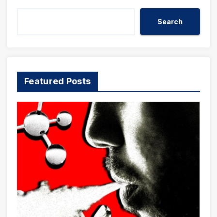
Search
Featured Posts