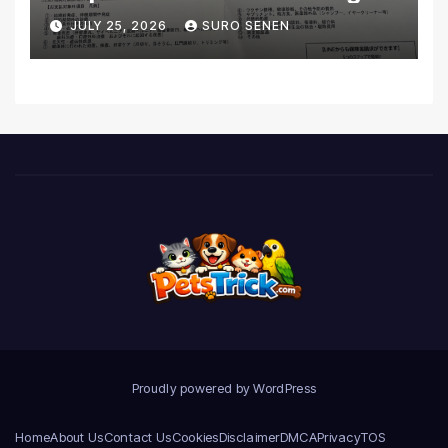
Coverage and Financial
JULY 25, 2026
SURO SENEN
Realities
Proudly powered by WordPress
Home
About Us
Contact Us
Cookies
Disclaimer
DMCA
Privacy
TOS