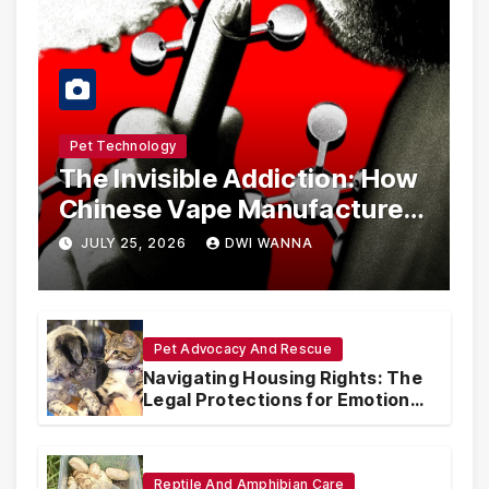
Pet Technology
The Invisible Addiction: How
Chinese Vape Manufacturers
Are Circumventing U.S. Law
JULY 25, 2026
DWI WANNA
with Synthetic Analogs
Pet Advocacy And Rescue
Navigating Housing Rights: The
Legal Protections for Emotional
Support Animals
Reptile And Amphibian Care