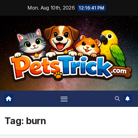
Skip
Mon. Aug 10th, 2026
12:16:42 PM
to
content
Tag:
burn