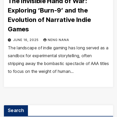
The Invisible Hand of War:
Exploring ‘Burn-9’ and the
Evolution of Narrative Indie
Games
JUNE 16, 2025
NENG NANA
The landscape of indie gaming has long served as a
sandbox for experimental storytelling, often
stripping away the bombastic spectacle of AAA titles
to focus on the weight of human…
Search