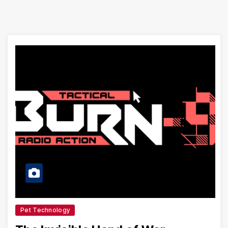
Pet Technology