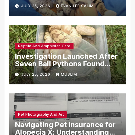
Emotional Support Animals
JULY 25, 2026
EVAN LEE SALIM
Reptile And Amphibian Care
Investigation Launched After
Seven Ball Pythons Found
Dead in Pennsylvania
JULY 25, 2026
MUSLIM
Pet Photography And Art
Navigating Pet Insurance for
Alopecia X: Understanding