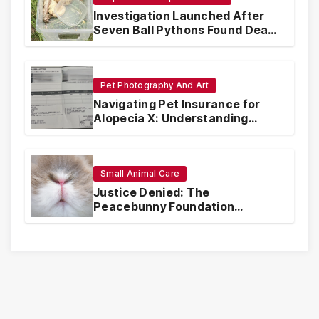
Investigation Launched After
Seven Ball Pythons Found Dead
in Pennsylvania
Pet Photography And Art
Navigating Pet Insurance for
Alopecia X: Understanding
Coverage and Financial
Realities
Small Animal Care
Justice Denied: The
Peacebunny Foundation
Scandal and the Crisis of Rabbit
Welfare