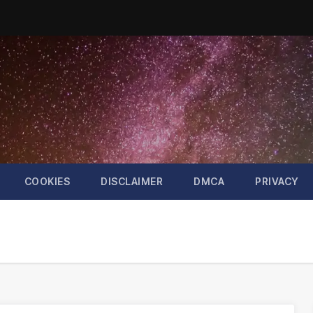
COOKIES
DISCLAIMER
DMCA
PRIVACY