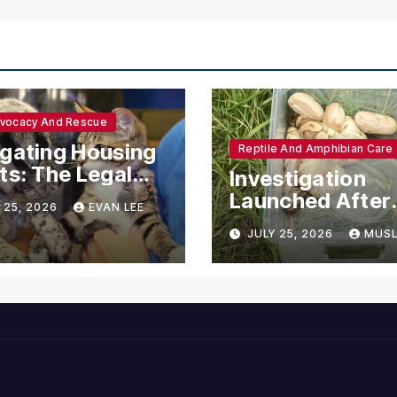
dvocacy And Rescue
gating Housing
Reptile And Amphibian Care
ts: The Legal
Investigation
ections for
Launched After
 25, 2026
EVAN LEE
ional Support
Seven Ball Pyth
JULY 25, 2026
MUSL
mals
Found Dead in
Pennsylvania