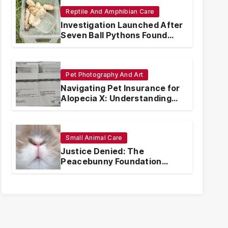
Reptile And Amphibian Care
Investigation Launched After
Seven Ball Pythons Found
Dead in Pennsylvania
Pet Photography And Art
Navigating Pet Insurance for
Alopecia X: Understanding
Coverage and Financial
Realities
Small Animal Care
Justice Denied: The
Peacebunny Foundation
Scandal and the Crisis of
Rabbit Welfare