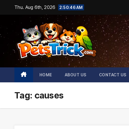
Skip
Thu. Aug 6th, 2026
2:50:47 AM
to
content
HOME
ABOUT US
CONTACT US
Tag:
causes