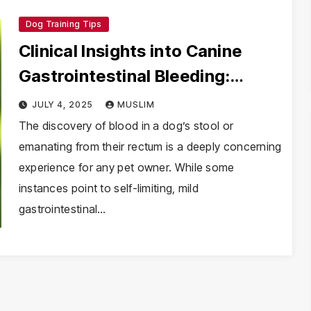
Dog Training Tips
Clinical Insights into Canine
Gastrointestinal Bleeding:
Causes, Diagnostics, and
JULY 4, 2025
MUSLIM
Veterinary Protocols
The discovery of blood in a dog’s stool or
emanating from their rectum is a deeply concerning
experience for any pet owner. While some
instances point to self-limiting, mild
gastrointestinal…