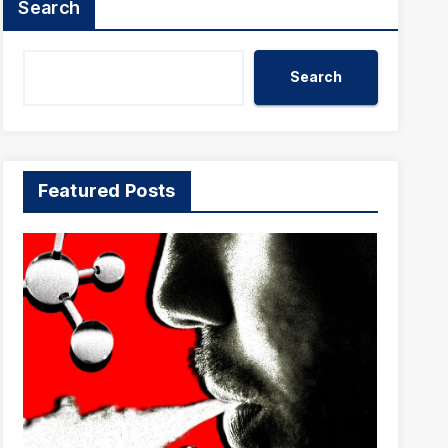
Search
Search
Featured Posts