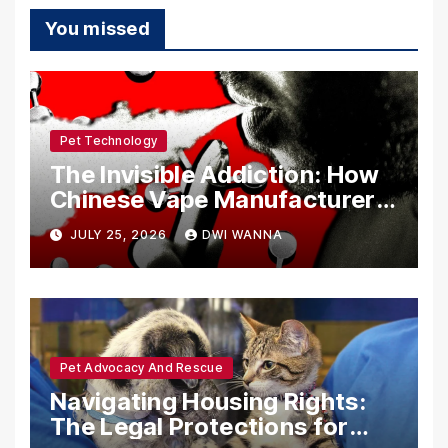
You missed
Pet Technology
The Invisible Addiction: How
Chinese Vape Manufacturers
Are Circumventing U.S. Law
JULY 25, 2026
DWI WANNA
with Synthetic Analogs
Pet Advocacy And Rescue
Navigating Housing Rights:
The Legal Protections for