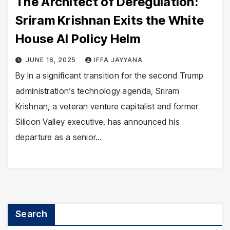
The Architect of Deregulation:
Sriram Krishnan Exits the White
House AI Policy Helm
JUNE 16, 2025
IFFA JAYYANA
By In a significant transition for the second Trump
administration’s technology agenda, Sriram
Krishnan, a veteran venture capitalist and former
Silicon Valley executive, has announced his
departure as a senior…
Search