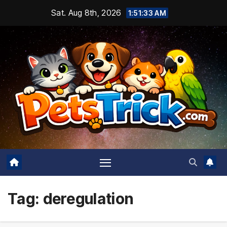
Skip
Sat. Aug 8th, 2026
1:51:34 AM
to
content
Tag:
deregulation