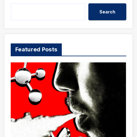
Search
Featured Posts