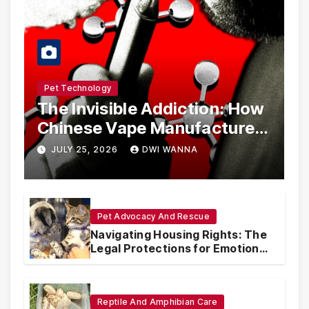
Pet Technology
The Invisible Addiction: How
Chinese Vape Manufacturers
Are Circumventing U.S. Law
JULY 25, 2026
DWI WANNA
with Synthetic Analogs
Pet Advocacy And Rescue
Navigating Housing Rights: The
Legal Protections for Emotional
Support Animals
Reptile And Amphibian Care