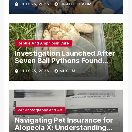
Emotional Support Animals
JULY 25, 2026
EVAN LEE SALIM
Reptile And Amphibian Care
Investigation Launched After
Seven Ball Pythons Found
Dead in Pennsylvania
JULY 25, 2026
MUSLIM
Pet Photography And Art
Navigating Pet Insurance for
Alopecia X: Understanding