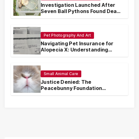
Investigation Launched After
Seven Ball Pythons Found Dead
in Pennsylvania
Pet Photography And Art
Navigating Pet Insurance for
Alopecia X: Understanding
Coverage and Financial
Realities
Small Animal Care
Justice Denied: The
Peacebunny Foundation
Scandal and the Crisis of Rabbit
Welfare