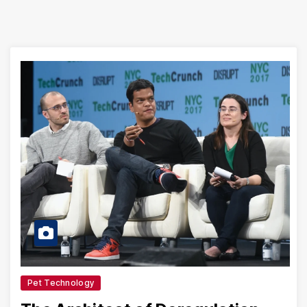
Pet Technology