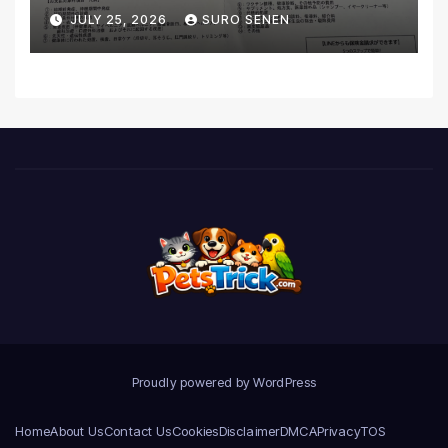
Coverage and Financial
JULY 25, 2026
SURO SENEN
Realities
Proudly powered by WordPress
Home
About Us
Contact Us
Cookies
Disclaimer
DMCA
Privacy
TOS