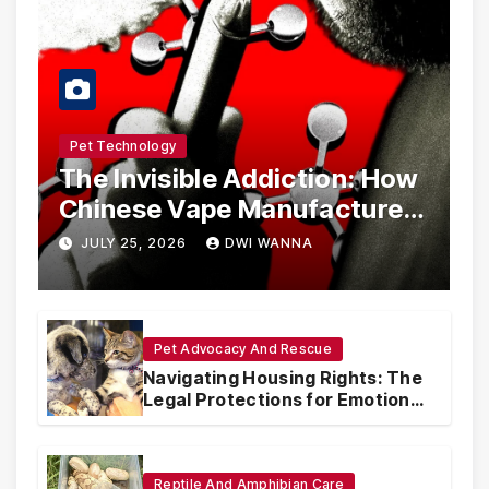
Pet Technology
The Invisible Addiction: How
Chinese Vape Manufacturers
Are Circumventing U.S. Law
JULY 25, 2026
DWI WANNA
with Synthetic Analogs
Pet Advocacy And Rescue
Navigating Housing Rights: The
Legal Protections for Emotional
Support Animals
Reptile And Amphibian Care