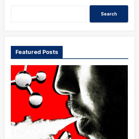
Search
Featured Posts