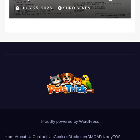
Coverage and Financial
JULY 25, 2026
SURO SENEN
Realities
Proudly powered by WordPress
Home
About Us
Contact Us
Cookies
Disclaimer
DMCA
Privacy
TOS