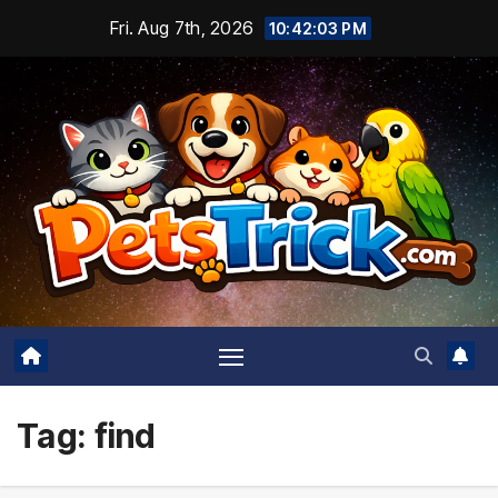
Skip
Fri. Aug 7th, 2026
10:42:04 PM
to
content
Tag:
find