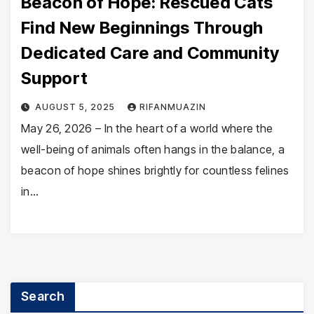
Beacon of Hope: Rescued Cats
Find New Beginnings Through
Dedicated Care and Community
Support
AUGUST 5, 2025
RIFANMUAZIN
May 26, 2026 – In the heart of a world where the
well-being of animals often hangs in the balance, a
beacon of hope shines brightly for countless felines
in…
Search