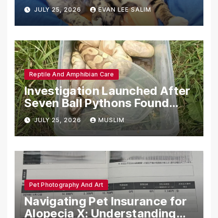
Emotional Support Animals
JULY 25, 2026
EVAN LEE SALIM
Reptile And Amphibian Care
Investigation Launched After
Seven Ball Pythons Found
Dead in Pennsylvania
JULY 25, 2026
MUSLIM
Pet Photography And Art
Navigating Pet Insurance for
Alopecia X: Understanding