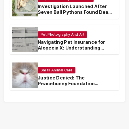
Investigation Launched After
Seven Ball Pythons Found Dead
in Pennsylvania
Pet Photography And Art
Navigating Pet Insurance for
Alopecia X: Understanding
Coverage and Financial
Realities
Small Animal Care
Justice Denied: The
Peacebunny Foundation
Scandal and the Crisis of Rabbit
Welfare