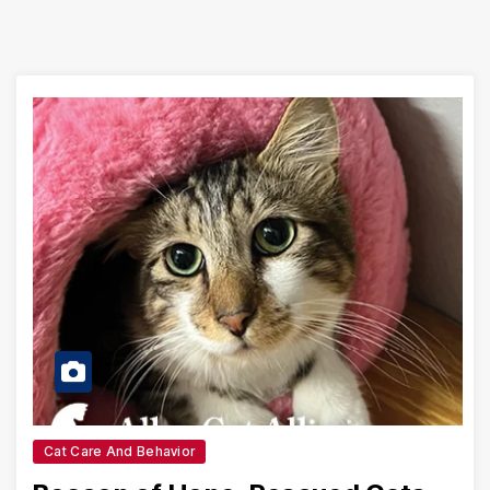
Cat Care And Behavior