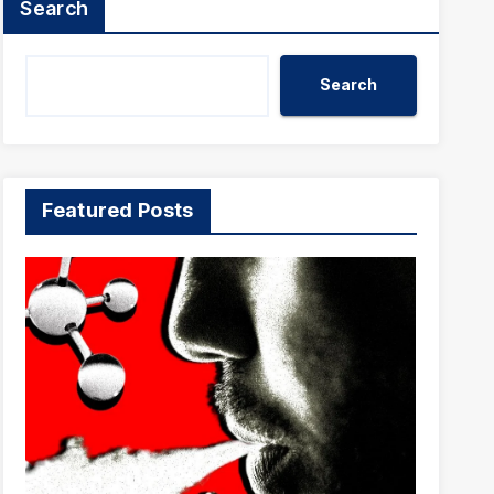
Search
Search
Featured Posts