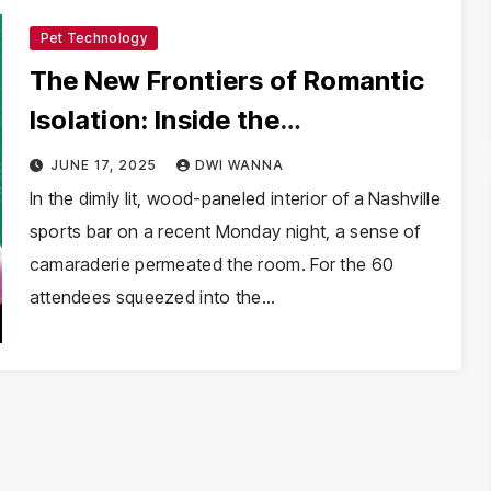
Pet Technology
The New Frontiers of Romantic
Isolation: Inside the
“Unvaccinated” Dating Boom
JUNE 17, 2025
DWI WANNA
In the dimly lit, wood-paneled interior of a Nashville
sports bar on a recent Monday night, a sense of
camaraderie permeated the room. For the 60
attendees squeezed into the…