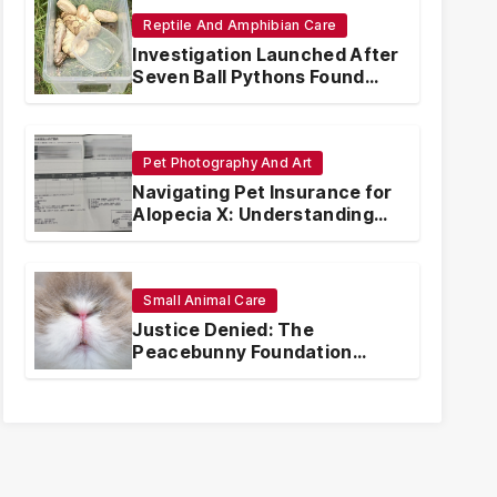
Reptile And Amphibian Care
Investigation Launched After
Seven Ball Pythons Found
Dead in Pennsylvania
Pet Photography And Art
Navigating Pet Insurance for
Alopecia X: Understanding
Coverage and Financial
Realities
Small Animal Care
Justice Denied: The
Peacebunny Foundation
Scandal and the Crisis of
Rabbit Welfare