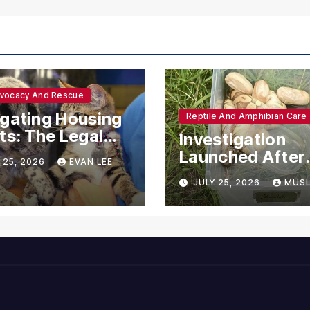
dvocacy And Rescue
gating Housing
Reptile And Amphibian Care
ts: The Legal
Investigation
ections for
Launched After
 25, 2026
EVAN LEE
ional Support
Seven Ball Pyth
JULY 25, 2026
MUSL
mals
Found Dead in
Pennsylvania