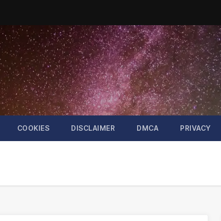
COOKIES
DISCLAIMER
DMCA
PRIVACY