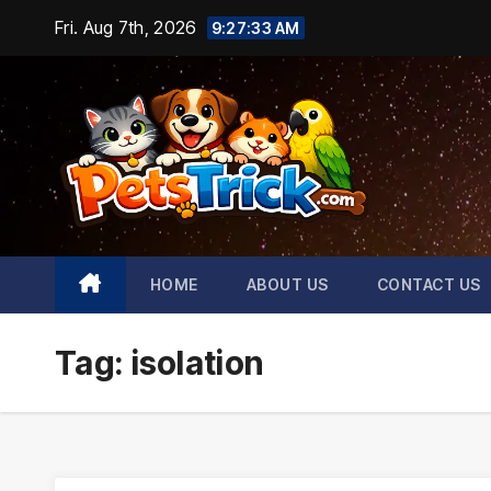
Skip
Fri. Aug 7th, 2026
9:27:33 AM
to
content
HOME
ABOUT US
CONTACT US
Tag:
isolation