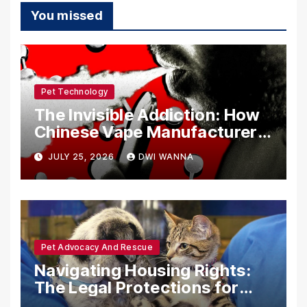
You missed
Pet Technology
The Invisible Addiction: How
Chinese Vape Manufacturers
Are Circumventing U.S. Law
JULY 25, 2026
DWI WANNA
with Synthetic Analogs
Pet Advocacy And Rescue
Navigating Housing Rights:
The Legal Protections for
Emotional Support Animals