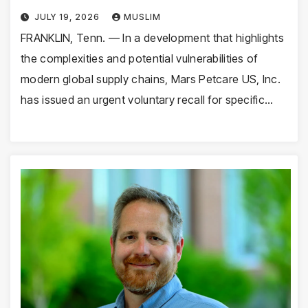
JULY 19, 2026
MUSLIM
FRANKLIN, Tenn. — In a development that highlights
the complexities and potential vulnerabilities of
modern global supply chains, Mars Petcare US, Inc.
has issued an urgent voluntary recall for specific…