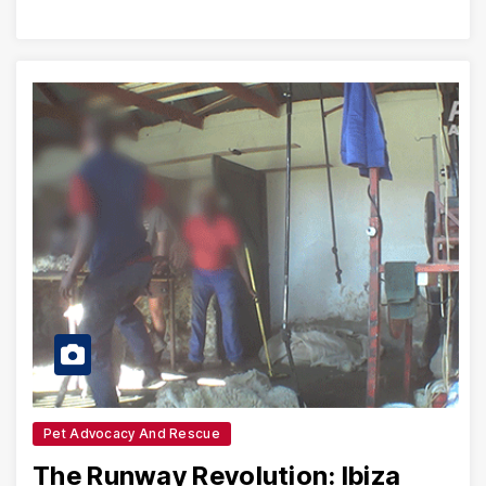
Pet Advocacy And Rescue
The Runway Revolution: Ibiza