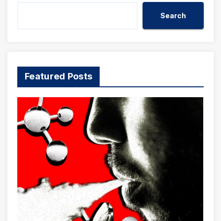
Search
Featured Posts