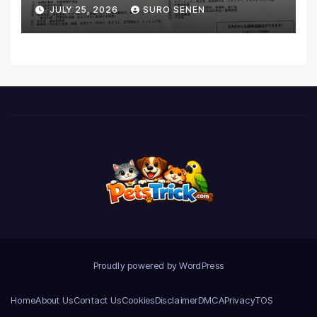
Coverage and Financial
JULY 25, 2026
SURO SENEN
Realities
Proudly powered by WordPress
Home
About Us
Contact Us
Cookies
Disclaimer
DMCA
Privacy
TOS