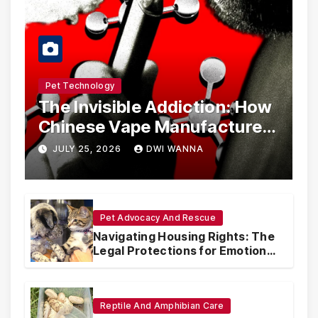
Pet Technology
The Invisible Addiction: How
Chinese Vape Manufacturers
Are Circumventing U.S. Law
JULY 25, 2026
DWI WANNA
with Synthetic Analogs
Pet Advocacy And Rescue
Navigating Housing Rights: The
Legal Protections for Emotional
Support Animals
Reptile And Amphibian Care