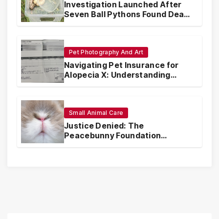
Investigation Launched After
Seven Ball Pythons Found Dead
in Pennsylvania
Pet Photography And Art
Navigating Pet Insurance for
Alopecia X: Understanding
Coverage and Financial
Realities
Small Animal Care
Justice Denied: The
Peacebunny Foundation
Scandal and the Crisis of Rabbit
Welfare