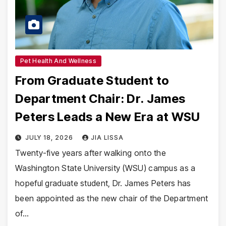
Pet Health And Wellness
From Graduate Student to
Department Chair: Dr. James
Peters Leads a New Era at WSU
JULY 18, 2026
JIA LISSA
Twenty-five years after walking onto the
Washington State University (WSU) campus as a
hopeful graduate student, Dr. James Peters has
been appointed as the new chair of the Department
of…