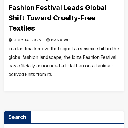
Fashion Festival Leads Global
Shift Toward Cruelty-Free
Textiles
JULY 14, 2025
NANA WU
In a landmark move that signals a seismic shift in the
global fashion landscape, the Ibiza Fashion Festival
has officially announced a total ban on all animal-
derived knits from its…
Search