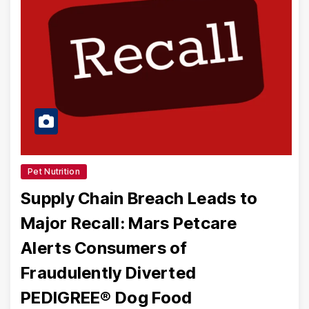
Pet Nutrition
Supply Chain Breach Leads to
Major Recall: Mars Petcare
Alerts Consumers of
Fraudulently Diverted
PEDIGREE® Dog Food