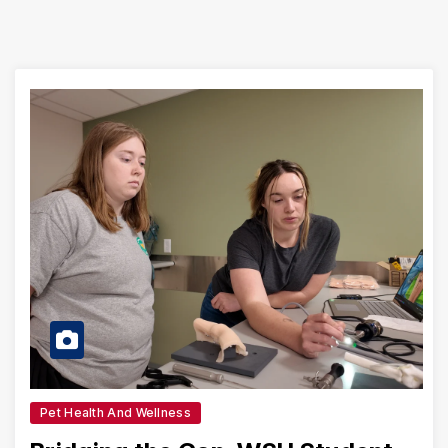
Pet Health And Wellness