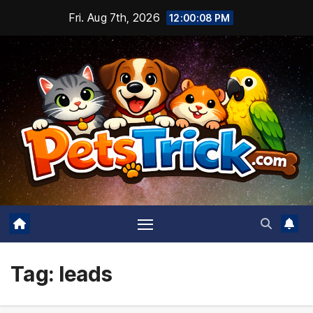
Skip
Fri. Aug 7th, 2026
12:00:09 PM
to
content
Tag:
leads