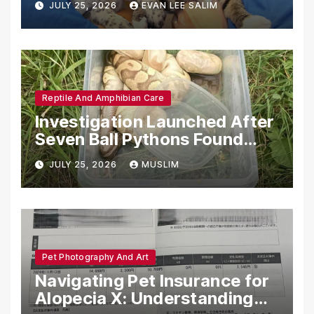
JULY 25, 2026
EVAN LEE SALIM
Reptile And Amphibian Care
Investigation Launched After
Seven Ball Pythons Found
Dead in Pennsylvania
JULY 25, 2026
MUSLIM
Pet Photography And Art
Navigating Pet Insurance for
Alopecia X: Understanding