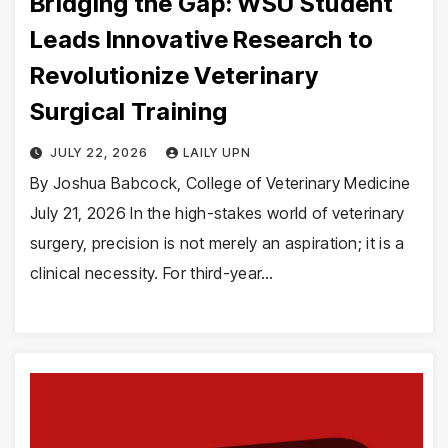
Bridging the Gap: WSU Student
Leads Innovative Research to
Revolutionize Veterinary
Surgical Training
JULY 22, 2026
LAILY UPN
By Joshua Babcock, College of Veterinary Medicine
July 21, 2026 In the high-stakes world of veterinary
surgery, precision is not merely an aspiration; it is a
clinical necessity. For third-year…