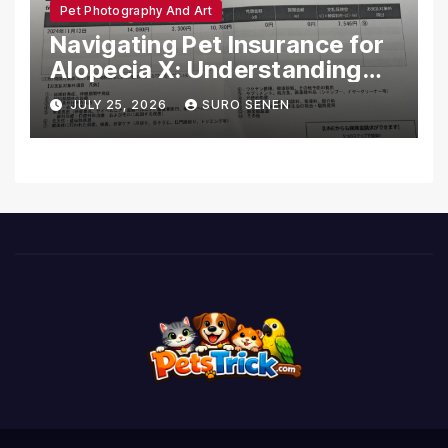
Pet Photography And Art
Navigating Pet Insurance for
Alopecia X: Understanding
Coverage and Financial
JULY 25, 2026
SURO SENEN
Realities