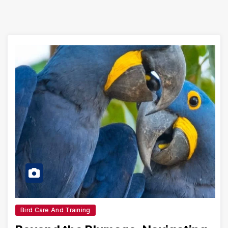
Bird Care And Training