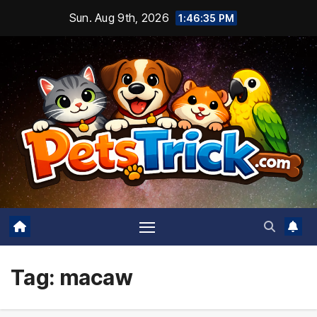
Skip
Sun. Aug 9th, 2026
1:46:36 PM
to
content
Tag:
macaw