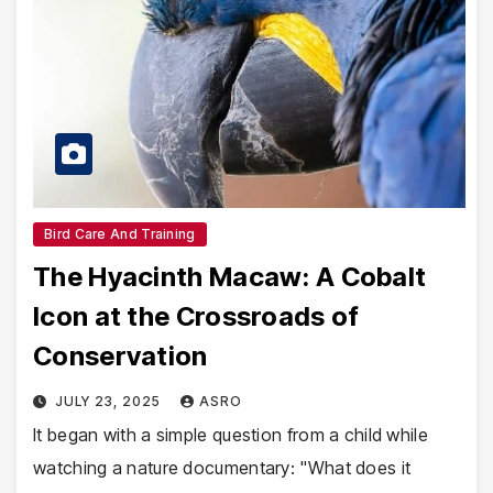
Bird Care And Training
The Hyacinth Macaw: A Cobalt
Icon at the Crossroads of
Conservation
JULY 23, 2025
ASRO
It began with a simple question from a child while
watching a nature documentary: "What does it