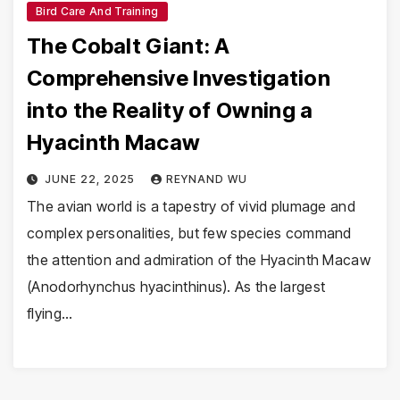
Bird Care And Training
The Cobalt Giant: A
Comprehensive Investigation
into the Reality of Owning a
Hyacinth Macaw
JUNE 22, 2025
REYNAND WU
The avian world is a tapestry of vivid plumage and
complex personalities, but few species command
the attention and admiration of the Hyacinth Macaw
(Anodorhynchus hyacinthinus). As the largest
flying…