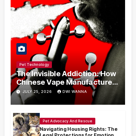
Pet Technology
The Invisible Addiction: How
Chinese Vape Manufacturers
Are Circumventing U.S. Law
JULY 25, 2026
DWI WANNA
with Synthetic Analogs
Pet Advocacy And Rescue
Navigating Housing Rights: The
Legal Protections for Emotional