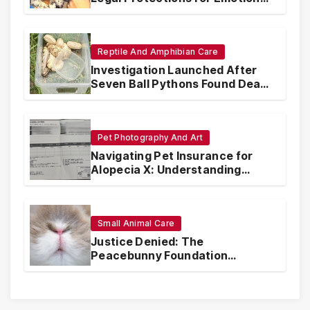
Support Animals
Reptile And Amphibian Care
Investigation Launched After
Seven Ball Pythons Found Dead
in Pennsylvania
Pet Photography And Art
Navigating Pet Insurance for
Alopecia X: Understanding
Coverage and Financial
Realities
Small Animal Care
Justice Denied: The
Peacebunny Foundation
Scandal and the Crisis of Rabbit
Welfare