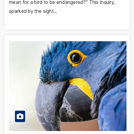
mean for a bird to be endangered?" This inquiry,
sparked by the sight…