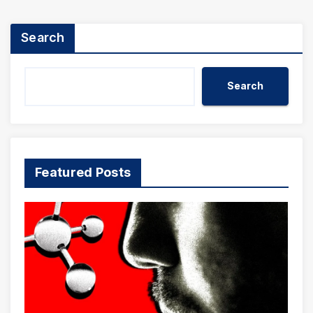
Search
Search
Featured Posts