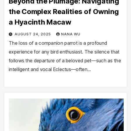
Beyond the Plumage: Navigating
the Complex Realities of Owning
a Hyacinth Macaw
AUGUST 24, 2025
NANA WU
The loss of a companion parrot is a profound
experience for any bird enthusiast. The silence that
follows the departure of a beloved pet—such as the
intelligent and vocal Eclectus—often…