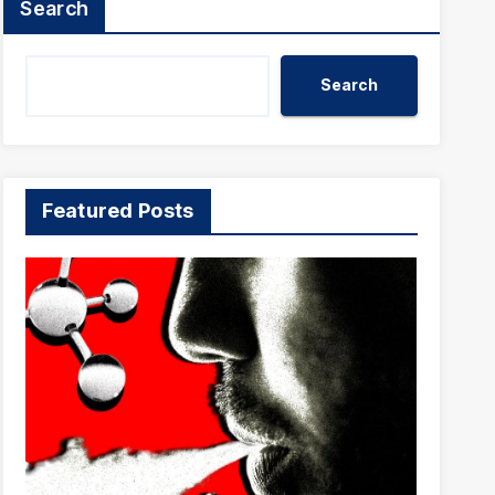
Search
Search
Featured Posts