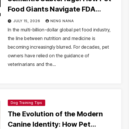
Food Giants Navigate FDA
Health Claim Regulations
JULY 15, 2026
NENG NANA
Through Product Naming
In the multi-billion-dollar global pet food industry,
the line between nutrition and medicine is
becoming increasingly blurred. For decades, pet
owners have relied on the guidance of
veterinarians and the…
Dog Training Tips
The Evolution of the Modern
Canine Identity: How Pet