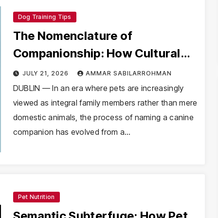
Dog Training Tips
The Nomenclature of
Companionship: How Cultural
Heritage and Digital Curations
JULY 21, 2026
AMMAR SABILARROHMAN
are Redefining Pet Naming
DUBLIN — In an era where pets are increasingly
viewed as integral family members rather than mere
Trends
domestic animals, the process of naming a canine
companion has evolved from a…
Pet Nutrition
Semantic Subterfuge: How Pet