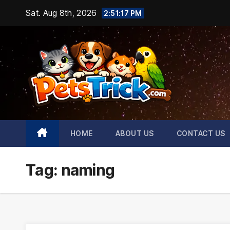
Skip
Sat. Aug 8th, 2026
2:51:18 PM
to
content
HOME
ABOUT US
CONTACT US
Tag:
naming