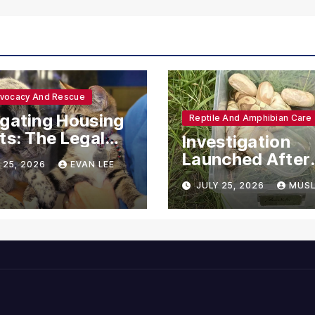
dvocacy And Rescue
gating Housing
Reptile And Amphibian Care
ts: The Legal
Investigation
ections for
Launched After
 25, 2026
EVAN LEE
ional Support
Seven Ball Pyth
JULY 25, 2026
MUSL
mals
Found Dead in
Pennsylvania