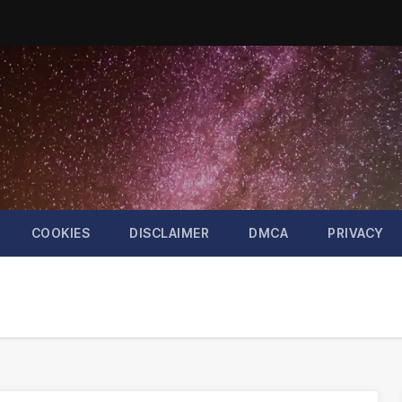
COOKIES
DISCLAIMER
DMCA
PRIVACY