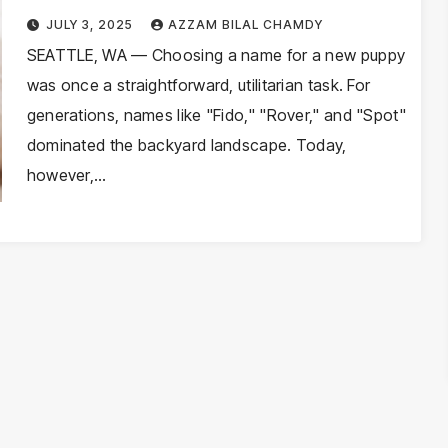
Naming Trends Reflect Societal
JULY 3, 2025
AZZAM BILAL CHAMDY
Shifts in 2026
SEATTLE, WA — Choosing a name for a new puppy
was once a straightforward, utilitarian task. For
generations, names like "Fido," "Rover," and "Spot"
dominated the backyard landscape. Today,
however,…