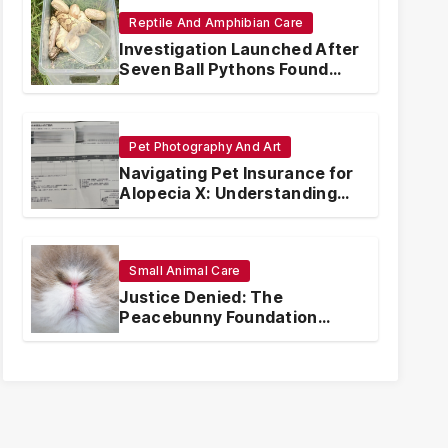
Reptile And Amphibian Care
Investigation Launched After
Seven Ball Pythons Found
Dead in Pennsylvania
Pet Photography And Art
Navigating Pet Insurance for
Alopecia X: Understanding
Coverage and Financial
Realities
Small Animal Care
Justice Denied: The
Peacebunny Foundation
Scandal and the Crisis of
Rabbit Welfare