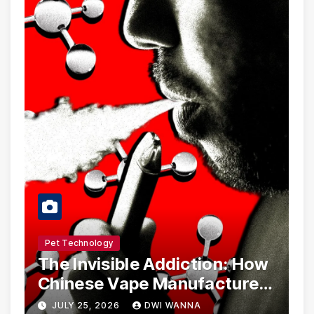
Pet Technology
The Invisible Addiction: How
Chinese Vape Manufacturers
Are Circumventing U.S. Law
JULY 25, 2026
DWI WANNA