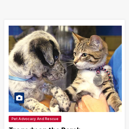
Pet Advocacy And Rescue