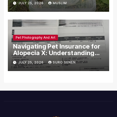
Dead in Pennsylvania
JULY 25, 2026
MUSLIM
Pet Photography And Art
Navigating Pet Insurance for
Alopecia X: Understanding
Coverage and Financial
JULY 25, 2026
SURO SENEN
Realities