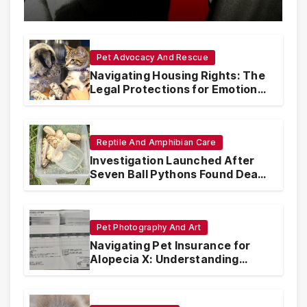
with Synthetic Analogs
Pet Advocacy And Rescue
Navigating Housing Rights: The
Legal Protections for Emotional
Support Animals
Reptile And Amphibian Care
Investigation Launched After
Seven Ball Pythons Found Dead
in Pennsylvania
Pet Photography And Art
Navigating Pet Insurance for
Alopecia X: Understanding
Coverage and Financial
Realities