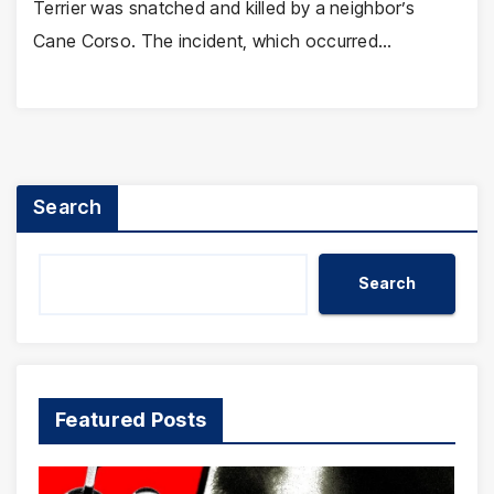
Terrier was snatched and killed by a neighbor’s
Cane Corso. The incident, which occurred…
Search
Search
Featured Posts