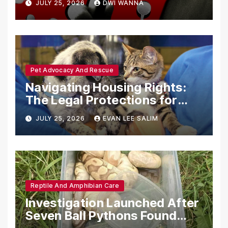
JULY 25, 2026
DWI WANNA
with Synthetic Analogs
Pet Advocacy And Rescue
Navigating Housing Rights:
The Legal Protections for
Emotional Support Animals
JULY 25, 2026
EVAN LEE SALIM
Reptile And Amphibian Care
Investigation Launched After
Seven Ball Pythons Found