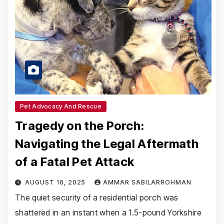
Pet Advocacy And Rescue
Tragedy on the Porch:
Navigating the Legal Aftermath
of a Fatal Pet Attack
AUGUST 16, 2025
AMMAR SABILARROHMAN
The quiet security of a residential porch was
shattered in an instant when a 1.5-pound Yorkshire