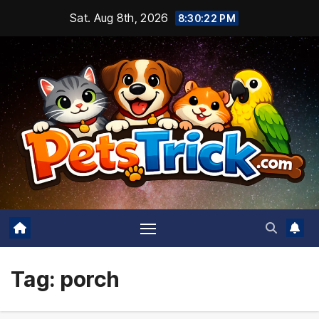
Skip
Sat. Aug 8th, 2026
8:30:23 PM
to
content
Tag:
porch