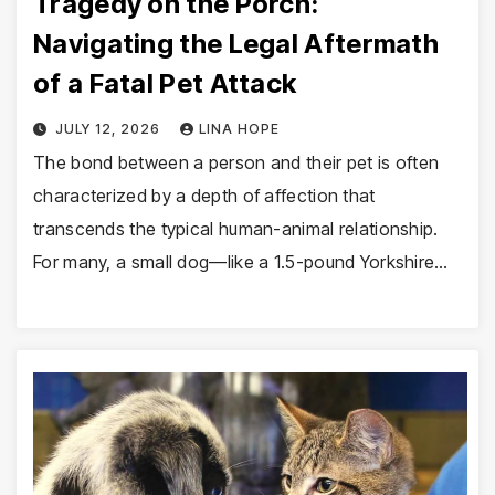
Tragedy on the Porch:
Navigating the Legal Aftermath
of a Fatal Pet Attack
JULY 12, 2026
LINA HOPE
The bond between a person and their pet is often
characterized by a depth of affection that
transcends the typical human-animal relationship.
For many, a small dog—like a 1.5-pound Yorkshire…