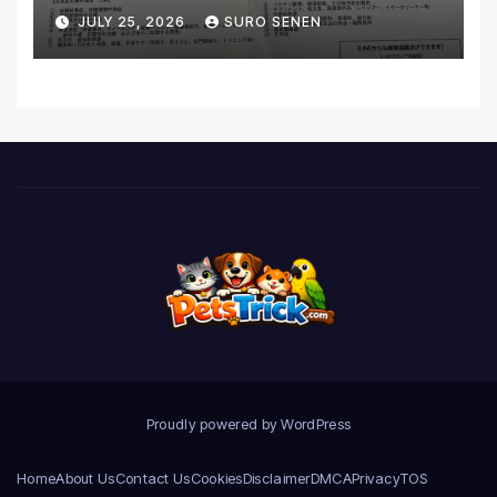
Coverage and Financial
JULY 25, 2026
SURO SENEN
Realities
Proudly powered by WordPress
Home
About Us
Contact Us
Cookies
Disclaimer
DMCA
Privacy
TOS