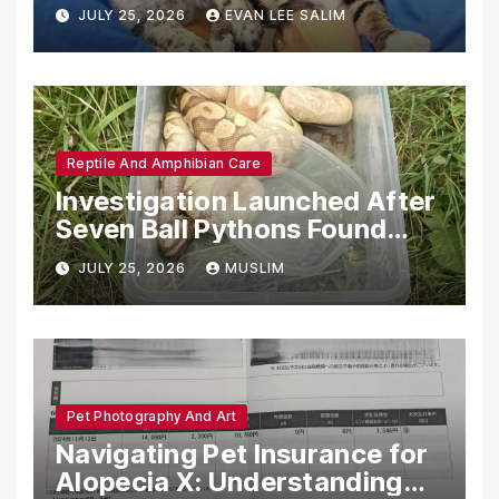
Emotional Support Animals
JULY 25, 2026
EVAN LEE SALIM
Reptile And Amphibian Care
Investigation Launched After
Seven Ball Pythons Found
Dead in Pennsylvania
JULY 25, 2026
MUSLIM
Pet Photography And Art
Navigating Pet Insurance for
Alopecia X: Understanding