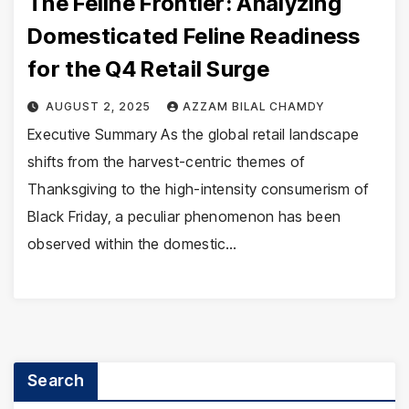
The Feline Frontier: Analyzing
Domesticated Feline Readiness
for the Q4 Retail Surge
AUGUST 2, 2025
AZZAM BILAL CHAMDY
Executive Summary As the global retail landscape
shifts from the harvest-centric themes of
Thanksgiving to the high-intensity consumerism of
Black Friday, a peculiar phenomenon has been
observed within the domestic…
Search