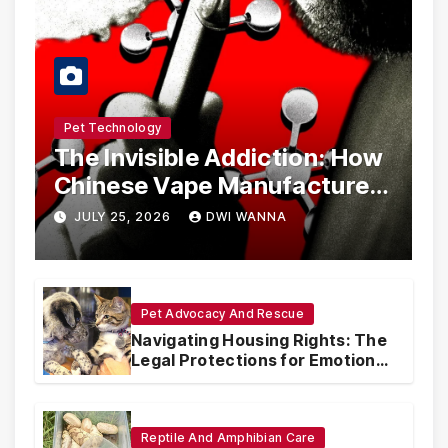
Pet Technology
The Invisible Addiction: How
Chinese Vape Manufacturers
Are Circumventing U.S. Law
JULY 25, 2026
DWI WANNA
with Synthetic Analogs
Pet Advocacy And Rescue
Navigating Housing Rights: The
Legal Protections for Emotional
Support Animals
Reptile And Amphibian Care