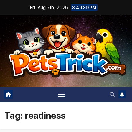
Skip
Fri. Aug 7th, 2026
3:49:40 PM
to
content
Tag:
readiness