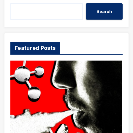
Search
Featured Posts