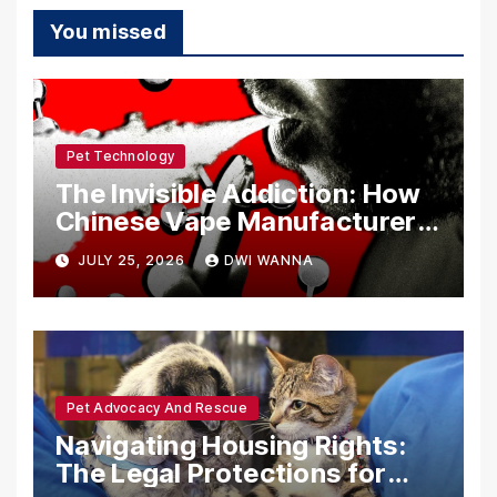
You missed
Pet Technology
The Invisible Addiction: How
Chinese Vape Manufacturers
Are Circumventing U.S. Law
JULY 25, 2026
DWI WANNA
with Synthetic Analogs
Pet Advocacy And Rescue
Navigating Housing Rights:
The Legal Protections for