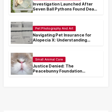
Investigation Launched After
Seven Ball Pythons Found Dead
in Pennsylvania
Pet Photography And Art
Navigating Pet Insurance for
Alopecia X: Understanding
Coverage and Financial
Realities
Small Animal Care
Justice Denied: The
Peacebunny Foundation
Scandal and the Crisis of Rabbit
Welfare