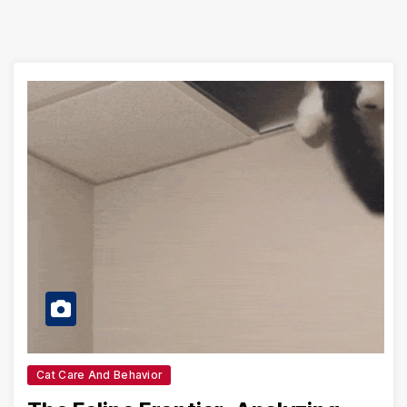
Cat Care And Behavior