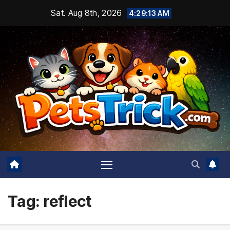
Skip
Sat. Aug 8th, 2026
4:29:13 AM
to
content
Tag:
reflect