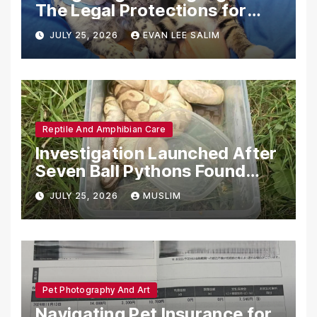
The Legal Protections for
Emotional Support Animals
JULY 25, 2026
EVAN LEE SALIM
Reptile And Amphibian Care
Investigation Launched After
Seven Ball Pythons Found
Dead in Pennsylvania
JULY 25, 2026
MUSLIM
Pet Photography And Art
Navigating Pet Insurance for