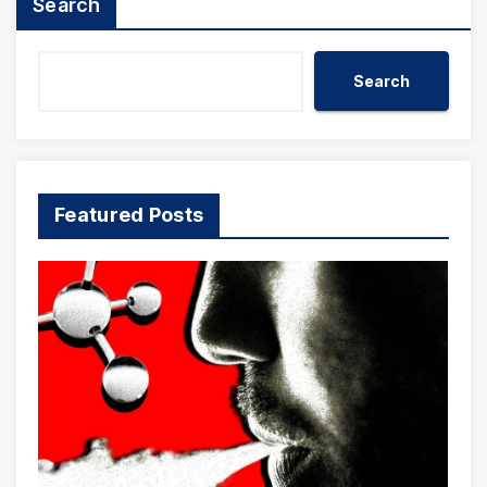
Search
Search
Featured Posts