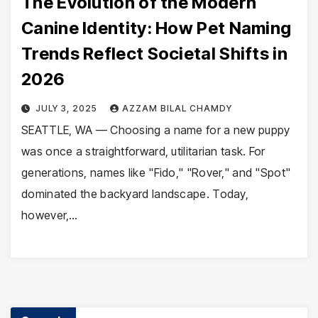
The Evolution of the Modern
Canine Identity: How Pet Naming
Trends Reflect Societal Shifts in
2026
JULY 3, 2025
AZZAM BILAL CHAMDY
SEATTLE, WA — Choosing a name for a new puppy
was once a straightforward, utilitarian task. For
generations, names like "Fido," "Rover," and "Spot"
dominated the backyard landscape. Today,
however,…