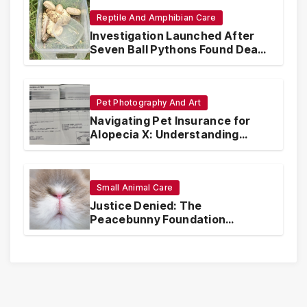
Reptile And Amphibian Care
Investigation Launched After
Seven Ball Pythons Found Dead
in Pennsylvania
Pet Photography And Art
Navigating Pet Insurance for
Alopecia X: Understanding
Coverage and Financial
Realities
Small Animal Care
Justice Denied: The
Peacebunny Foundation
Scandal and the Crisis of Rabbit
Welfare