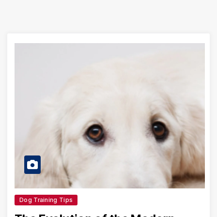
Dog Training Tips