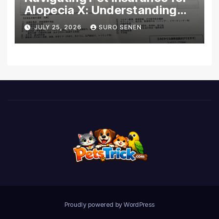
Alopecia X: Understanding
Coverage and Financial
JULY 25, 2026
SURO SENEN
Realities
Proudly powered by WordPress