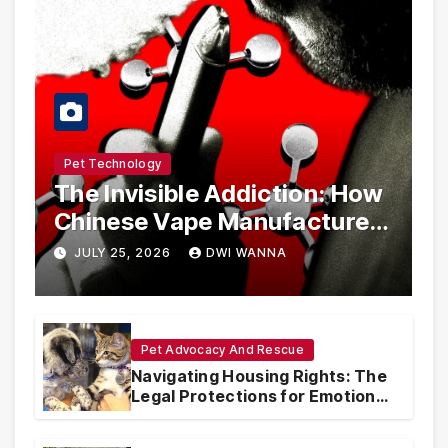
Pet Technology
The Invisible Addiction: How
Chinese Vape Manufacturers
Are Circumventing U.S. Law
JULY 25, 2026
DWI WANNA
with Synthetic Analogs
Pet Advocacy And Rescue
Navigating Housing Rights: The
Legal Protections for Emotional
Support Animals