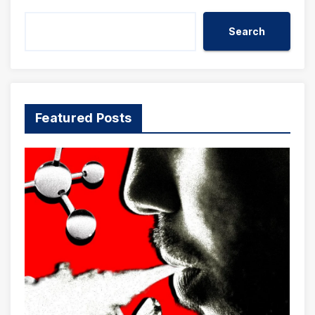
Search
Featured Posts