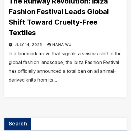
The Runway Revolution: Ibiza
Fashion Festival Leads Global
Shift Toward Cruelty-Free
Textiles
JULY 14, 2025
NANA WU
In a landmark move that signals a seismic shift in the
global fashion landscape, the Ibiza Fashion Festival
has officially announced a total ban on all animal-
derived knits from its…
Search