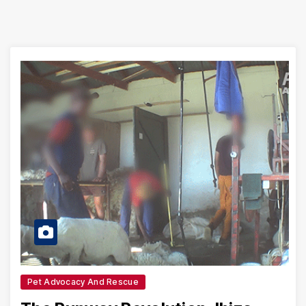
Pet Advocacy And Rescue