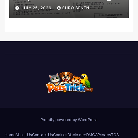
Coverage and Financial
JULY 25, 2026
SURO SENEN
Realities
Proudly powered by WordPress
Home
About Us
Contact Us
Cookies
Disclaimer
DMCA
Privacy
TOS