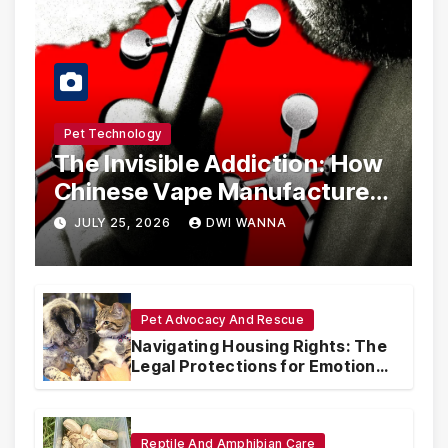
Pet Technology
The Invisible Addiction: How
Chinese Vape Manufacturers
Are Circumventing U.S. Law
JULY 25, 2026
DWI WANNA
with Synthetic Analogs
Pet Advocacy And Rescue
Navigating Housing Rights: The
Legal Protections for Emotional
Support Animals
Reptile And Amphibian Care