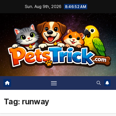
Skip
Sun. Aug 9th, 2026
8:46:52 AM
to
content
Tag:
runway