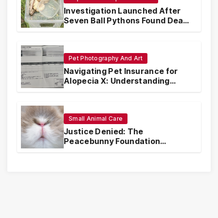
Investigation Launched After
Seven Ball Pythons Found Dead
in Pennsylvania
Pet Photography And Art
Navigating Pet Insurance for
Alopecia X: Understanding
Coverage and Financial
Realities
Small Animal Care
Justice Denied: The
Peacebunny Foundation
Scandal and the Crisis of Rabbit
Welfare