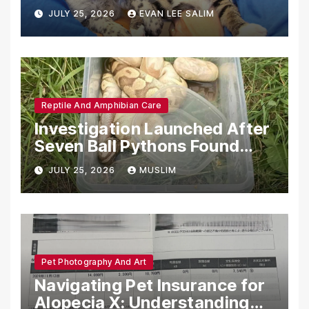
Emotional Support Animals
JULY 25, 2026
EVAN LEE SALIM
Reptile And Amphibian Care
Investigation Launched After
Seven Ball Pythons Found
Dead in Pennsylvania
JULY 25, 2026
MUSLIM
Pet Photography And Art
Navigating Pet Insurance for
Alopecia X: Understanding