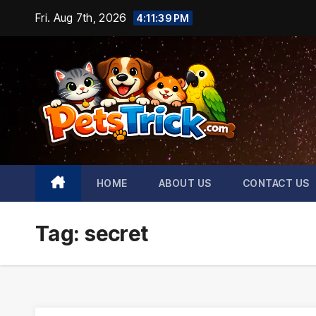
Skip
Fri. Aug 7th, 2026
4:11:40 PM
to
content
HOME
ABOUT US
CONTACT US
Tag:
secret