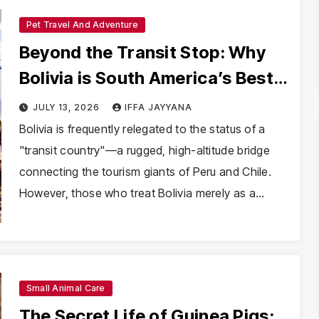
Pet Travel And Adventure
Beyond the Transit Stop: Why
Bolivia is South America’s Best-
Kept Secret
JULY 13, 2026
IFFA JAYYANA
Bolivia is frequently relegated to the status of a
"transit country"—a rugged, high-altitude bridge
connecting the tourism giants of Peru and Chile.
However, those who treat Bolivia merely as a…
Small Animal Care
The Secret Life of Guinea Pigs: