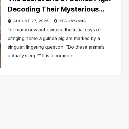
Decoding Their Mysterious
Sleep Patterns
AUGUST 27, 2025
IFFA JAYYANA
For many new pet owners, the initial days of
bringing home a guinea pig are marked by a
singular, lingering question: "Do these animals
actually sleep?" It is a common…