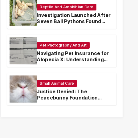
Reptile And Amphibian Care
Investigation Launched After
Seven Ball Pythons Found
Dead in Pennsylvania
Pet Photography And Art
Navigating Pet Insurance for
Alopecia X: Understanding
Coverage and Financial
Realities
Small Animal Care
Justice Denied: The
Peacebunny Foundation
Scandal and the Crisis of
Rabbit Welfare