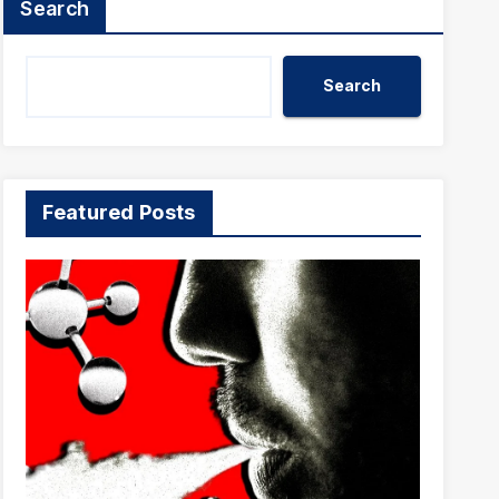
Search
Search
Featured Posts