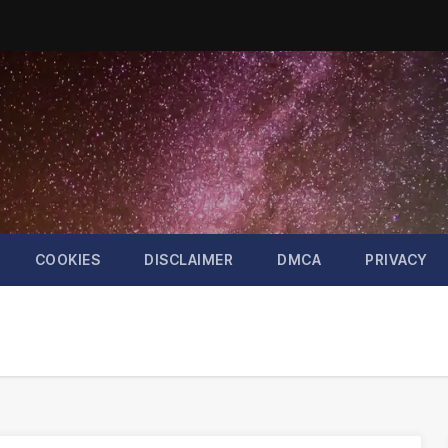
COOKIES
DISCLAIMER
DMCA
PRIVACY