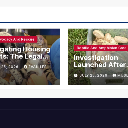
dvocacy And Rescue
gating Housing
Reptile And Amphibian Care
ts: The Legal
Investigation
ections for
Launched After
 25, 2026
EVAN LEE
ional Support
Seven Ball Pyth
JULY 25, 2026
MUSL
mals
Found Dead in
Pennsylvania