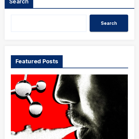
Search
Search
Featured Posts