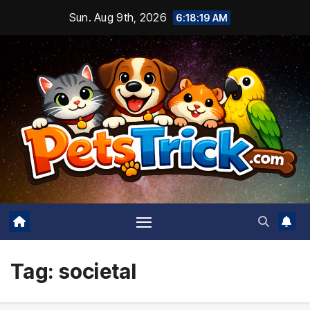
Skip
Sun. Aug 9th, 2026
6:18:20 AM
to
content
Tag:
societal