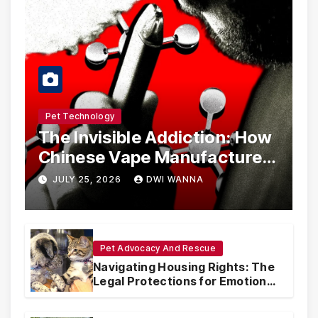
Pet Technology
The Invisible Addiction: How
Chinese Vape Manufacturers
Are Circumventing U.S. Law
JULY 25, 2026
DWI WANNA
with Synthetic Analogs
Pet Advocacy And Rescue
Navigating Housing Rights: The
Legal Protections for Emotional
Support Animals