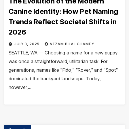
The Evolution of the Modern
Canine Identity: How Pet Naming
Trends Reflect Societal Shifts in
2026
JULY 3, 2025
AZZAM BILAL CHAMDY
SEATTLE, WA — Choosing a name for a new puppy
was once a straightforward, utilitarian task. For
generations, names like "Fido," "Rover," and "Spot"
dominated the backyard landscape. Today,
however,…