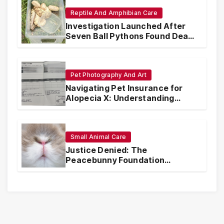
Reptile And Amphibian Care
Investigation Launched After
Seven Ball Pythons Found Dead
in Pennsylvania
Pet Photography And Art
Navigating Pet Insurance for
Alopecia X: Understanding
Coverage and Financial
Realities
Small Animal Care
Justice Denied: The
Peacebunny Foundation
Scandal and the Crisis of Rabbit
Welfare