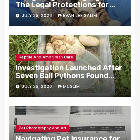
The Legal Protections for
Emotional Support Animals
JULY 25, 2026
EVAN LEE SALIM
Reptile And Amphibian Care
Investigation Launched After
Seven Ball Pythons Found
Dead in Pennsylvania
JULY 25, 2026
MUSLIM
Pet Photography And Art
Navigating Pet Insurance for