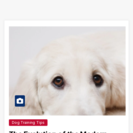
Dog Training Tips