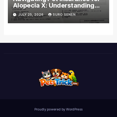
Alopecia X: Understanding
Coverage and Financial
JULY 25, 2026
SURO SENEN
Realities
Proudly powered by WordPress