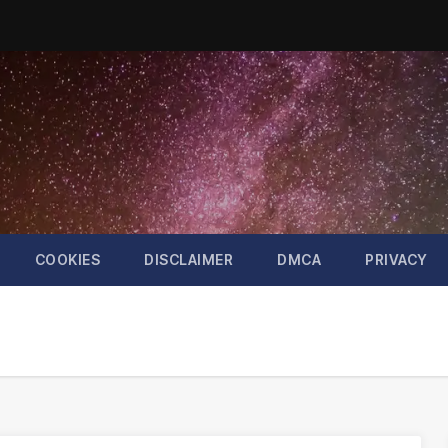
COOKIES
DISCLAIMER
DMCA
PRIVACY