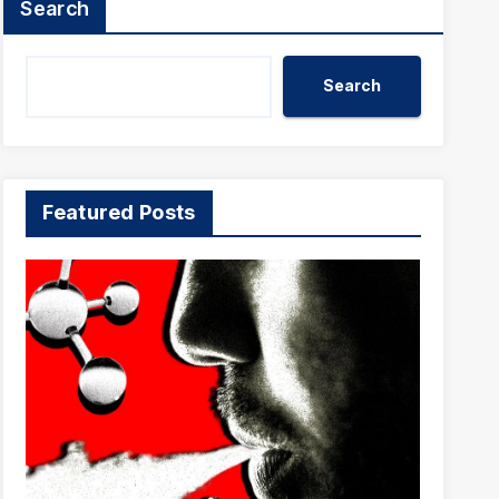
Search
Search
Featured Posts