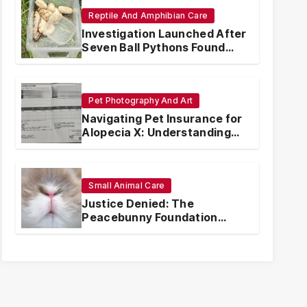
Reptile And Amphibian Care
Investigation Launched After
Seven Ball Pythons Found
Dead in Pennsylvania
Pet Photography And Art
Navigating Pet Insurance for
Alopecia X: Understanding
Coverage and Financial
Realities
Small Animal Care
Justice Denied: The
Peacebunny Foundation
Scandal and the Crisis of
Rabbit Welfare