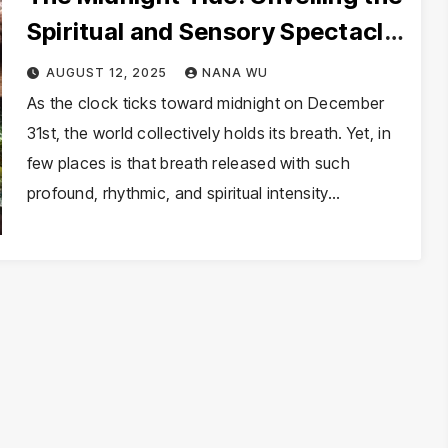
Spiritual and Sensory Spectacle
of New Year’s Eve in Brazil
AUGUST 12, 2025
NANA WU
As the clock ticks toward midnight on December
31st, the world collectively holds its breath. Yet, in
few places is that breath released with such
profound, rhythmic, and spiritual intensity…