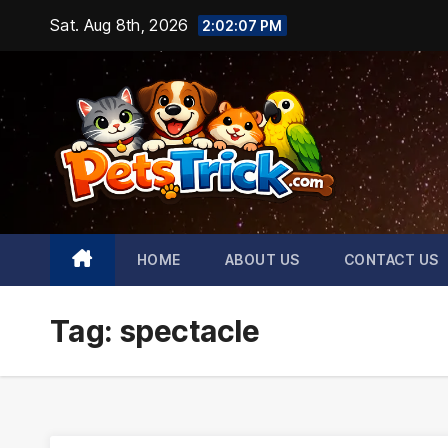
Skip
Sat. Aug 8th, 2026
2:02:08 PM
to
content
HOME
ABOUT US
CONTACT US
Tag:
spectacle