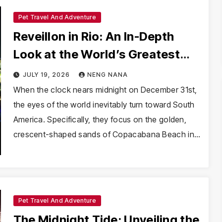
Pet Travel And Adventure
Reveillon in Rio: An In-Depth
Look at the World’s Greatest
New Year’s Eve Spectacle
JULY 19, 2026
NENG NANA
When the clock nears midnight on December 31st,
the eyes of the world inevitably turn toward South
America. Specifically, they focus on the golden,
crescent-shaped sands of Copacabana Beach in…
Pet Travel And Adventure
The Midnight Tide: Unveiling the