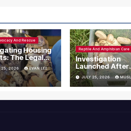
dvocacy And Rescue
gating Housing
Reptile And Amphibian Care
ts: The Legal
Investigation
ections for
Launched After
 25, 2026
EVAN LEE
ional Support
Seven Ball Pyth
JULY 25, 2026
MUSL
mals
Found Dead in
Pennsylvania