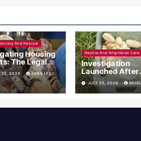
dvocacy And Rescue
gating Housing
Reptile And Amphibian Care
ts: The Legal
Investigation
ections for
Launched After
 25, 2026
EVAN LEE
ional Support
Seven Ball Pyth
JULY 25, 2026
MUSL
mals
Found Dead in
Pennsylvania