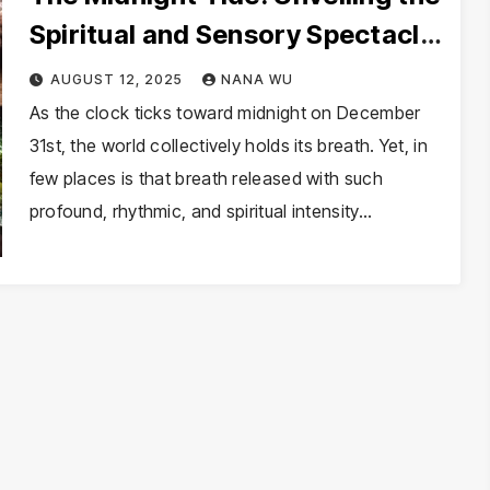
Spiritual and Sensory Spectacle
of New Year’s Eve in Brazil
AUGUST 12, 2025
NANA WU
As the clock ticks toward midnight on December
31st, the world collectively holds its breath. Yet, in
few places is that breath released with such
profound, rhythmic, and spiritual intensity…