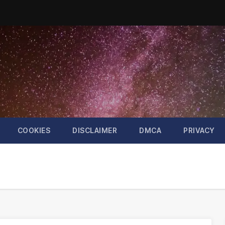
COOKIES
DISCLAIMER
DMCA
PRIVACY