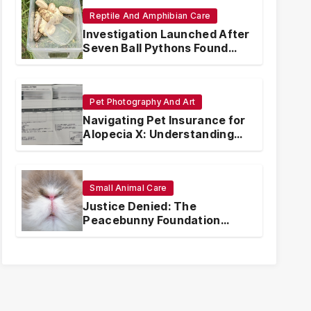
Reptile And Amphibian Care
Investigation Launched After
Seven Ball Pythons Found
Dead in Pennsylvania
Pet Photography And Art
Navigating Pet Insurance for
Alopecia X: Understanding
Coverage and Financial
Realities
Small Animal Care
Justice Denied: The
Peacebunny Foundation
Scandal and the Crisis of
Rabbit Welfare