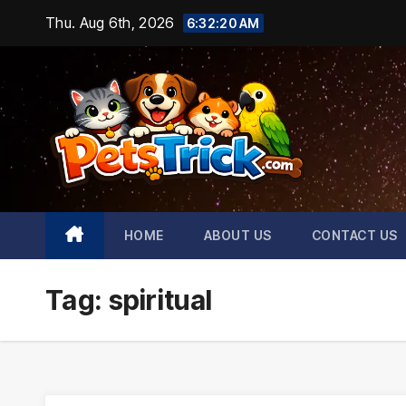
Skip
Thu. Aug 6th, 2026
6:32:21 AM
to
content
HOME
ABOUT US
CONTACT US
Tag:
spiritual