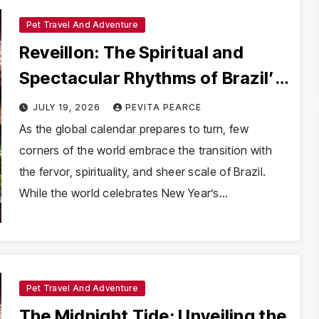
Pet Travel And Adventure
Reveillon: The Spiritual and
Spectacular Rhythms of Brazil’s
New Year
JULY 19, 2026
PEVITA PEARCE
As the global calendar prepares to turn, few
corners of the world embrace the transition with
the fervor, spirituality, and sheer scale of Brazil.
While the world celebrates New Year’s…
Pet Travel And Adventure
The Midnight Tide: Unveiling the