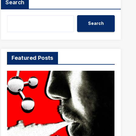
Search
Search
Featured Posts