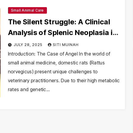
Small Animal Care
The Silent Struggle: A Clinical
Analysis of Splenic Neoplasia in
Domestic Rats
JULY 28, 2025
SITI MUINAH
Introduction: The Case of Angel In the world of
small animal medicine, domestic rats (Rattus
norvegicus) present unique challenges to
veterinary practitioners. Due to their high metabolic
rates and genetic…