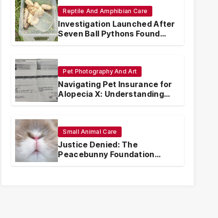
Reptile And Amphibian Care
Investigation Launched After
Seven Ball Pythons Found
Dead in Pennsylvania
Pet Photography And Art
Navigating Pet Insurance for
Alopecia X: Understanding
Coverage and Financial
Realities
Small Animal Care
Justice Denied: The
Peacebunny Foundation
Scandal and the Crisis of
Rabbit Welfare