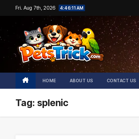
Skip
Fri. Aug 7th, 2026
4:46:11 AM
to
content
HOME
ABOUT US
CONTACT US
Tag:
splenic