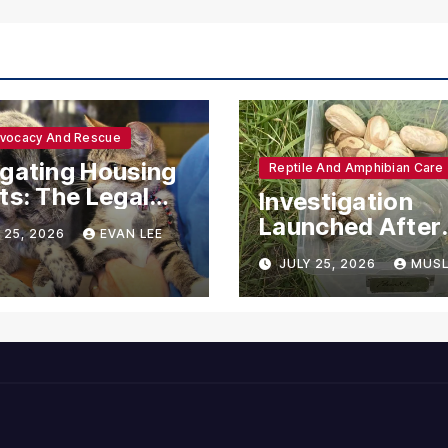
dvocacy And Rescue
gating Housing
Reptile And Amphibian Care
ts: The Legal
Investigation
ections for
Launched After
 25, 2026
EVAN LEE
ional Support
Seven Ball Pyth
JULY 25, 2026
MUSL
mals
Found Dead in
Pennsylvania