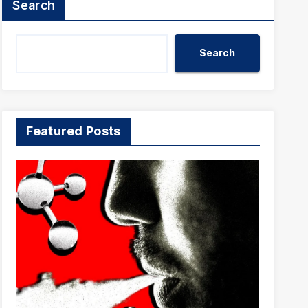
Search
Search
Featured Posts