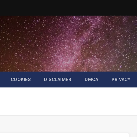
COOKIES
DISCLAIMER
DMCA
PRIVACY