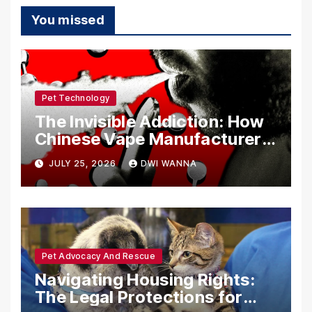
You missed
Pet Technology
The Invisible Addiction: How
Chinese Vape Manufacturers
Are Circumventing U.S. Law
JULY 25, 2026
DWI WANNA
with Synthetic Analogs
Pet Advocacy And Rescue
Navigating Housing Rights:
The Legal Protections for