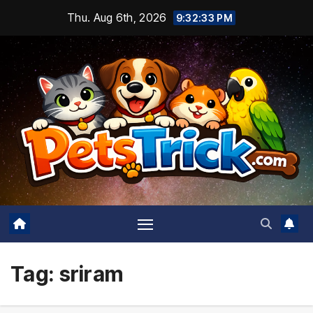
Skip
Thu. Aug 6th, 2026
9:32:34 PM
to
content
Tag:
sriram