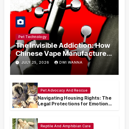
Pet Technology
The Invisible Addiction: How
Chinese Vape Manufacturers
Are Circumventing U.S. Law
JULY 25, 2026
DWI WANNA
with Synthetic Analogs
Pet Advocacy And Rescue
Navigating Housing Rights: The
Legal Protections for Emotional
Support Animals
Reptile And Amphibian Care