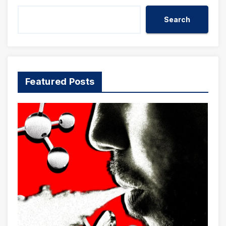
Search
Featured Posts