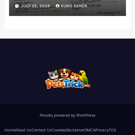
Coverage and Financial
JULY 25, 2026
SURO SENEN
Realities
Proudly powered by WordPress
Home
About Us
Contact Us
Cookies
Disclaimer
DMCA
Privacy
TOS