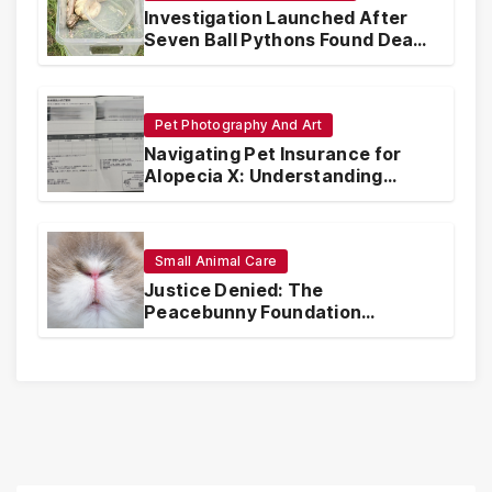
Investigation Launched After
Seven Ball Pythons Found Dead
in Pennsylvania
Pet Photography And Art
Navigating Pet Insurance for
Alopecia X: Understanding
Coverage and Financial
Realities
Small Animal Care
Justice Denied: The
Peacebunny Foundation
Scandal and the Crisis of Rabbit
Welfare