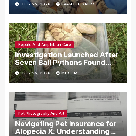
Emotional Support Animals
JULY 25, 2026
EVAN LEE SALIM
Reptile And Amphibian Care
Investigation Launched After
Seven Ball Pythons Found
Dead in Pennsylvania
JULY 25, 2026
MUSLIM
Pet Photography And Art
Navigating Pet Insurance for
Alopecia X: Understanding