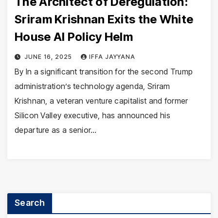
The Architect of Deregulation:
Sriram Krishnan Exits the White
House AI Policy Helm
JUNE 16, 2025
IFFA JAYYANA
By In a significant transition for the second Trump
administration’s technology agenda, Sriram
Krishnan, a veteran venture capitalist and former
Silicon Valley executive, has announced his
departure as a senior…
Search