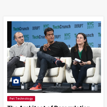
Pet Technology