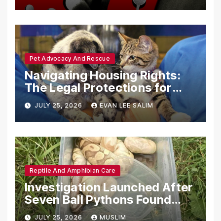
with Synthetic Analogs
Pet Advocacy And Rescue
Navigating Housing Rights:
The Legal Protections for
Emotional Support Animals
JULY 25, 2026
EVAN LEE SALIM
Reptile And Amphibian Care
Investigation Launched After
Seven Ball Pythons Found
Dead in Pennsylvania
JULY 25, 2026
MUSLIM