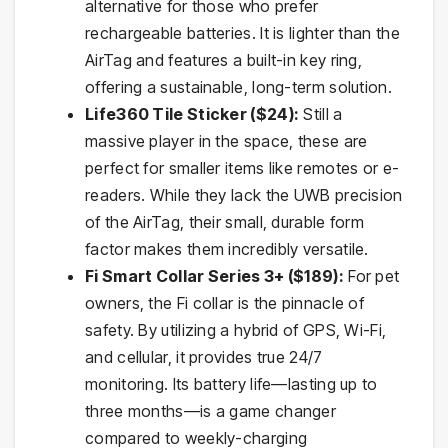
alternative for those who prefer
rechargeable batteries. It is lighter than the
AirTag and features a built-in key ring,
offering a sustainable, long-term solution.
Life360 Tile Sticker ($24):
Still a
massive player in the space, these are
perfect for smaller items like remotes or e-
readers. While they lack the UWB precision
of the AirTag, their small, durable form
factor makes them incredibly versatile.
Fi Smart Collar Series 3+ ($189):
For pet
owners, the Fi collar is the pinnacle of
safety. By utilizing a hybrid of GPS, Wi-Fi,
and cellular, it provides true 24/7
monitoring. Its battery life—lasting up to
three months—is a game changer
compared to weekly-charging