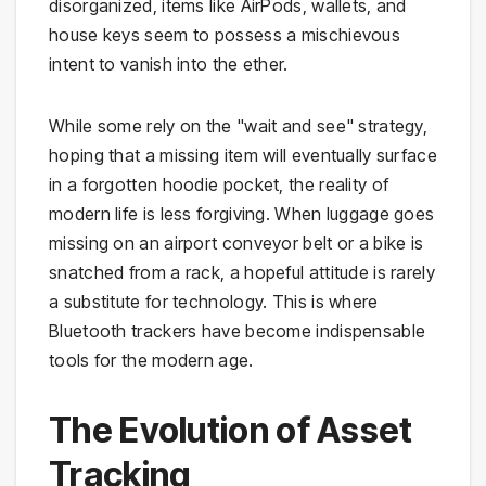
disorganized, items like AirPods, wallets, and
house keys seem to possess a mischievous
intent to vanish into the ether.
While some rely on the "wait and see" strategy,
hoping that a missing item will eventually surface
in a forgotten hoodie pocket, the reality of
modern life is less forgiving. When luggage goes
missing on an airport conveyor belt or a bike is
snatched from a rack, a hopeful attitude is rarely
a substitute for technology. This is where
Bluetooth trackers have become indispensable
tools for the modern age.
The Evolution of Asset
Tracking