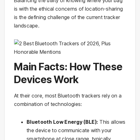
Balancing the utility of knowing where your bag
is with the ethical concerns of location-sharing
is the defining challenge of the current tracker
landscape.
Main Facts: How These
Devices Work
At their core, most Bluetooth trackers rely on a
combination of technologies:
Bluetooth Low Energy (BLE):
This allows
the device to communicate with your
smartphone at close range, typically