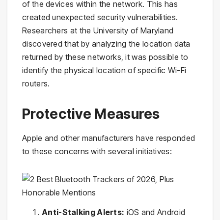
of the devices within the network. This has
created unexpected security vulnerabilities.
Researchers at the University of Maryland
discovered that by analyzing the location data
returned by these networks, it was possible to
identify the physical location of specific Wi-Fi
routers.
Protective Measures
Apple and other manufacturers have responded
to these concerns with several initiatives:
Anti-Stalking Alerts:
iOS and Android