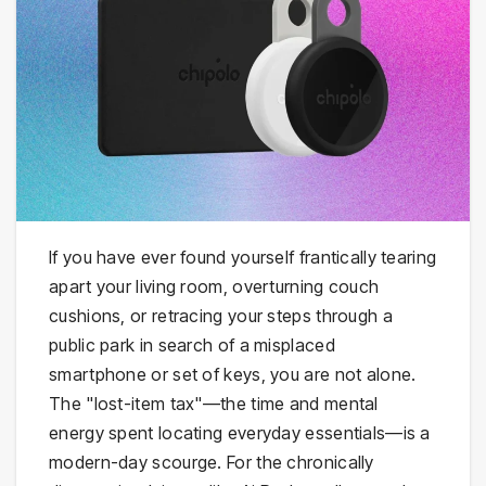
If you have ever found yourself frantically tearing
apart your living room, overturning couch
cushions, or retracing your steps through a
public park in search of a misplaced
smartphone or set of keys, you are not alone.
The "lost-item tax"—the time and mental
energy spent locating everyday essentials—is a
modern-day scourge. For the chronically