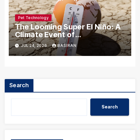
Pet Technology
The Looming Super El Niño: A
Climate Event of
Unprecedented Scale
JUL 24, 2026
BASIRAN
Search
Search