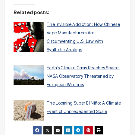
Related posts:
The Invisible Addiction: How Chinese
Vape Manufacturers Are
Circumventing U.S. Law with
Synthetic Analogs
Earth’s Climate Crisis Reaches Space:
NASA Observatory Threatened by
European Wildfires
The Looming Super El Niño: A Climate
Event of Unprecedented Scale