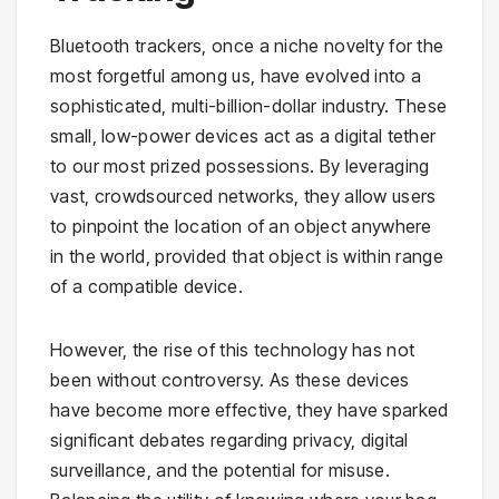
Bluetooth trackers, once a niche novelty for the
most forgetful among us, have evolved into a
sophisticated, multi-billion-dollar industry. These
small, low-power devices act as a digital tether
to our most prized possessions. By leveraging
vast, crowdsourced networks, they allow users
to pinpoint the location of an object anywhere
in the world, provided that object is within range
of a compatible device.
However, the rise of this technology has not
been without controversy. As these devices
have become more effective, they have sparked
significant debates regarding privacy, digital
surveillance, and the potential for misuse.