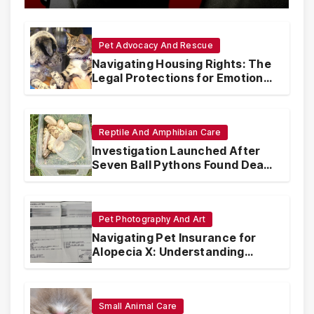
Pet Advocacy And Rescue
Navigating Housing Rights: The
Legal Protections for Emotional
Support Animals
Reptile And Amphibian Care
Investigation Launched After
Seven Ball Pythons Found Dead
in Pennsylvania
Pet Photography And Art
Navigating Pet Insurance for
Alopecia X: Understanding
Coverage and Financial
Realities
Small Animal Care