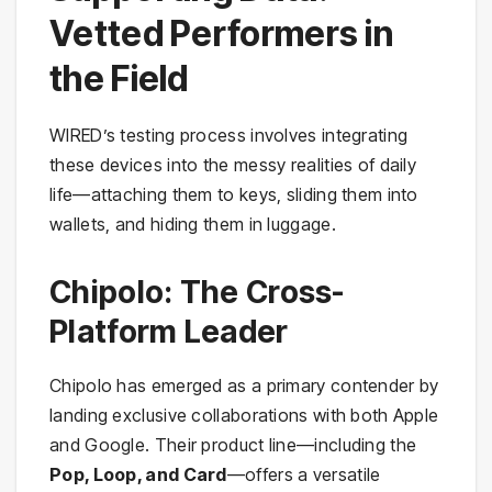
Vetted Performers in
the Field
WIRED’s testing process involves integrating
these devices into the messy realities of daily
life—attaching them to keys, sliding them into
wallets, and hiding them in luggage.
Chipolo: The Cross-
Platform Leader
Chipolo has emerged as a primary contender by
landing exclusive collaborations with both Apple
and Google. Their product line—including the
Pop, Loop, and Card
—offers a versatile