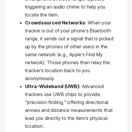
triggering an audio chime to help you
locate the item.
Crowdsourced Networks:
When your
tracker is out of your phone’s Bluetooth
range, it sends out a signal that is picked
up by the phones of other users in the
same network (e.g., Apple’s Find My
network). Those phones then relay the
tracker’s location back to you
anonymously.
Ultra-Wideband (UWB):
Advanced
trackers use UWB chips to provide
"precision finding," offering directional
arrows and distance measurements that
lead you directly to the item’s physical
location.