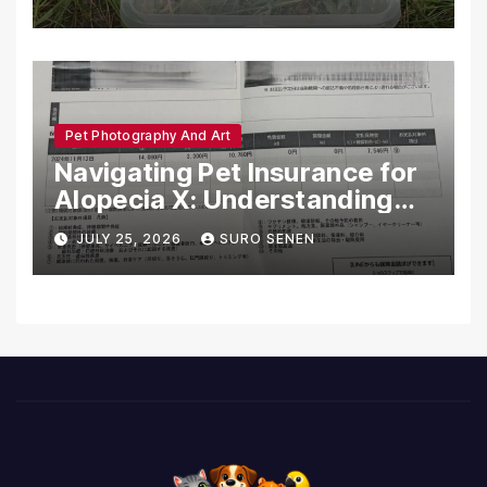
Pet Photography And Art
Navigating Pet Insurance for
Alopecia X: Understanding
Coverage and Financial
JULY 25, 2026
SURO SENEN
Realities