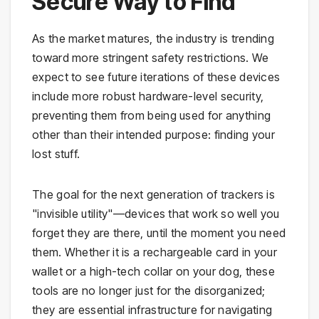
Secure Way to Find
As the market matures, the industry is trending
toward more stringent safety restrictions. We
expect to see future iterations of these devices
include more robust hardware-level security,
preventing them from being used for anything
other than their intended purpose: finding your
lost stuff.
The goal for the next generation of trackers is
"invisible utility"—devices that work so well you
forget they are there, until the moment you need
them. Whether it is a rechargeable card in your
wallet or a high-tech collar on your dog, these
tools are no longer just for the disorganized;
they are essential infrastructure for navigating