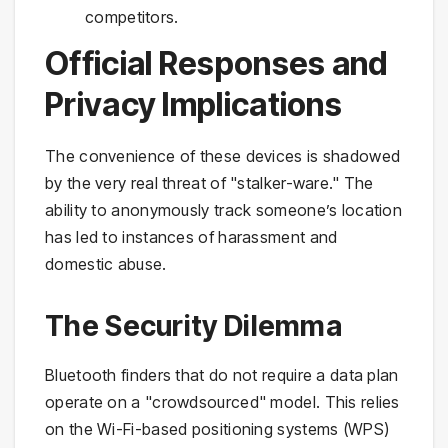
competitors.
Official Responses and
Privacy Implications
The convenience of these devices is shadowed
by the very real threat of "stalker-ware." The
ability to anonymously track someone’s location
has led to instances of harassment and
domestic abuse.
The Security Dilemma
Bluetooth finders that do not require a data plan
operate on a "crowdsourced" model. This relies
on the Wi-Fi-based positioning systems (WPS)