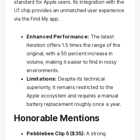
standard for Apple users. Its integration with the
U1 chip provides an unmatched user experience
via the Find My app.
Enhanced Performance:
The latest
iteration offers 1.5 times the range of the
original, with a 50 percent increase in
volume, making it easier to find in noisy
environments.
Limitations:
Despite its technical
superiority, it remains restricted to the
Apple ecosystem and requires a manual
battery replacement roughly once a year.
Honorable Mentions
Pebblebee Clip 5 ($35):
A strong