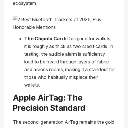
ecosystem.
The Chipolo Card:
Designed for wallets,
it is roughly as thick as two credit cards. In
testing, the audible alarm is sufficiently
loud to be heard through layers of fabric
and across rooms, making it a standout for
those who habitually misplace their
wallets.
Apple AirTag: The
Precision Standard
The second-generation AirTag remains the gold