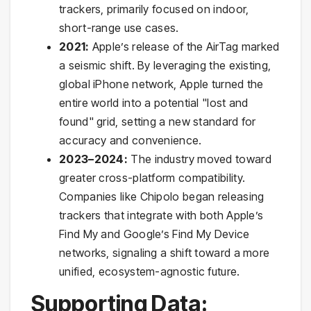
trackers, primarily focused on indoor,
short-range use cases.
2021:
Apple’s release of the AirTag marked
a seismic shift. By leveraging the existing,
global iPhone network, Apple turned the
entire world into a potential "lost and
found" grid, setting a new standard for
accuracy and convenience.
2023–2024:
The industry moved toward
greater cross-platform compatibility.
Companies like Chipolo began releasing
trackers that integrate with both Apple’s
Find My and Google’s Find My Device
networks, signaling a shift toward a more
unified, ecosystem-agnostic future.
Supporting Data: