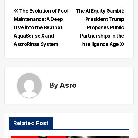
Post
The Evolution of Pool
The AI Equity Gambit:
Maintenance: A Deep
President Trump
navigation
Dive into the Beatbot
Proposes Public
AquaSense X and
Partnerships in the
AstroRinse System
Intelligence Age
By
Asro
Related Post