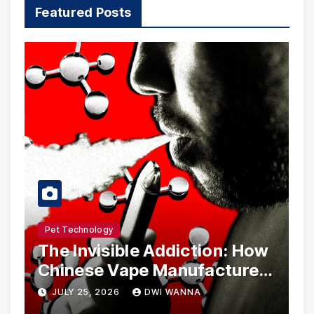
Featured Posts
Pet Technology
The Invisible Addiction: How
Chinese Vape Manufacturers
Are Circumventing U.S. Law
JULY 25, 2026
DWI WANNA
with Synthetic Analogs