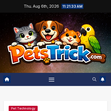
Skip
Thu. Aug 6th, 2026
11:21:34 AM
to
content
Pet Technology