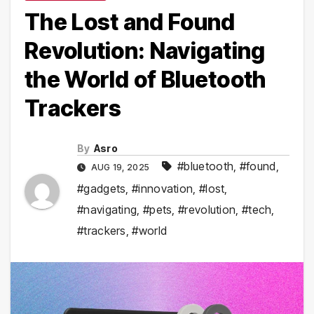
The Lost and Found
Revolution: Navigating
the World of Bluetooth
Trackers
By
Asro
#bluetooth
,
#found
,
AUG 19, 2025
#gadgets
,
#innovation
,
#lost
,
#navigating
,
#pets
,
#revolution
,
#tech
,
#trackers
,
#world