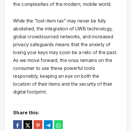
the complexities of the modern, mobile world.
While the "lost-item tax" may never be fully
abolished, the integration of UWB technology,
global crowdsourced networks, and increased
privacy safeguards means that the anxiety of
losing your keys may soon be a relic of the past.
As we move forward, the onus remains on the
consumer to use these powerful tools
responsibly, keeping an eye on both the
location of their items and the security of their
digital footprint.
Share this: