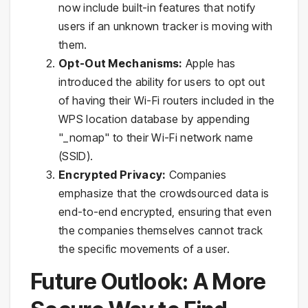
now include built-in features that notify
users if an unknown tracker is moving with
them.
Opt-Out Mechanisms:
Apple has
introduced the ability for users to opt out
of having their Wi-Fi routers included in the
WPS location database by appending
"_nomap" to their Wi-Fi network name
(SSID).
Encrypted Privacy:
Companies
emphasize that the crowdsourced data is
end-to-end encrypted, ensuring that even
the companies themselves cannot track
the specific movements of a user.
Future Outlook: A More