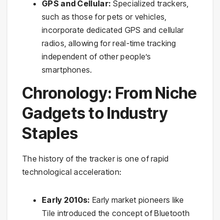
GPS and Cellular:
Specialized trackers,
such as those for pets or vehicles,
incorporate dedicated GPS and cellular
radios, allowing for real-time tracking
independent of other people’s
smartphones.
Chronology: From Niche
Gadgets to Industry
Staples
The history of the tracker is one of rapid
technological acceleration:
Early 2010s:
Early market pioneers like
Tile introduced the concept of Bluetooth