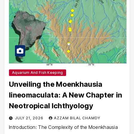
Aquarium And Fish Keeping
Unveiling the Moenkhausia
lineomaculata: A New Chapter in
Neotropical Ichthyology
JULY 21, 2026
AZZAM BILAL CHAMDY
Introduction: The Complexity of the Moenkhausia