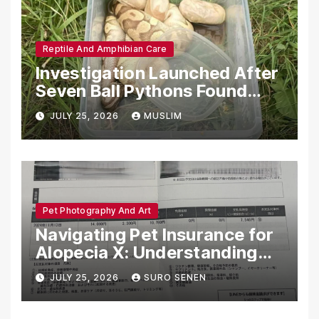
Reptile And Amphibian Care
Investigation Launched After
Seven Ball Pythons Found
Dead in Pennsylvania
JULY 25, 2026
MUSLIM
Pet Photography And Art
Navigating Pet Insurance for
Alopecia X: Understanding
Coverage and Financial
JULY 25, 2026
SURO SENEN
Realities