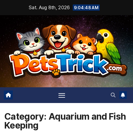
Skip
Sat. Aug 8th, 2026
9:04:49 AM
to
content
Category:
Aquarium and Fish
Keeping