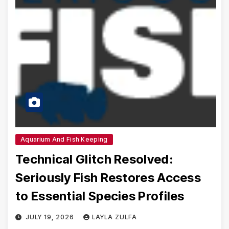
Aquarium And Fish Keeping
Technical Glitch Resolved:
Seriously Fish Restores Access
to Essential Species Profiles
JULY 19, 2026
LAYLA ZULFA