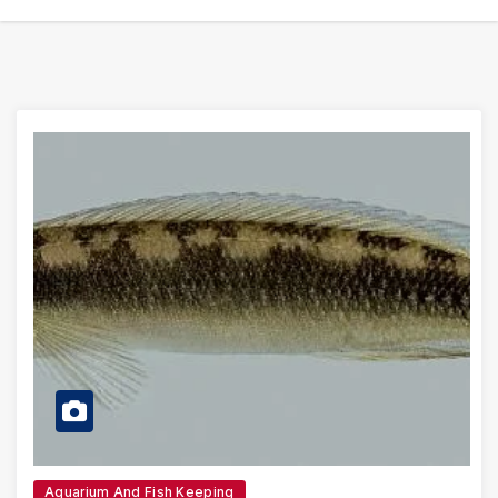
Aquarium And Fish Keeping