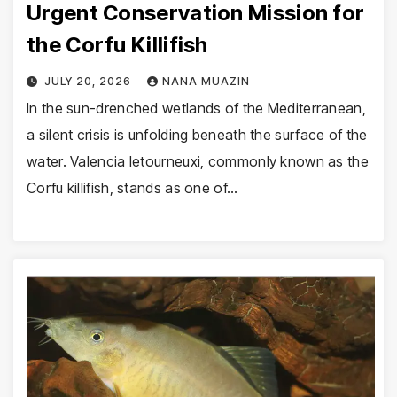
Urgent Conservation Mission for
the Corfu Killifish
JULY 20, 2026
NANA MUAZIN
In the sun-drenched wetlands of the Mediterranean,
a silent crisis is unfolding beneath the surface of the
water. Valencia letourneuxi, commonly known as the
Corfu killifish, stands as one of…