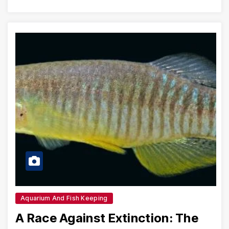
Aquarium And Fish Keeping
A Race Against Extinction: The