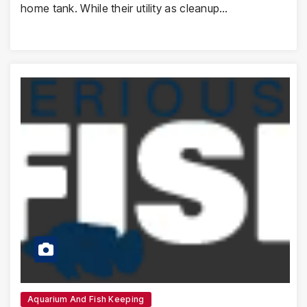
home tank. While their utility as cleanup…
Aquarium And Fish Keeping