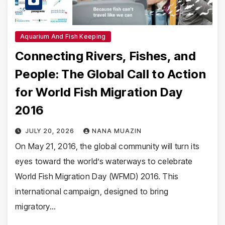
Aquarium And Fish Keeping
Connecting Rivers, Fishes, and
People: The Global Call to Action
for World Fish Migration Day
2016
JULY 20, 2026
NANA MUAZIN
On May 21, 2016, the global community will turn its
eyes toward the world’s waterways to celebrate
World Fish Migration Day (WFMD) 2016. This
international campaign, designed to bring
migratory…