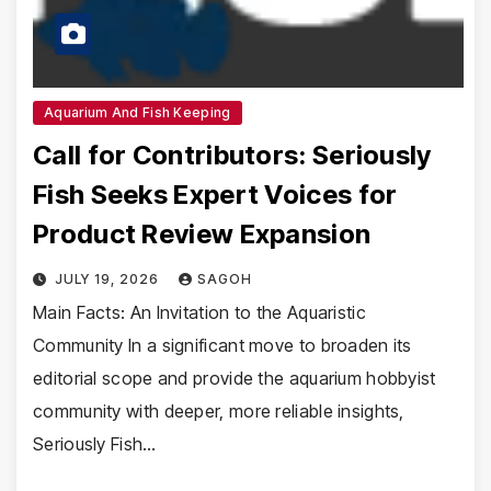
Aquarium And Fish Keeping
Call for Contributors: Seriously
Fish Seeks Expert Voices for
Product Review Expansion
JULY 19, 2026
SAGOH
Main Facts: An Invitation to the Aquaristic
Community In a significant move to broaden its
editorial scope and provide the aquarium hobbyist
community with deeper, more reliable insights,
Seriously Fish…