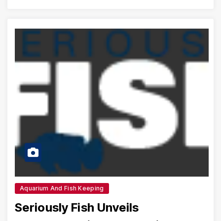
Aquarium And Fish Keeping
Seriously Fish Unveils