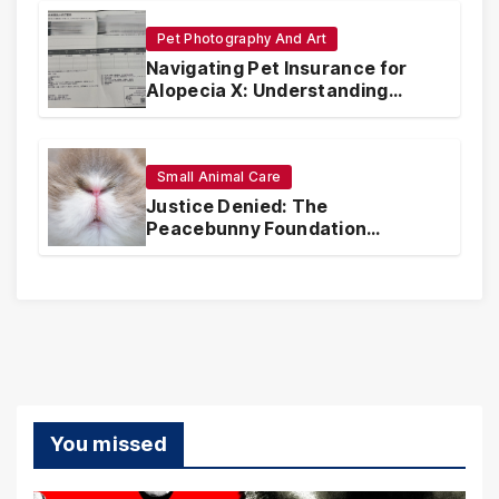
Pet Photography And Art
Navigating Pet Insurance for
Alopecia X: Understanding
Coverage and Financial
Realities
Small Animal Care
Justice Denied: The
Peacebunny Foundation
Scandal and the Crisis of Rabbit
Welfare
You missed