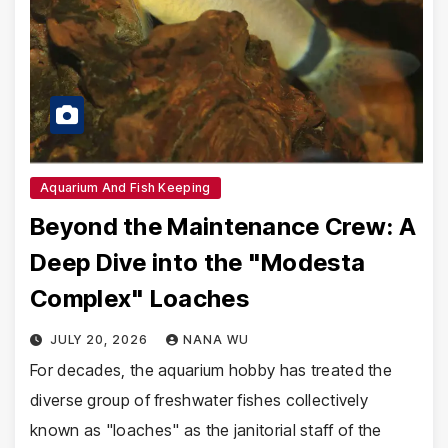
Aquarium And Fish Keeping
Beyond the Maintenance Crew: A
Deep Dive into the "Modesta
Complex" Loaches
JULY 20, 2026
NANA WU
For decades, the aquarium hobby has treated the
diverse group of freshwater fishes collectively
known as "loaches" as the janitorial staff of the