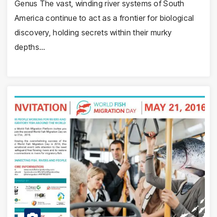
Genus The vast, winding river systems of South
America continue to act as a frontier for biological
discovery, holding secrets within their murky
depths…