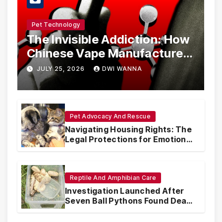
Pet Technology
The Invisible Addiction: How
Chinese Vape Manufacturers
Are Circumventing U.S. Law
JULY 25, 2026
DWI WANNA
with Synthetic Analogs
Pet Advocacy And Rescue
Navigating Housing Rights: The
Legal Protections for Emotional
Support Animals
Reptile And Amphibian Care
Investigation Launched After
Seven Ball Pythons Found Dead
in Pennsylvania