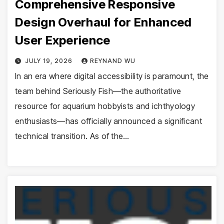
Comprehensive Responsive
Design Overhaul for Enhanced
User Experience
JULY 19, 2026
REYNAND WU
In an era where digital accessibility is paramount, the
team behind Seriously Fish—the authoritative
resource for aquarium hobbyists and ichthyology
enthusiasts—has officially announced a significant
technical transition. As of the…