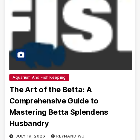
Aquarium And Fish Keeping
The Art of the Betta: A
Comprehensive Guide to
Mastering Betta Splendens
Husbandry
JULY 19, 2026
REYNAND WU