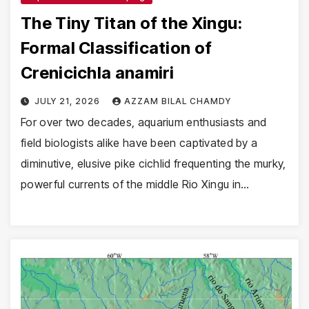
The Tiny Titan of the Xingu:
Formal Classification of
Crenicichla anamiri
JULY 21, 2026
AZZAM BILAL CHAMDY
For over two decades, aquarium enthusiasts and
field biologists alike have been captivated by a
diminutive, elusive pike cichlid frequenting the murky,
powerful currents of the middle Rio Xingu in…