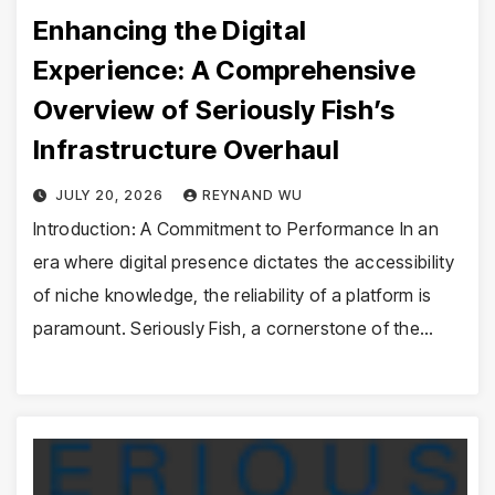
Enhancing the Digital
Experience: A Comprehensive
Overview of Seriously Fish’s
Infrastructure Overhaul
JULY 20, 2026
REYNAND WU
Introduction: A Commitment to Performance In an
era where digital presence dictates the accessibility
of niche knowledge, the reliability of a platform is
paramount. Seriously Fish, a cornerstone of the…