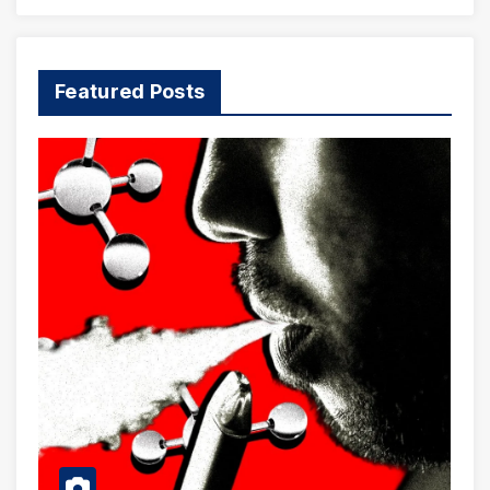
Featured Posts