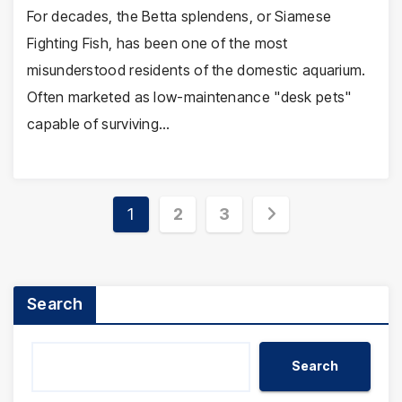
For decades, the Betta splendens, or Siamese
Fighting Fish, has been one of the most
misunderstood residents of the domestic aquarium.
Often marketed as low-maintenance "desk pets"
capable of surviving…
Posts
1
2
3
pagination
Search
Search