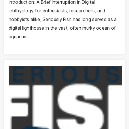
Introduction: A Brief Interruption in Digital
Ichthyology For enthusiasts, researchers, and
hobbyists alike, Seriously Fish has long served as a
digital lighthouse in the vast, often murky ocean of
aquarium…