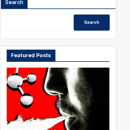
Search
Search
Featured Posts