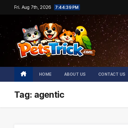
Skip
Fri. Aug 7th, 2026
7:44:40 PM
to
content
HOME
ABOUT US
CONTACT US
Tag:
agentic