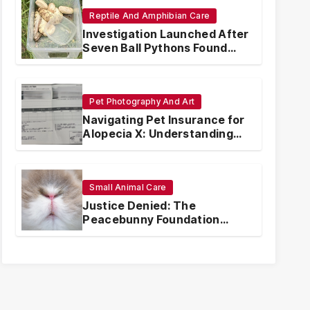
Reptile And Amphibian Care
Investigation Launched After
Seven Ball Pythons Found
Dead in Pennsylvania
Pet Photography And Art
Navigating Pet Insurance for
Alopecia X: Understanding
Coverage and Financial
Realities
Small Animal Care
Justice Denied: The
Peacebunny Foundation
Scandal and the Crisis of
Rabbit Welfare