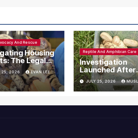
dvocacy And Rescue
gating Housing
Reptile And Amphibian Care
ts: The Legal
Investigation
ections for
Launched After
 25, 2026
EVAN LEE
ional Support
Seven Ball Pyth
JULY 25, 2026
MUSL
mals
Found Dead in
Pennsylvania