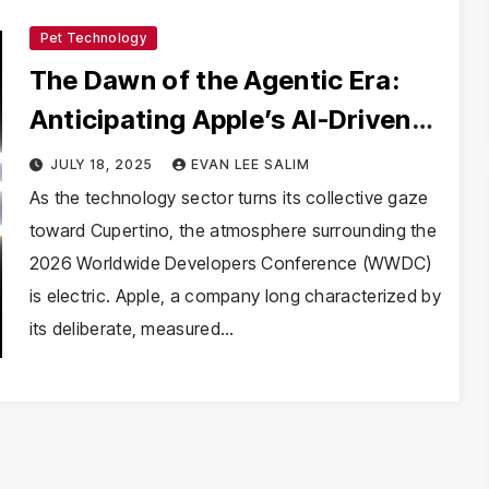
Pet Technology
The Dawn of the Agentic Era:
Anticipating Apple’s AI-Driven
WWDC 2026
JULY 18, 2025
EVAN LEE SALIM
As the technology sector turns its collective gaze
toward Cupertino, the atmosphere surrounding the
2026 Worldwide Developers Conference (WWDC)
is electric. Apple, a company long characterized by
its deliberate, measured…