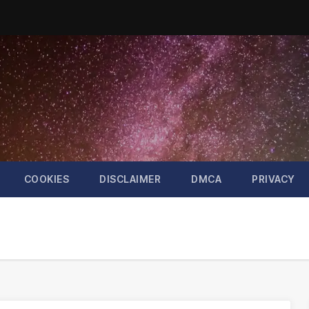
COOKIES
DISCLAIMER
DMCA
PRIVACY