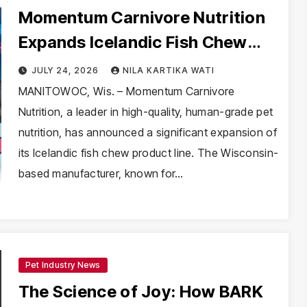
Momentum Carnivore Nutrition
Expands Icelandic Fish Chew
Line: A Deep Dive into
JULY 24, 2026
NILA KARTIKA WATI
Sustainable Pet Nutrition
MANITOWOC, Wis. – Momentum Carnivore
Nutrition, a leader in high-quality, human-grade pet
nutrition, has announced a significant expansion of
its Icelandic fish chew product line. The Wisconsin-
based manufacturer, known for…
Pet Industry News
The Science of Joy: How BARK