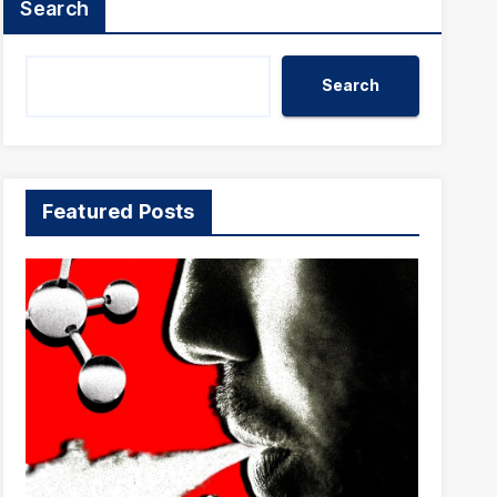
Search
Search
Featured Posts