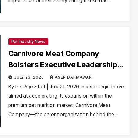
importance of their safety during transit has…
Pet Industry News
Carnivore Meat Company
Bolsters Executive Leadership
with Appointment of Sergey
JULY 23, 2026
ASEP DARMAWAN
Agafonkin as CFO
By Pet Age Staff | July 21, 2026 In a strategic move
aimed at accelerating its expansion within the
premium pet nutrition market, Carnivore Meat
Company—the parent organization behind the…