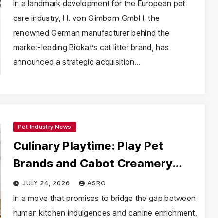
Revolutionize Sustainable Pet
In a landmark development for the European pet
care industry, H. von Gimborn GmbH, the
Care
renowned German manufacturer behind the
market-leading Biokat’s cat litter brand, has
announced a strategic acquisition…
Pet Industry News
Culinary Playtime: Play Pet
Brands and Cabot Creamery
Expand Their Gourmet-Inspired
JULY 24, 2026
ASRO
Toy Line
In a move that promises to bridge the gap between
human kitchen indulgences and canine enrichment,