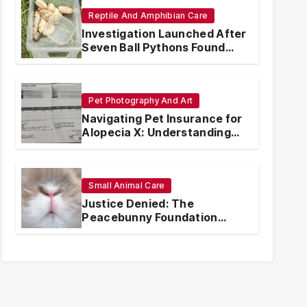
Reptile And Amphibian Care
Investigation Launched After
Seven Ball Pythons Found
Dead in Pennsylvania
Pet Photography And Art
Navigating Pet Insurance for
Alopecia X: Understanding
Coverage and Financial
Realities
Small Animal Care
Justice Denied: The
Peacebunny Foundation
Scandal and the Crisis of
Rabbit Welfare