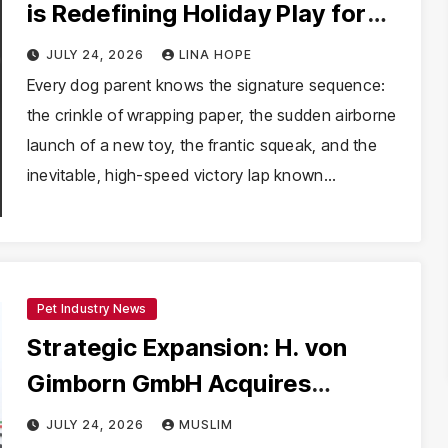
is Redefining Holiday Play for
Dogs and Their Humans
JULY 24, 2026
LINA HOPE
Every dog parent knows the signature sequence:
the crinkle of wrapping paper, the sudden airborne
launch of a new toy, the frantic squeak, and the
inevitable, high-speed victory lap known…
Pet Industry News
Strategic Expansion: H. von
Gimborn GmbH Acquires
Majority Stake in Cerberus Srl to
JULY 24, 2026
MUSLIM