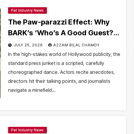
Pet Industry News
The Paw-parazzi Effect: Why
BARK’s ‘Who’s A Good Guest?’
Is Redefining Celebrity
JULY 25, 2026
AZZAM BILAL CHAMDY
Interviews
In the high-stakes world of Hollywood publicity, the
standard press junket is a scripted, carefully
choreographed dance. Actors recite anecdotes,
directors hit their talking points, and journalists
navigate a minefield…
Pet Industry News