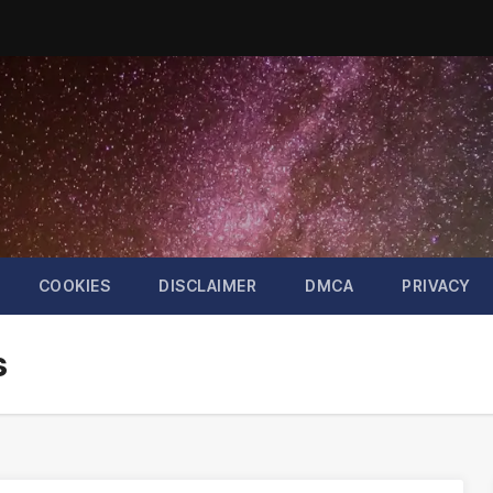
COOKIES
DISCLAIMER
DMCA
PRIVACY
s