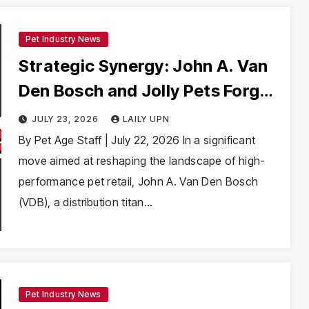
Pet Industry News
Strategic Synergy: John A. Van
Den Bosch and Jolly Pets Forge
Distribution Partnership to
JULY 23, 2026
LAILY UPN
Elevate Pet Toy Market
By Pet Age Staff | July 22, 2026 In a significant
move aimed at reshaping the landscape of high-
performance pet retail, John A. Van Den Bosch
(VDB), a distribution titan…
Pet Industry News