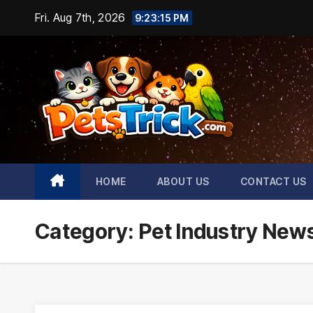
Skip
Fri. Aug 7th, 2026
9:23:16 PM
to
content
HOME
ABOUT US
CONTACT US
Category:
Pet Industry New