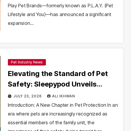
Play Pet Brands—formerly known as P.L.A.Y. (Pet
Lifestyle and You)—has announced a significant
expansion…
Pet Industry News
Elevating the Standard of Pet
Safety: Sleepypod Unveils
Comprehensive Rebrand Under
JULY 23, 2026
ALI IKHWAN
Paw Prosper
Introduction: A New Chapter in Pet Protection In an
era where pets are increasingly recognized as
essential members of the family unit, the