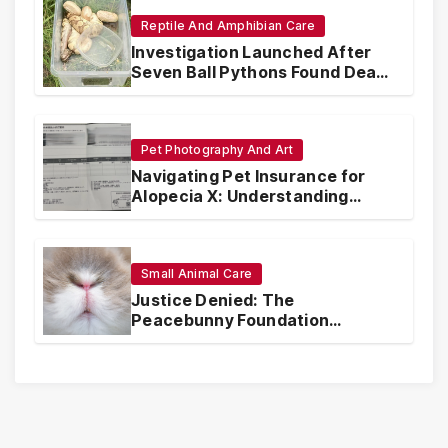
Reptile And Amphibian Care
Investigation Launched After
Seven Ball Pythons Found Dead
in Pennsylvania
Pet Photography And Art
Navigating Pet Insurance for
Alopecia X: Understanding
Coverage and Financial
Realities
Small Animal Care
Justice Denied: The
Peacebunny Foundation
Scandal and the Crisis of Rabbit
Welfare