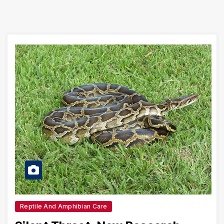
Reptile And Amphibian Care