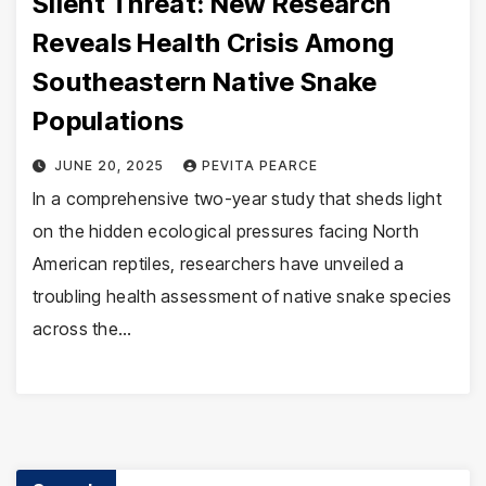
Silent Threat: New Research
Reveals Health Crisis Among
Southeastern Native Snake
Populations
JUNE 20, 2025
PEVITA PEARCE
In a comprehensive two-year study that sheds light
on the hidden ecological pressures facing North
American reptiles, researchers have unveiled a
troubling health assessment of native snake species
across the…