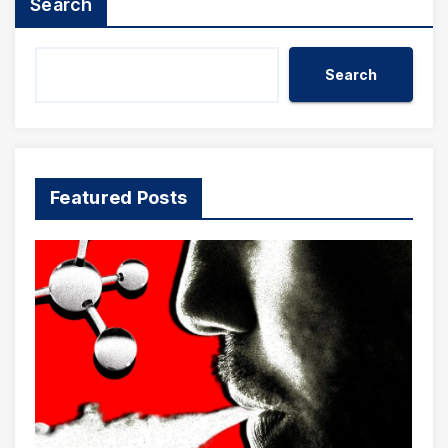
Search
Search
Featured Posts