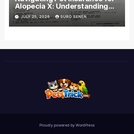
Alopecia X: Understanding
Coverage and Financial
JULY 25, 2026
SURO SENEN
Realities
Proudly powered by WordPress