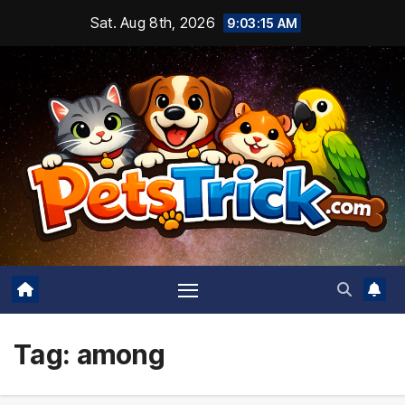
Skip
Sat. Aug 8th, 2026
9:03:15 AM
to
content
Tag:
among