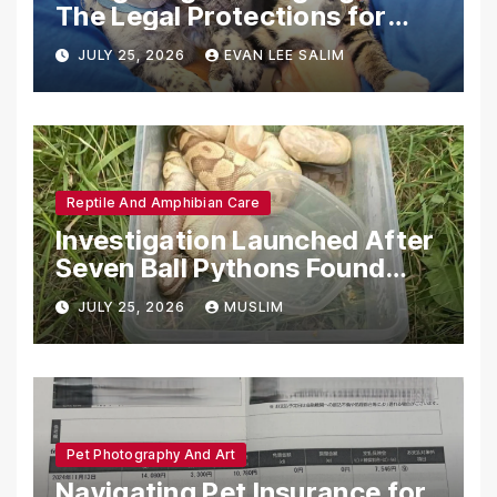
The Legal Protections for
Emotional Support Animals
JULY 25, 2026
EVAN LEE SALIM
Reptile And Amphibian Care
Investigation Launched After
Seven Ball Pythons Found
Dead in Pennsylvania
JULY 25, 2026
MUSLIM
Pet Photography And Art
Navigating Pet Insurance for