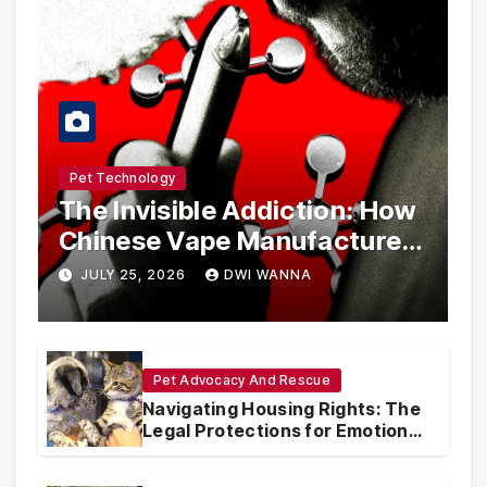
Pet Technology
The Invisible Addiction: How
Chinese Vape Manufacturers
Are Circumventing U.S. Law
JULY 25, 2026
DWI WANNA
with Synthetic Analogs
Pet Advocacy And Rescue
Navigating Housing Rights: The
Legal Protections for Emotional
Support Animals