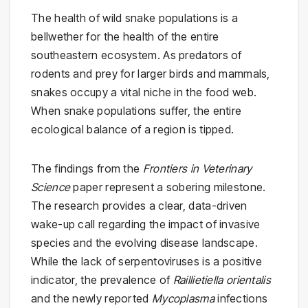
The health of wild snake populations is a
bellwether for the health of the entire
southeastern ecosystem. As predators of
rodents and prey for larger birds and mammals,
snakes occupy a vital niche in the food web.
When snake populations suffer, the entire
ecological balance of a region is tipped.
The findings from the
Frontiers in Veterinary
Science
paper represent a sobering milestone.
The research provides a clear, data-driven
wake-up call regarding the impact of invasive
species and the evolving disease landscape.
While the lack of serpentoviruses is a positive
indicator, the prevalence of
Raillietiella orientalis
and the newly reported
Mycoplasma
infections