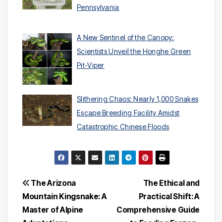
Pennsylvania
A New Sentinel of the Canopy:
Scientists Unveil the Honghe Green
Pit-Viper
Slithering Chaos: Nearly 1,000 Snakes
Escape Breeding Facility Amidst
Catastrophic Chinese Floods
Post
The Arizona
The Ethical and
Mountain Kingsnake: A
Practical Shift: A
navigation
Master of Alpine
Comprehensive Guide