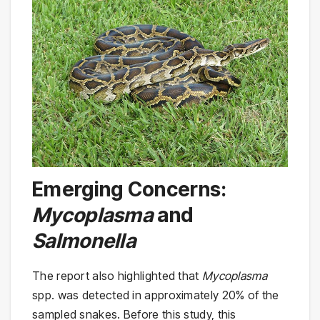
Emerging Concerns:
Mycoplasma
and
Salmonella
The report also highlighted that
Mycoplasma
spp. was detected in approximately 20% of the
sampled snakes. Before this study, this