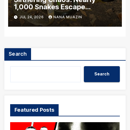
1,000 Snakes Escape
Breeding Facility Amidst
JUL 24, 2026
NANA MUAZIN
Catastrophic Chinese Floods
Search
Search
Featured Posts