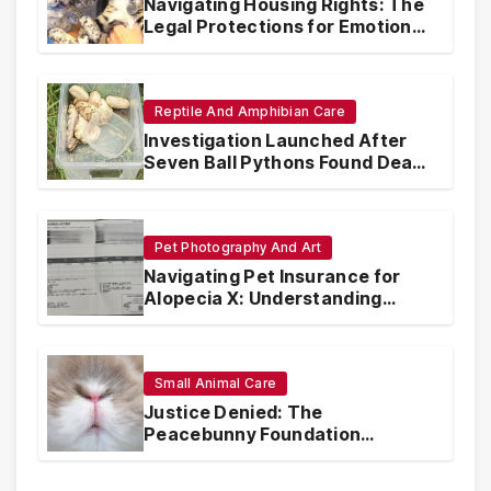
Navigating Housing Rights: The
Legal Protections for Emotional
Support Animals
Reptile And Amphibian Care
Investigation Launched After
Seven Ball Pythons Found Dead
in Pennsylvania
Pet Photography And Art
Navigating Pet Insurance for
Alopecia X: Understanding
Coverage and Financial
Realities
Small Animal Care
Justice Denied: The
Peacebunny Foundation
Scandal and the Crisis of Rabbit
Welfare