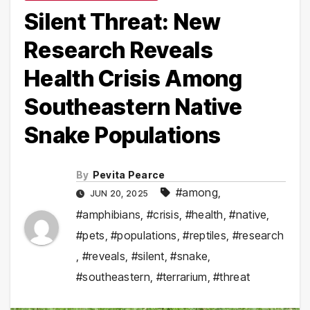
Silent Threat: New
Research Reveals
Health Crisis Among
Southeastern Native
Snake Populations
By
Pevita Pearce
#among
,
JUN 20, 2025
#amphibians
,
#crisis
,
#health
,
#native
,
#pets
,
#populations
,
#reptiles
,
#research
,
#reveals
,
#silent
,
#snake
,
#southeastern
,
#terrarium
,
#threat