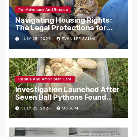
Pet Advocacy And Rescue
Navigating Housing Rights:
The Legal Protections for
Emotional Support Animals
JULY 25, 2026
EVAN LEE SALIM
Reptile And Amphibian Care
Investigation Launched After
Seven Ball Pythons Found
Dead in Pennsylvania
JULY 25, 2026
MUSLIM