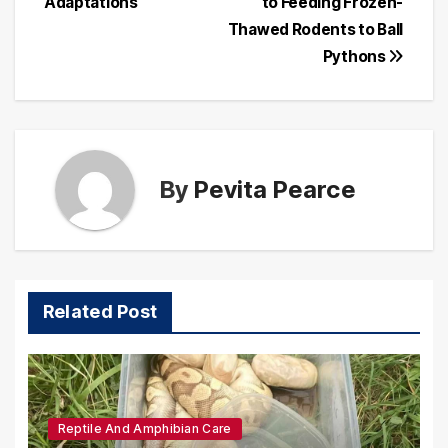
Adaptations
to Feeding Frozen-
Thawed Rodents to Ball
Pythons
By
Pevita Pearce
Related Post
Reptile And Amphibian Care