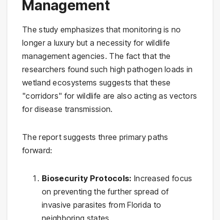
Management
The study emphasizes that monitoring is no
longer a luxury but a necessity for wildlife
management agencies. The fact that the
researchers found such high pathogen loads in
wetland ecosystems suggests that these
"corridors" for wildlife are also acting as vectors
for disease transmission.
The report suggests three primary paths
forward:
Biosecurity Protocols:
Increased focus
on preventing the further spread of
invasive parasites from Florida to
neighboring states.