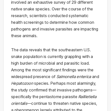
involved an exhaustive survey of 29 different
native snake species. Over the course of the
research, scientists conducted systematic
health screenings to determine how common
pathogens and invasive parasites are impacting
these animals.
The data reveals that the southeastern U.S.
snake population is currently grappling with a
high burden of microbial and parasitic load.
Among the most significant findings were the
widespread presence of
Salmonella enterica
and
Hepatozoon
species. Perhaps most alarmingly,
the study confirmed that invasive pathogens—
specifically the pentastome parasite
Raillietiella
orientalis
—continue to threaten native species,
a phenomenon largely attributed to the