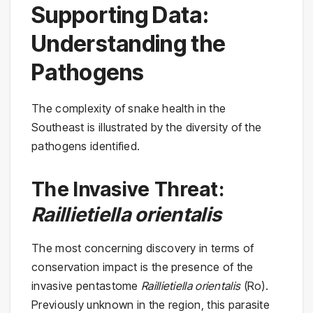
Supporting Data:
Understanding the
Pathogens
The complexity of snake health in the
Southeast is illustrated by the diversity of the
pathogens identified.
The Invasive Threat:
Raillietiella orientalis
The most concerning discovery in terms of
conservation impact is the presence of the
invasive pentastome
Raillietiella orientalis
(Ro).
Previously unknown in the region, this parasite