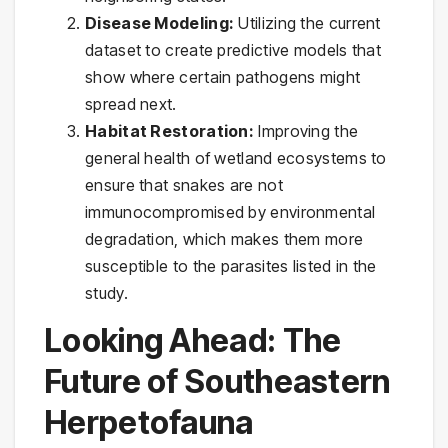
Disease Modeling:
Utilizing the current
dataset to create predictive models that
show where certain pathogens might
spread next.
Habitat Restoration:
Improving the
general health of wetland ecosystems to
ensure that snakes are not
immunocompromised by environmental
degradation, which makes them more
susceptible to the parasites listed in the
study.
Looking Ahead: The
Future of Southeastern
Herpetofauna