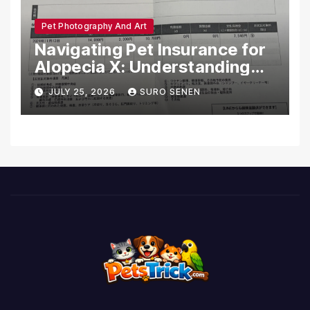
Pet Photography And Art
Navigating Pet Insurance for
Alopecia X: Understanding
Coverage and Financial
JULY 25, 2026
SURO SENEN
Realities