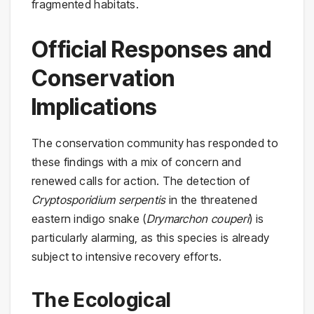
fragmented habitats.
Official Responses and
Conservation
Implications
The conservation community has responded to
these findings with a mix of concern and
renewed calls for action. The detection of
Cryptosporidium serpentis
in the threatened
eastern indigo snake (
Drymarchon couperi
) is
particularly alarming, as this species is already
subject to intensive recovery efforts.
The Ecological