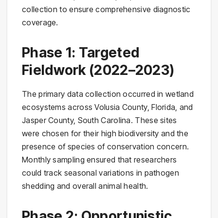
collection to ensure comprehensive diagnostic
coverage.
Phase 1: Targeted
Fieldwork (2022–2023)
The primary data collection occurred in wetland
ecosystems across Volusia County, Florida, and
Jasper County, South Carolina. These sites
were chosen for their high biodiversity and the
presence of species of conservation concern.
Monthly sampling ensured that researchers
could track seasonal variations in pathogen
shedding and overall animal health.
Phase 2: Opportunistic