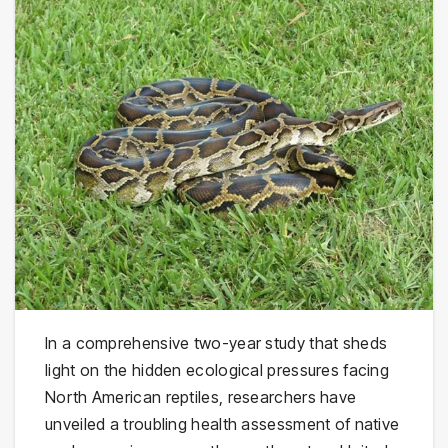
In a comprehensive two-year study that sheds
light on the hidden ecological pressures facing
North American reptiles, researchers have
unveiled a troubling health assessment of native