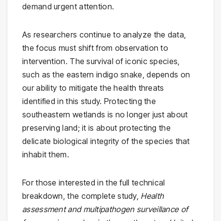
demand urgent attention.
As researchers continue to analyze the data,
the focus must shift from observation to
intervention. The survival of iconic species,
such as the eastern indigo snake, depends on
our ability to mitigate the health threats
identified in this study. Protecting the
southeastern wetlands is no longer just about
preserving land; it is about protecting the
delicate biological integrity of the species that
inhabit them.
For those interested in the full technical
breakdown, the complete study,
Health
assessment and multipathogen surveillance of