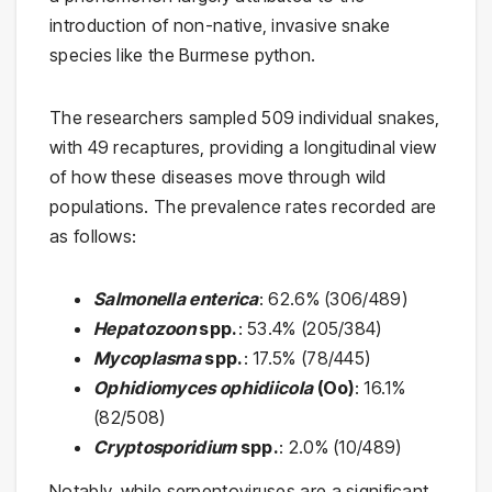
introduction of non-native, invasive snake
species like the Burmese python.
The researchers sampled 509 individual snakes,
with 49 recaptures, providing a longitudinal view
of how these diseases move through wild
populations. The prevalence rates recorded are
as follows:
Salmonella enterica
: 62.6% (306/489)
Hepatozoon
spp.
: 53.4% (205/384)
Mycoplasma
spp.
: 17.5% (78/445)
Ophidiomyces ophidiicola
(Oo)
: 16.1%
(82/508)
Cryptosporidium
spp.
: 2.0% (10/489)
Notably, while serpentoviruses are a significant