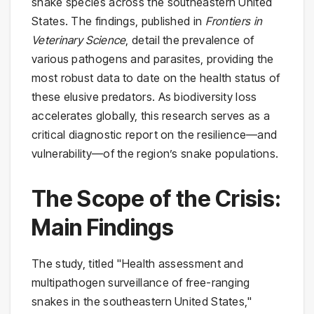
snake species across the southeastern United
States. The findings, published in
Frontiers in
Veterinary Science
, detail the prevalence of
various pathogens and parasites, providing the
most robust data to date on the health status of
these elusive predators. As biodiversity loss
accelerates globally, this research serves as a
critical diagnostic report on the resilience—and
vulnerability—of the region’s snake populations.
The Scope of the Crisis:
Main Findings
The study, titled "Health assessment and
multipathogen surveillance of free-ranging
snakes in the southeastern United States,"