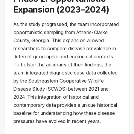
Expansion (2023–2024)
As the study progressed, the team incorporated
opportunistic sampling from Athens-Clarke
County, Georgia. This expansion allowed
researchers to compare disease prevalence in
different geographic and ecological contexts.
To bolster the accuracy of their findings, the
team integrated diagnostic case data collected
by the Southeastern Cooperative Wildlife
Disease Study (SCWDS) between 2021 and
2024. This integration of historical and
contemporary data provides a unique historical
baseline for understanding how these disease
pressures have evolved in recent years.