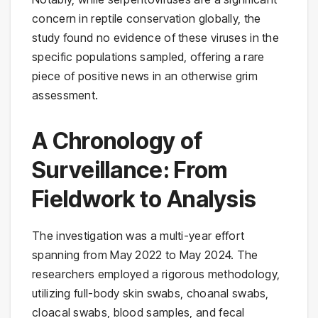
concern in reptile conservation globally, the
study found no evidence of these viruses in the
specific populations sampled, offering a rare
piece of positive news in an otherwise grim
assessment.
A Chronology of
Surveillance: From
Fieldwork to Analysis
The investigation was a multi-year effort
spanning from May 2022 to May 2024. The
researchers employed a rigorous methodology,
utilizing full-body skin swabs, choanal swabs,
cloacal swabs, blood samples, and fecal