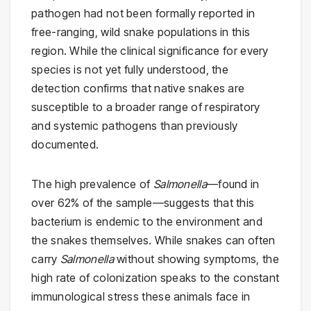
pathogen had not been formally reported in
free-ranging, wild snake populations in this
region. While the clinical significance for every
species is not yet fully understood, the
detection confirms that native snakes are
susceptible to a broader range of respiratory
and systemic pathogens than previously
documented.
The high prevalence of
Salmonella
—found in
over 62% of the sample—suggests that this
bacterium is endemic to the environment and
the snakes themselves. While snakes can often
carry
Salmonella
without showing symptoms, the
high rate of colonization speaks to the constant
immunological stress these animals face in