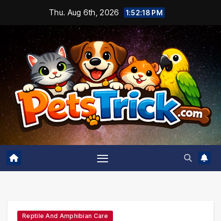
Skip
Thu. Aug 6th, 2026
1:52:19 PM
to
content
Reptile And Amphibian Care