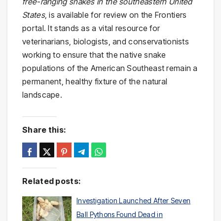
free-ranging snakes in the southeastern United
States
, is available for review on the Frontiers
portal. It stands as a vital resource for
veterinarians, biologists, and conservationists
working to ensure that the native snake
populations of the American Southeast remain a
permanent, healthy fixture of the natural
landscape.
Share this:
Related posts:
Investigation Launched After Seven
Ball Pythons Found Dead in