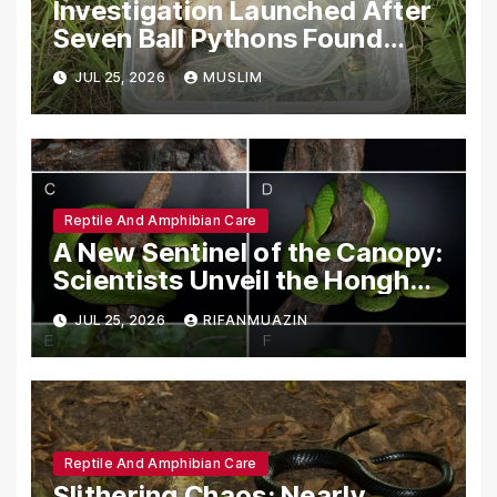
Investigation Launched After
Seven Ball Pythons Found
Dead in Pennsylvania
JUL 25, 2026
MUSLIM
Reptile And Amphibian Care
A New Sentinel of the Canopy:
Scientists Unveil the Honghe
Green Pit-Viper
JUL 25, 2026
RIFANMUAZIN
Reptile And Amphibian Care
Slithering Chaos: Nearly