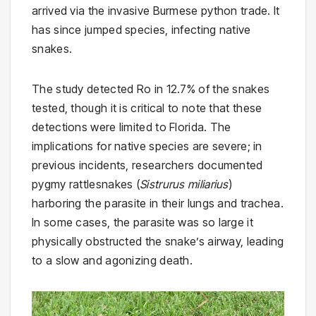
arrived via the invasive Burmese python trade. It
has since jumped species, infecting native
snakes.
The study detected Ro in 12.7% of the snakes
tested, though it is critical to note that these
detections were limited to Florida. The
implications for native species are severe; in
previous incidents, researchers documented
pygmy rattlesnakes (
Sistrurus miliarius
)
harboring the parasite in their lungs and trachea.
In some cases, the parasite was so large it
physically obstructed the snake’s airway, leading
to a slow and agonizing death.