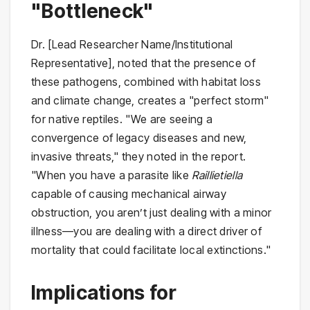
"Bottleneck"
Dr. [Lead Researcher Name/Institutional
Representative], noted that the presence of
these pathogens, combined with habitat loss
and climate change, creates a "perfect storm"
for native reptiles. "We are seeing a
convergence of legacy diseases and new,
invasive threats," they noted in the report.
"When you have a parasite like
Raillietiella
capable of causing mechanical airway
obstruction, you aren’t just dealing with a minor
illness—you are dealing with a direct driver of
mortality that could facilitate local extinctions."
Implications for