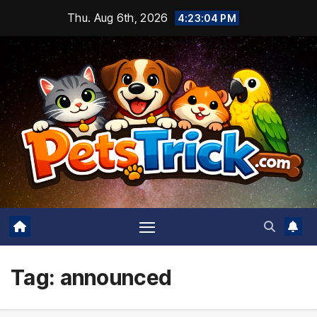
Skip
Thu. Aug 6th, 2026
4:23:04 PM
to
content
Tag:
announced