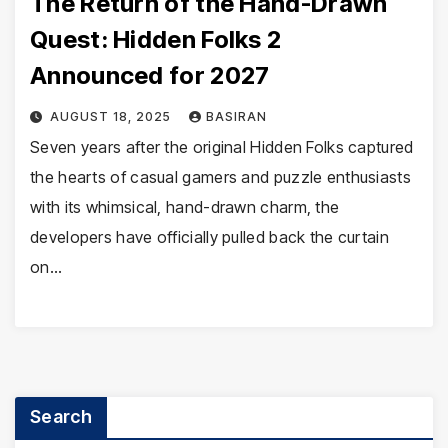
The Return of the Hand-Drawn
Quest: Hidden Folks 2
Announced for 2027
AUGUST 18, 2025
BASIRAN
Seven years after the original Hidden Folks captured
the hearts of casual gamers and puzzle enthusiasts
with its whimsical, hand-drawn charm, the
developers have officially pulled back the curtain
on…
Search