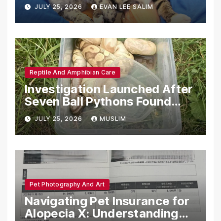
Emotional Support Animals
JULY 25, 2026
EVAN LEE SALIM
Reptile And Amphibian Care
Investigation Launched After
Seven Ball Pythons Found
Dead in Pennsylvania
JULY 25, 2026
MUSLIM
Pet Photography And Art
Navigating Pet Insurance for
Alopecia X: Understanding