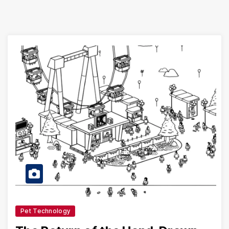
Pet Technology