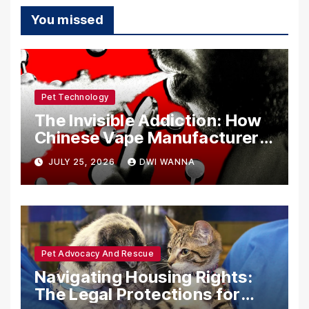
You missed
Pet Technology
The Invisible Addiction: How
Chinese Vape Manufacturers
Are Circumventing U.S. Law
JULY 25, 2026
DWI WANNA
with Synthetic Analogs
Pet Advocacy And Rescue
Navigating Housing Rights:
The Legal Protections for