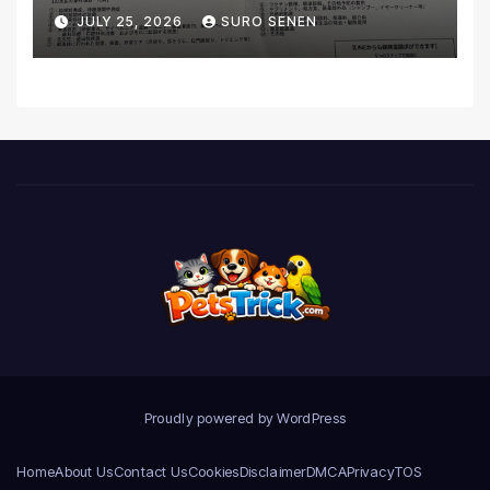
Coverage and Financial
JULY 25, 2026
SURO SENEN
Realities
Proudly powered by WordPress
Home
About Us
Contact Us
Cookies
Disclaimer
DMCA
Privacy
TOS