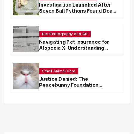
Investigation Launched After
Seven Ball Pythons Found Dead
in Pennsylvania
Pet Photography And Art
Navigating Pet Insurance for
Alopecia X: Understanding
Coverage and Financial
Realities
Small Animal Care
Justice Denied: The
Peacebunny Foundation
Scandal and the Crisis of Rabbit
Welfare