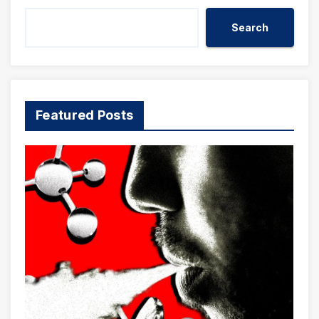
Search
Featured Posts