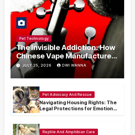
Pet Technology
The Invisible Addiction: How
Chinese Vape Manufacturers
Are Circumventing U.S. Law
JULY 25, 2026
DWI WANNA
with Synthetic Analogs
Pet Advocacy And Rescue
Navigating Housing Rights: The
Legal Protections for Emotional
Support Animals
Reptile And Amphibian Care