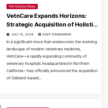
Pet Industry News
VetnCare Expands Horizons:
Strategic Acquisition of Holistic
Veterinary Care Signals New Era
JULY 15, 2026
ASEP DARMAWAN
for Northern California Pet
In a significant move that underscores the evolving
landscape of modern veterinary medicine,
Health
VetnCare—a rapidly expanding community of
veterinary hospitals headquartered in Northern
California—has officially announced the acquisition
of Oakland-based…