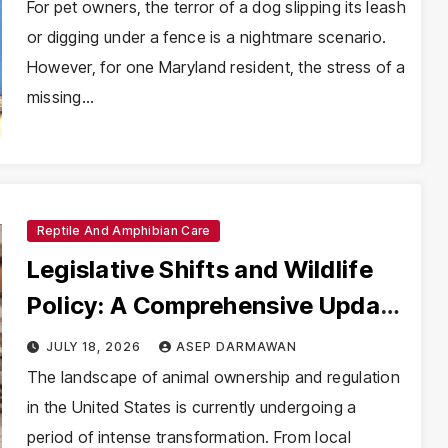
Mandatory Spay/Neuter Laws
For pet owners, the terror of a dog slipping its leash
or digging under a fence is a nightmare scenario.
However, for one Maryland resident, the stress of a
missing…
Reptile And Amphibian Care
Legislative Shifts and Wildlife
Policy: A Comprehensive Update
on Animal Ordinances and
JULY 18, 2026
ASEP DARMAWAN
Federal Regulations
The landscape of animal ownership and regulation
in the United States is currently undergoing a
period of intense transformation. From local