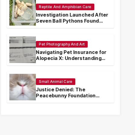
Reptile And Amphibian Care
Investigation Launched After
Seven Ball Pythons Found
Dead in Pennsylvania
Pet Photography And Art
Navigating Pet Insurance for
Alopecia X: Understanding
Coverage and Financial
Realities
Small Animal Care
Justice Denied: The
Peacebunny Foundation
Scandal and the Crisis of
Rabbit Welfare