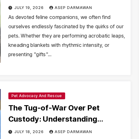
Its Tongue Out
JULY 19, 2026
ASEP DARMAWAN
As devoted feline companions, we often find
ourselves endlessly fascinated by the quirks of our
pets. Whether they are performing acrobatic leaps,
kneading blankets with rhythmic intensity, or
presenting "gifts"…
Pet Advocacy And Rescue
The Tug-of-War Over Pet
Custody: Understanding
Maryland’s Impoundment and
JULY 18, 2026
ASEP DARMAWAN