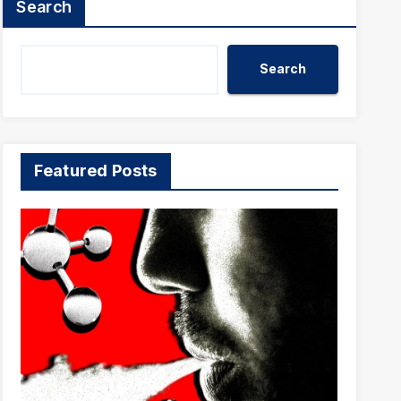
Search
Search
Featured Posts