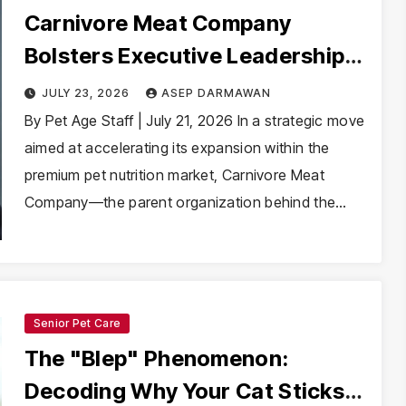
Carnivore Meat Company
Bolsters Executive Leadership
with Appointment of Sergey
JULY 23, 2026
ASEP DARMAWAN
Agafonkin as CFO
By Pet Age Staff | July 21, 2026 In a strategic move
aimed at accelerating its expansion within the
premium pet nutrition market, Carnivore Meat
Company—the parent organization behind the…
Senior Pet Care
The "Blep" Phenomenon:
Decoding Why Your Cat Sticks