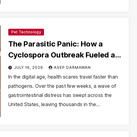
Pet Technology
The Parasitic Panic: How a
Cyclospora Outbreak Fueled a
Viral Health Anxiety
JULY 16, 2026
ASEP DARMAWAN
In the digital age, health scares travel faster than
pathogens. Over the past few weeks, a wave of
gastrointestinal distress has swept across the
United States, leaving thousands in the…