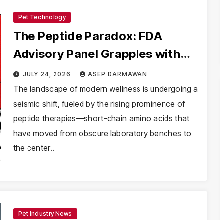
Pet Technology
The Peptide Paradox: FDA
Advisory Panel Grapples with
the Future of Unregulated
JULY 24, 2026
ASEP DARMAWAN
Wellness
The landscape of modern wellness is undergoing a
seismic shift, fueled by the rising prominence of
peptide therapies—short-chain amino acids that
have moved from obscure laboratory benches to
the center…
Pet Industry News