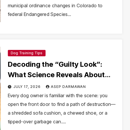
municipal ordinance changes in Colorado to
federal Endangered Species…
Dog Training Tips
Decoding the “Guilty Look”:
What Science Reveals About
Canine Cognition and the Myth
JULY 17, 2026
ASEP DARMAWAN
of Dog Remorse
Every dog owner is familiar with the scene: you
open the front door to find a path of destruction—
a shredded sofa cushion, a chewed shoe, or a
tipped-over garbage can.…