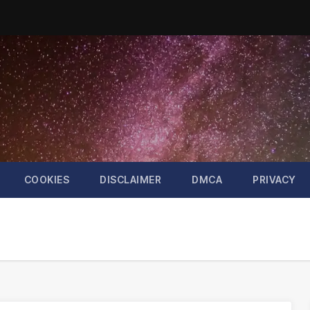
COOKIES
DISCLAIMER
DMCA
PRIVACY