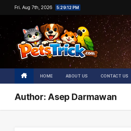
Skip
Fri. Aug 7th, 2026
5:29:14 PM
to
content
HOME
ABOUT US
CONTACT US
Author:
Asep Darmawan