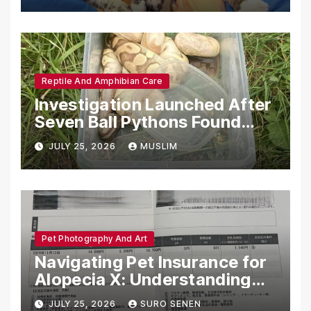
Reptile And Amphibian Care
Investigation Launched After
Seven Ball Pythons Found
Dead in Pennsylvania
JULY 25, 2026
MUSLIM
Pet Photography And Art
Navigating Pet Insurance for
Alopecia X: Understanding
Coverage and Financial
JULY 25, 2026
SURO SENEN