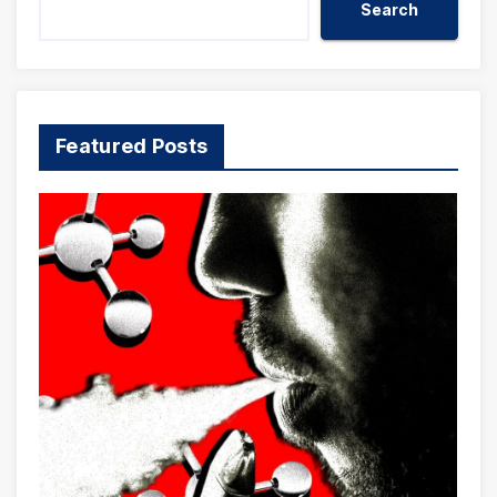
Search
Featured Posts