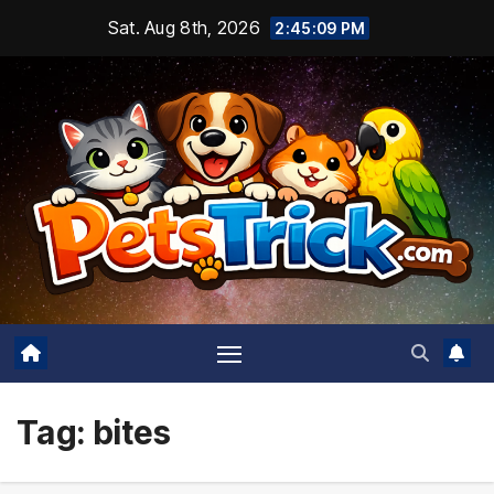
Skip
Sat. Aug 8th, 2026
2:45:10 PM
to
content
Tag:
bites