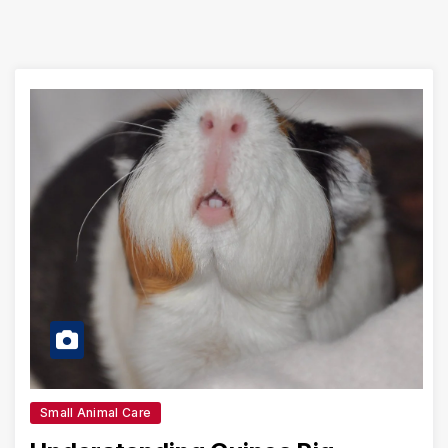
Small Animal Care