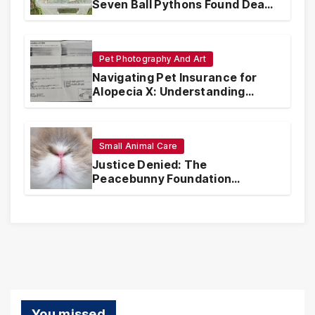
Seven Ball Pythons Found Dead
in Pennsylvania
Pet Photography And Art
Navigating Pet Insurance for
Alopecia X: Understanding
Coverage and Financial
Realities
Small Animal Care
Justice Denied: The
Peacebunny Foundation
Scandal and the Crisis of Rabbit
Welfare
You missed