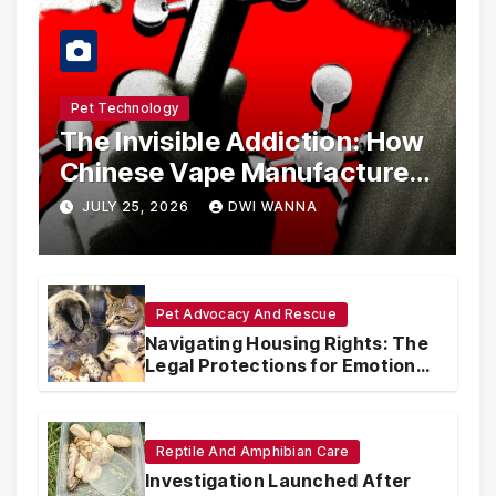
Pet Technology
The Invisible Addiction: How
Chinese Vape Manufacturers
Are Circumventing U.S. Law
JULY 25, 2026
DWI WANNA
with Synthetic Analogs
Pet Advocacy And Rescue
Navigating Housing Rights: The
Legal Protections for Emotional
Support Animals
Reptile And Amphibian Care
Investigation Launched After