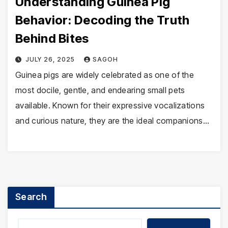
Understanding Guinea Pig
Behavior: Decoding the Truth
Behind Bites
JULY 26, 2025
SAGOH
Guinea pigs are widely celebrated as one of the
most docile, gentle, and endearing small pets
available. Known for their expressive vocalizations
and curious nature, they are the ideal companions…
Search