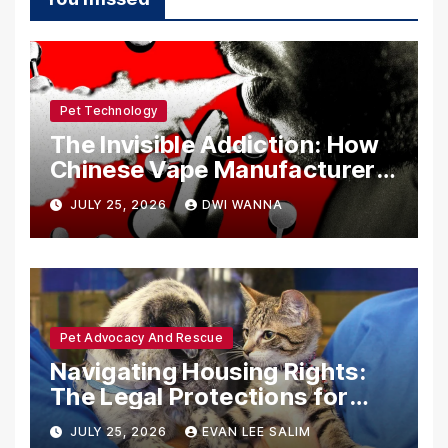
Pet Technology
The Invisible Addiction: How
Chinese Vape Manufacturers
Are Circumventing U.S. Law
JULY 25, 2026
DWI WANNA
with Synthetic Analogs
Pet Advocacy And Rescue
Navigating Housing Rights:
The Legal Protections for
Emotional Support Animals
JULY 25, 2026
EVAN LEE SALIM