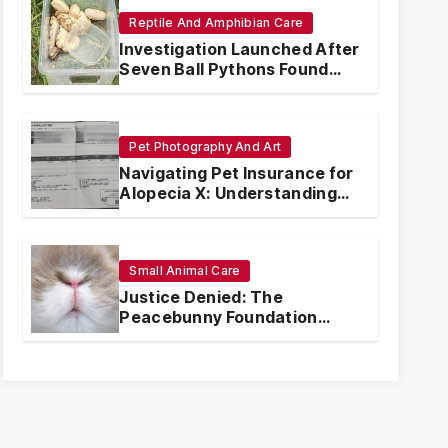
Reptile And Amphibian Care
Investigation Launched After
Seven Ball Pythons Found
Dead in Pennsylvania
Pet Photography And Art
Navigating Pet Insurance for
Alopecia X: Understanding
Coverage and Financial
Realities
Small Animal Care
Justice Denied: The
Peacebunny Foundation
Scandal and the Crisis of
Rabbit Welfare