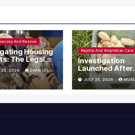
dvocacy And Rescue
gating Housing
Reptile And Amphibian Care
ts: The Legal
Investigation
ections for
Launched After
 25, 2026
EVAN LEE
ional Support
Seven Ball Pyth
JULY 25, 2026
MUSL
mals
Found Dead in
Pennsylvania