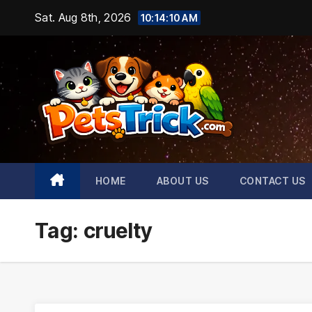
Skip
Sat. Aug 8th, 2026
10:14:11 AM
to
content
HOME
ABOUT US
CONTACT US
Tag:
cruelty