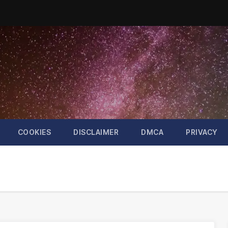
COOKIES
DISCLAIMER
DMCA
PRIVACY