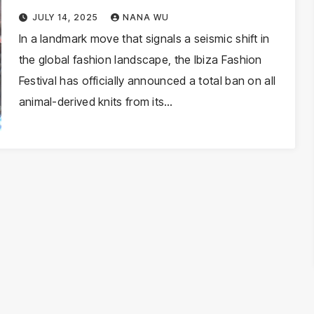
Shift Toward Cruelty-Free
JULY 14, 2025
NANA WU
Textiles
In a landmark move that signals a seismic shift in
the global fashion landscape, the Ibiza Fashion
Festival has officially announced a total ban on all
animal-derived knits from its…