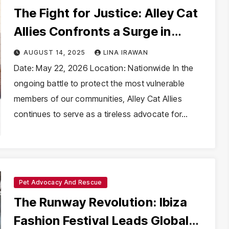
The Fight for Justice: Alley Cat
Allies Confronts a Surge in
Animal Cruelty
AUGUST 14, 2025
LINA IRAWAN
Date: May 22, 2026 Location: Nationwide In the
ongoing battle to protect the most vulnerable
members of our communities, Alley Cat Allies
continues to serve as a tireless advocate for…
Pet Advocacy And Rescue
The Runway Revolution: Ibiza
Fashion Festival Leads Global