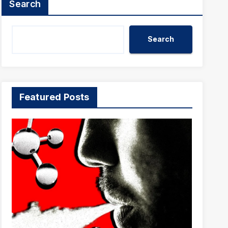
Search
Search
Featured Posts