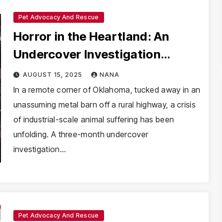
Pet Advocacy And Rescue
Horror in the Heartland: An
Undercover Investigation
Reveals Systematic Cruelty at a
AUGUST 15, 2025
NANA
Mass-Breeding Facility
In a remote corner of Oklahoma, tucked away in an
unassuming metal barn off a rural highway, a crisis
of industrial-scale animal suffering has been
unfolding. A three-month undercover
investigation…
Pet Advocacy And Rescue