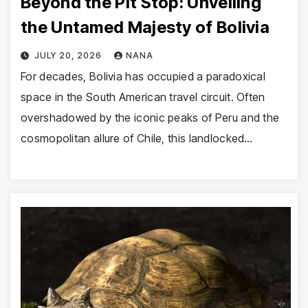
Beyond the Pit Stop: Unveiling
the Untamed Majesty of Bolivia
JULY 20, 2026
NANA
For decades, Bolivia has occupied a paradoxical
space in the South American travel circuit. Often
overshadowed by the iconic peaks of Peru and the
cosmopolitan allure of Chile, this landlocked…