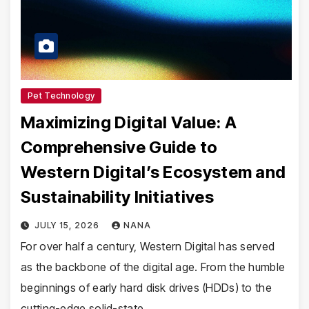
Pet Technology
Maximizing Digital Value: A
Comprehensive Guide to
Western Digital’s Ecosystem and
Sustainability Initiatives
JULY 15, 2026
NANA
For over half a century, Western Digital has served
as the backbone of the digital age. From the humble
beginnings of early hard disk drives (HDDs) to the
cutting-edge solid-state…