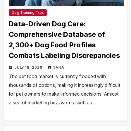
Dog Training Tips
Data-Driven Dog Care:
Comprehensive Database of
2,300+ Dog Food Profiles
Combats Labeling Discrepancies
JULY 18, 2026
NANA
The pet food market is currently flooded with
thousands of options, making it increasingly difficult
for pet owners to make informed decisions. Amidst
a sea of marketing buzzwords such as…