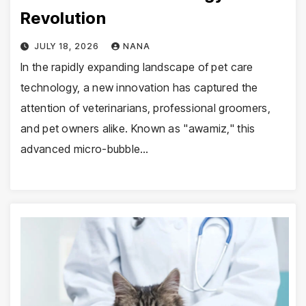
Revolution
JULY 18, 2026
NANA
In the rapidly expanding landscape of pet care
technology, a new innovation has captured the
attention of veterinarians, professional groomers,
and pet owners alike. Known as "awamiz," this
advanced micro-bubble…