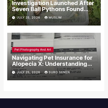
Investigation Launched After
Seven Ball Pythons Found
Dead in Pennsylvania
JULY 25, 2026
MUSLIM
Pet Photography And Art
Navigating Pet Insurance for
Alopecia X: Understanding
Coverage and Financial
JULY 25, 2026
SURO SENEN
Realities