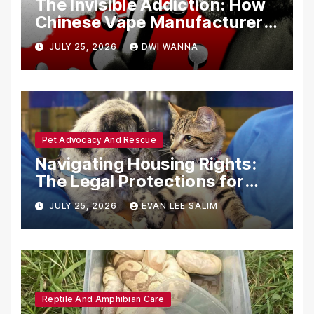
The Invisible Addiction: How
Chinese Vape Manufacturers
Are Circumventing U.S. Law
JULY 25, 2026
DWI WANNA
with Synthetic Analogs
Pet Advocacy And Rescue
Navigating Housing Rights:
The Legal Protections for
Emotional Support Animals
JULY 25, 2026
EVAN LEE SALIM
Reptile And Amphibian Care