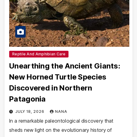
Reptile And Amphibian Care
Unearthing the Ancient Giants:
New Horned Turtle Species
Discovered in Northern
Patagonia
JULY 18, 2026
NANA
In a remarkable paleontological discovery that
sheds new light on the evolutionary history of