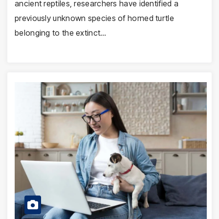
ancient reptiles, researchers have identified a
previously unknown species of horned turtle
belonging to the extinct…