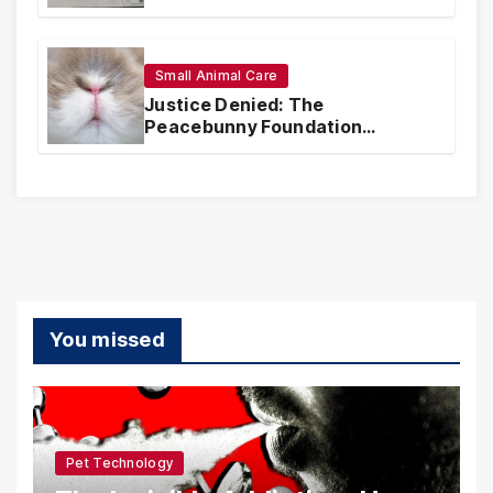
Coverage and Financial
Realities
Small Animal Care
Justice Denied: The
Peacebunny Foundation
Scandal and the Crisis of Rabbit
Welfare
You missed
Pet Technology