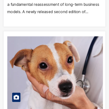
a fundamental reassessment of long-term business
models. A newly released second edition of…