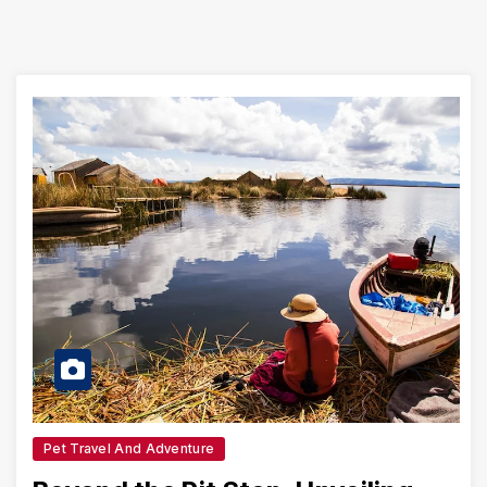
Pet Travel And Adventure