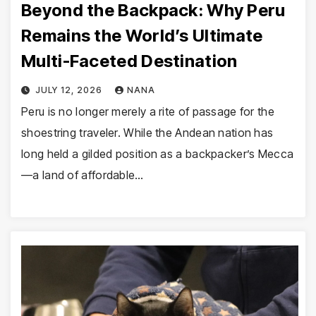
Beyond the Backpack: Why Peru
Remains the World’s Ultimate
Multi-Faceted Destination
JULY 12, 2026
NANA
Peru is no longer merely a rite of passage for the
shoestring traveler. While the Andean nation has
long held a gilded position as a backpacker’s Mecca
—a land of affordable…