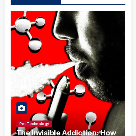
Pet Technology
The Invisible Addiction: How