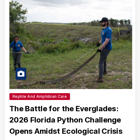
Reptile And Amphibian Care
The Battle for the Everglades:
2026 Florida Python Challenge
Opens Amidst Ecological Crisis