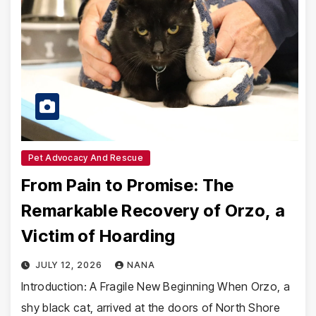
Pet Advocacy And Rescue
From Pain to Promise: The
Remarkable Recovery of Orzo, a
Victim of Hoarding
JULY 12, 2026
NANA
Introduction: A Fragile New Beginning When Orzo, a
shy black cat, arrived at the doors of North Shore