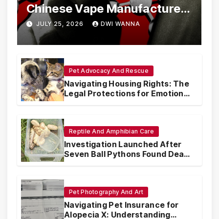
Chinese Vape Manufacturers
Are Circumventing U.S. Law
JULY 25, 2026
DWI WANNA
with Synthetic Analogs
Pet Advocacy And Rescue
Navigating Housing Rights: The
Legal Protections for Emotional
Support Animals
Reptile And Amphibian Care
Investigation Launched After
Seven Ball Pythons Found Dead
in Pennsylvania
Pet Photography And Art
Navigating Pet Insurance for
Alopecia X: Understanding