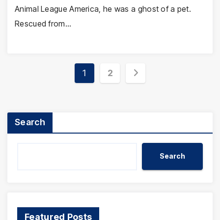
Animal League America, he was a ghost of a pet.
Rescued from…
Posts
1
2
pagination
Search
Search
Featured Posts