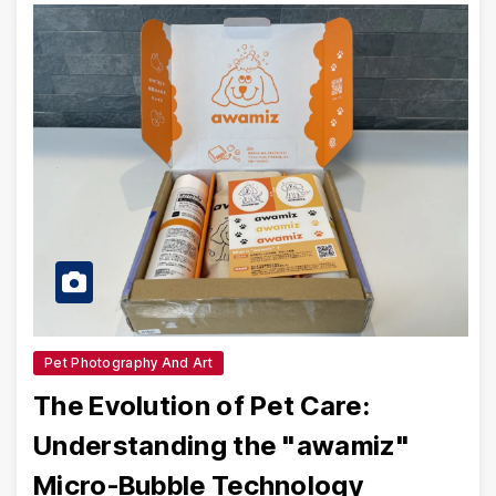
Pet Photography And Art
The Evolution of Pet Care:
Understanding the "awamiz"
Micro-Bubble Technology