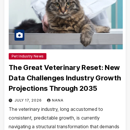
Pet Industry News
The Great Veterinary Reset: New
Data Challenges Industry Growth
Projections Through 2035
JULY 17, 2026
NANA
The veterinary industry, long accustomed to
consistent, predictable growth, is currently
navigating a structural transformation that demands