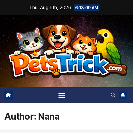
Skip
Thu. Aug 6th, 2026
6:18:10 AM
to
content
Author:
Nana