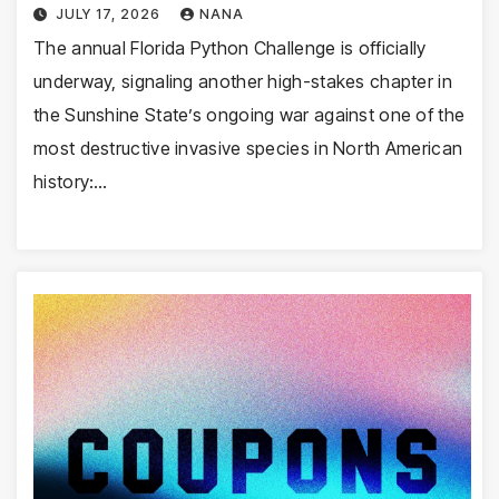
JULY 17, 2026
NANA
The annual Florida Python Challenge is officially
underway, signaling another high-stakes chapter in
the Sunshine State’s ongoing war against one of the
most destructive invasive species in North American
history:…