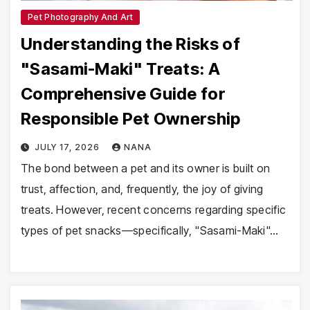
Pet Photography And Art
Understanding the Risks of
"Sasami-Maki" Treats: A
Comprehensive Guide for
Responsible Pet Ownership
JULY 17, 2026
NANA
The bond between a pet and its owner is built on
trust, affection, and, frequently, the joy of giving
treats. However, recent concerns regarding specific
types of pet snacks—specifically, "Sasami-Maki"…