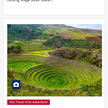
Pet Travel And Adventure