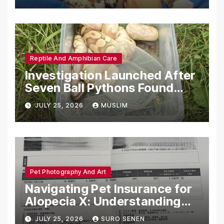
Reptile And Amphibian Care
Investigation Launched After
Seven Ball Pythons Found
Dead in Pennsylvania
JULY 25, 2026
MUSLIM
Pet Photography And Art
Navigating Pet Insurance for
Alopecia X: Understanding
Coverage and Financial
JULY 25, 2026
SURO SENEN