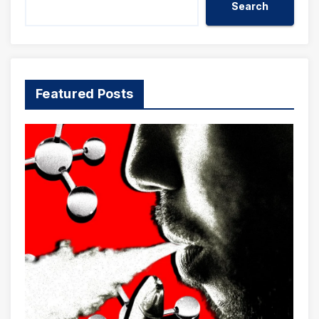
Search
Featured Posts