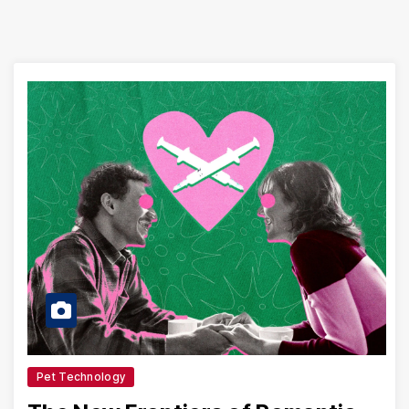
Pet Technology