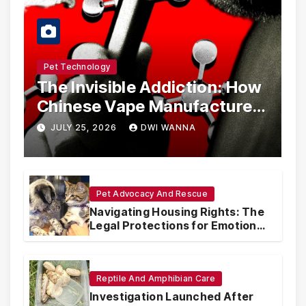
Pet Technology
The Invisible Addiction: How
Chinese Vape Manufacturers
Are Circumventing U.S. Law
JULY 25, 2026
DWI WANNA
with Synthetic Analogs
Pet Advocacy And Rescue
Navigating Housing Rights: The
Legal Protections for Emotional
Support Animals
Reptile And Amphibian Care
Investigation Launched After