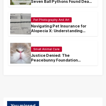
Seven Ball Pythons Found Dead
in Pennsylvania
Pet Photography And Art
Navigating Pet Insurance for
Alopecia X: Understanding
Coverage and Financial
Realities
Small Animal Care
Justice Denied: The
Peacebunny Foundation
Scandal and the Crisis of Rabbit
Welfare
You missed