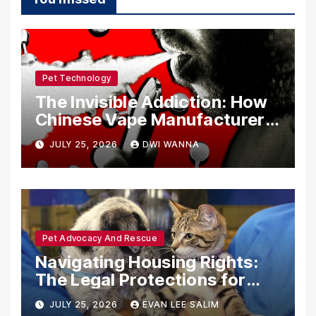
Pet Technology
The Invisible Addiction: How
Chinese Vape Manufacturers
Are Circumventing U.S. Law
JULY 25, 2026
DWI WANNA
with Synthetic Analogs
Pet Advocacy And Rescue
Navigating Housing Rights:
The Legal Protections for
Emotional Support Animals
JULY 25, 2026
EVAN LEE SALIM