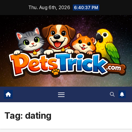
Skip
Thu. Aug 6th, 2026
6:40:37 PM
to
content
Tag:
dating