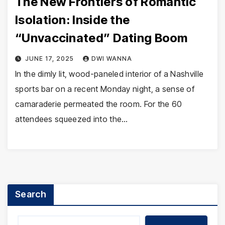
The New Frontiers of Romantic
Isolation: Inside the
“Unvaccinated” Dating Boom
JUNE 17, 2025
DWI WANNA
In the dimly lit, wood-paneled interior of a Nashville
sports bar on a recent Monday night, a sense of
camaraderie permeated the room. For the 60
attendees squeezed into the…
Search