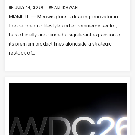
JULY 14, 2026
ALI IKHWAN
MIAMI, FL — Meowingtons, a leading innovator in
the cat-centric lifestyle and e-commerce sector,
has officially announced a significant expansion of
its premium product lines alongside a strategic
restock of…