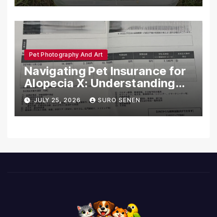
Pet Photography And Art
Navigating Pet Insurance for
Alopecia X: Understanding
Coverage and Financial
JULY 25, 2026
SURO SENEN
Realities