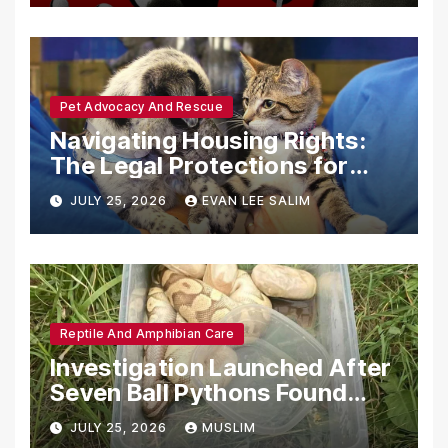
Pet Advocacy And Rescue
Navigating Housing Rights:
The Legal Protections for
Emotional Support Animals
JULY 25, 2026
EVAN LEE SALIM
Reptile And Amphibian Care
Investigation Launched After
Seven Ball Pythons Found
Dead in Pennsylvania
JULY 25, 2026
MUSLIM