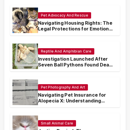
Pet Advocacy And Rescue
Navigating Housing Rights: The
Legal Protections for Emotional
Support Animals
Reptile And Amphibian Care
Investigation Launched After
Seven Ball Pythons Found Dead
in Pennsylvania
Pet Photography And Art
Navigating Pet Insurance for
Alopecia X: Understanding
Coverage and Financial
Realities
Small Animal Care