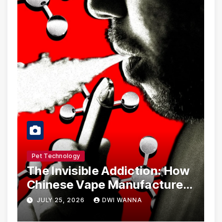
Pet Technology
The Invisible Addiction: How
Chinese Vape Manufacturers
Are Circumventing U.S. Law
JULY 25, 2026
DWI WANNA
with Synthetic Analogs