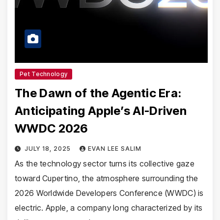
Pet Technology
The Dawn of the Agentic Era:
Anticipating Apple’s AI-Driven
WWDC 2026
JULY 18, 2025
EVAN LEE SALIM
As the technology sector turns its collective gaze
toward Cupertino, the atmosphere surrounding the
2026 Worldwide Developers Conference (WWDC) is
electric. Apple, a company long characterized by its