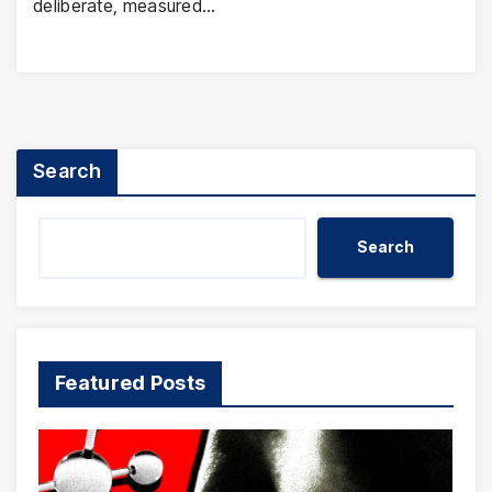
deliberate, measured…
Search
Search
Featured Posts