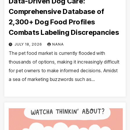
Data-Driven Dog Care:
Comprehensive Database of
2,300+ Dog Food Profiles
Combats Labeling Discrepancies
JULY 18, 2026
NANA
The pet food market is currently flooded with
thousands of options, making it increasingly difficult
for pet owners to make informed decisions. Amidst
a sea of marketing buzzwords such as…