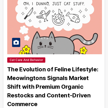
Cat Care And Behavior
The Evolution of Feline Lifestyle:
Meowingtons Signals Market
Shift with Premium Organic
Restocks and Content-Driven
Commerce