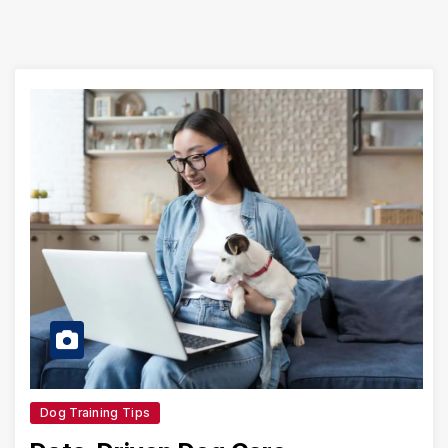
Dog Training Tips