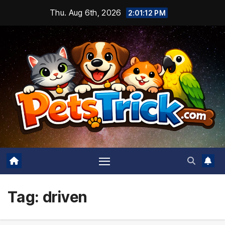
Skip
Thu. Aug 6th, 2026
2:01:13 PM
to
content
Tag:
driven