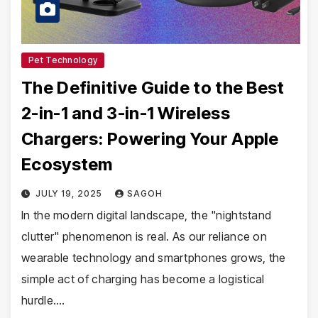
Pet Technology
The Definitive Guide to the Best
2-in-1 and 3-in-1 Wireless
Chargers: Powering Your Apple
Ecosystem
JULY 19, 2025
SAGOH
In the modern digital landscape, the "nightstand
clutter" phenomenon is real. As our reliance on
wearable technology and smartphones grows, the
simple act of charging has become a logistical
hurdle.…