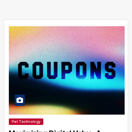
Pet Technology