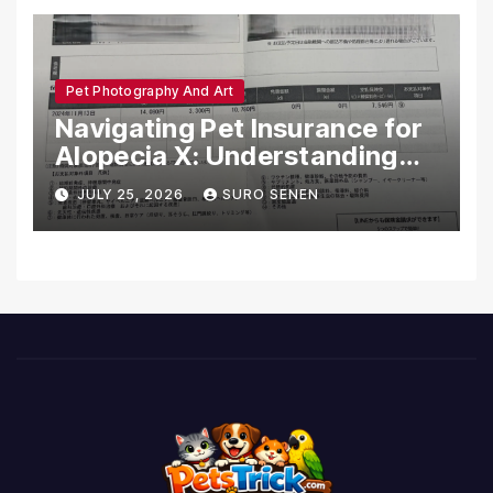
Pet Photography And Art
Navigating Pet Insurance for
Alopecia X: Understanding
Coverage and Financial
JULY 25, 2026
SURO SENEN
Realities