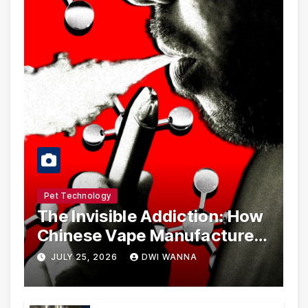
Pet Technology
The Invisible Addiction: How
Chinese Vape Manufacturers
Are Circumventing U.S. Law
JULY 25, 2026
DWI WANNA
with Synthetic Analogs