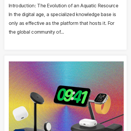
Introduction: The Evolution of an Aquatic Resource
In the digital age, a specialized knowledge base is
only as effective as the platform that hosts it. For
the global community of…