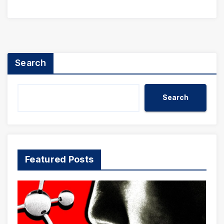
Search
Search
Featured Posts