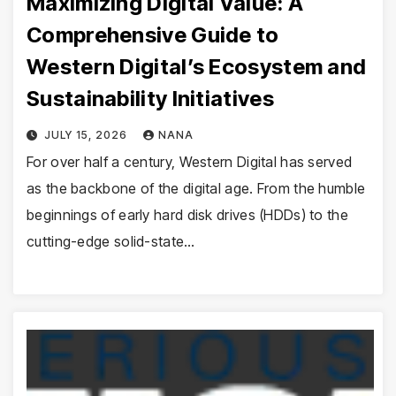
Maximizing Digital Value: A
Comprehensive Guide to
Western Digital’s Ecosystem and
Sustainability Initiatives
JULY 15, 2026
NANA
For over half a century, Western Digital has served
as the backbone of the digital age. From the humble
beginnings of early hard disk drives (HDDs) to the
cutting-edge solid-state…