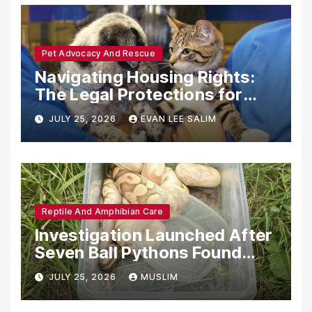
Pet Advocacy And Rescue
Navigating Housing Rights:
The Legal Protections for
Emotional Support Animals
JULY 25, 2026
EVAN LEE SALIM
Reptile And Amphibian Care
Investigation Launched After
Seven Ball Pythons Found
Dead in Pennsylvania
JULY 25, 2026
MUSLIM