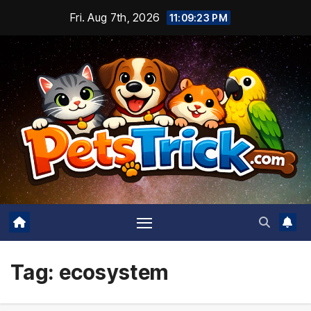
Skip
Fri. Aug 7th, 2026
11:09:23 PM
to
content
Tag:
ecosystem