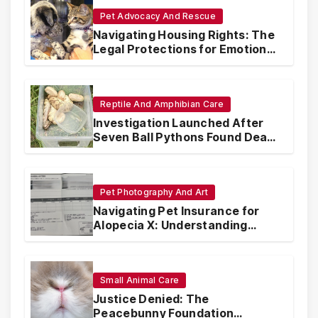
Pet Advocacy And Rescue
Navigating Housing Rights: The
Legal Protections for Emotional
Support Animals
Reptile And Amphibian Care
Investigation Launched After
Seven Ball Pythons Found Dead
in Pennsylvania
Pet Photography And Art
Navigating Pet Insurance for
Alopecia X: Understanding
Coverage and Financial
Realities
Small Animal Care
Justice Denied: The
Peacebunny Foundation