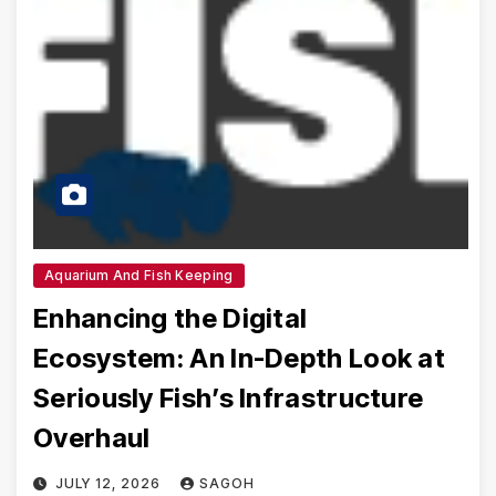
Aquarium And Fish Keeping
Enhancing the Digital
Ecosystem: An In-Depth Look at
Seriously Fish’s Infrastructure
Overhaul
JULY 12, 2026
SAGOH