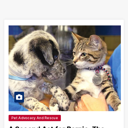
Pet Advocacy And Rescue