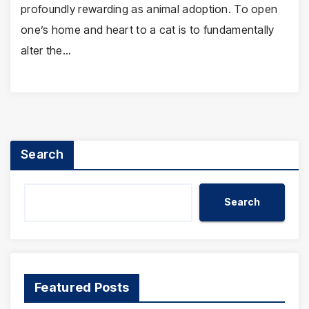
profoundly rewarding as animal adoption. To open
one’s home and heart to a cat is to fundamentally
alter the…
Search
Search
Featured Posts