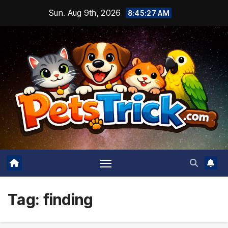
Skip
Sun. Aug 9th, 2026
8:45:28 AM
to
content
Tag:
finding