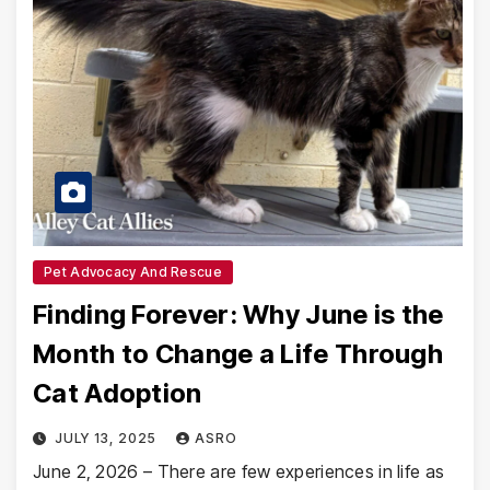
Pet Advocacy And Rescue
Finding Forever: Why June is the
Month to Change a Life Through
Cat Adoption
JULY 13, 2025
ASRO
June 2, 2026 – There are few experiences in life as