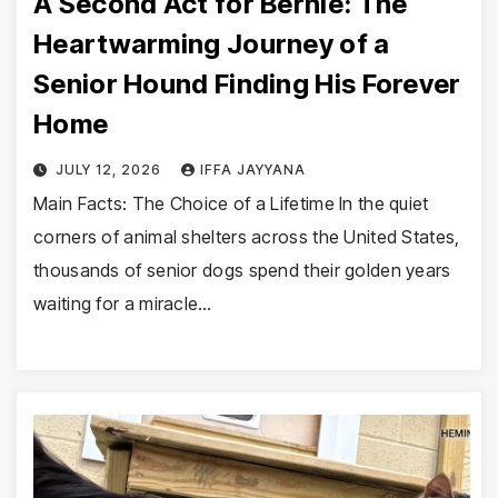
A Second Act for Bernie: The
Heartwarming Journey of a
Senior Hound Finding His Forever
Home
JULY 12, 2026
IFFA JAYYANA
Main Facts: The Choice of a Lifetime In the quiet
corners of animal shelters across the United States,
thousands of senior dogs spend their golden years
waiting for a miracle…