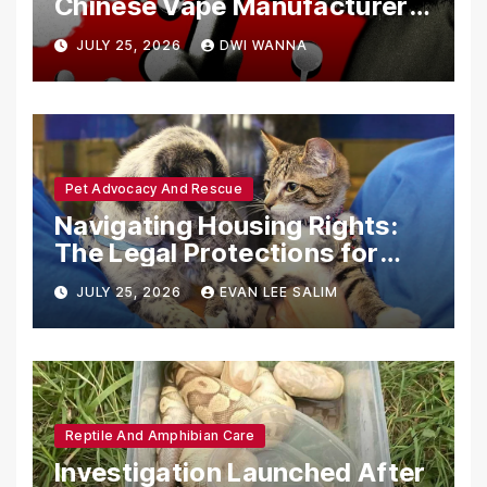
Chinese Vape Manufacturers
Are Circumventing U.S. Law
JULY 25, 2026
DWI WANNA
with Synthetic Analogs
Pet Advocacy And Rescue
Navigating Housing Rights:
The Legal Protections for
Emotional Support Animals
JULY 25, 2026
EVAN LEE SALIM
Reptile And Amphibian Care
Investigation Launched After