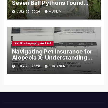
Seven Ball Pythons Found
Dead in Pennsylvania
JULY 25, 2026
MUSLIM
Pet Photography And Art
Navigating Pet Insurance for
Alopecia X: Understanding
Coverage and Financial
JULY 25, 2026
SURO SENEN
Realities