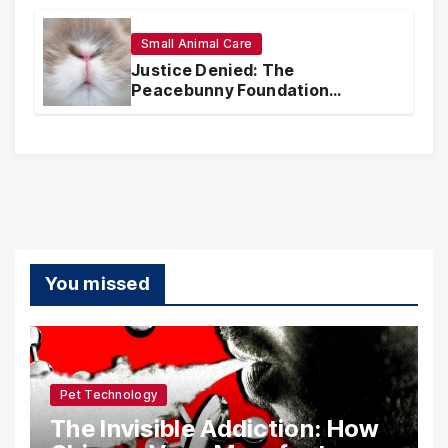
Realities
Small Animal Care
Justice Denied: The
Peacebunny Foundation
Scandal and the Crisis of Rabbit
Welfare
You missed
Pet Technology
The Invisible Addiction: How