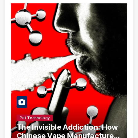
Pet Technology
The Invisible Addiction: How
Chinese Vape Manufacturers