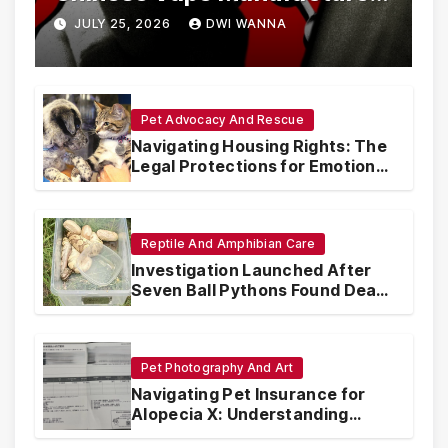
Are Circumventing U.S. Law
JULY 25, 2026
DWI WANNA
with Synthetic Analogs
Pet Advocacy And Rescue
Navigating Housing Rights: The
Legal Protections for Emotional
Support Animals
Reptile And Amphibian Care
Investigation Launched After
Seven Ball Pythons Found Dead
in Pennsylvania
Pet Photography And Art
Navigating Pet Insurance for
Alopecia X: Understanding
Coverage and Financial