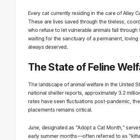
Every cat currently residing in the care of Alley 
These are lives saved through the tireless, coor
who refuse to let vulnerable animals fall throu
waiting for the sanctuary of a permanent, loving
always deserved.
The State of Feline Wel
The landscape of animal welfare in the United 
national shelter reports, approximately 3.2 milli
rates have seen fluctuations post-pandemic, t
placements remains critical.
June, designated as "Adopt a Cat Month," serves 
early summer months—often referred to as "kitt