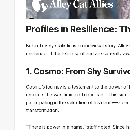
Profiles in Resilience:
Behind every statistic is an individual story. All
resilience of the feline spirit and are currently a
1. Cosmo: From Shy Surviv
Cosmo’s journey is a testament to the power of h
rescuers, he was timid and uncertain of his surr
participating in the selection of his name—a dec
transformation.
"There is power in a name," staff noted. Since 