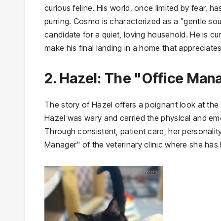
curious feline. His world, once limited by fear, 
purring. Cosmo is characterized as a "gentle so
candidate for a quiet, loving household. He is cur
make his final landing in a home that appreciates
2. Hazel: The "Office Mana
The story of Hazel offers a poignant look at the l
Hazel was wary and carried the physical and emot
Through consistent, patient care, her personalit
Manager" of the veterinary clinic where she has