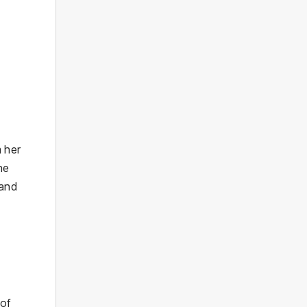
m her
he
 and
 of