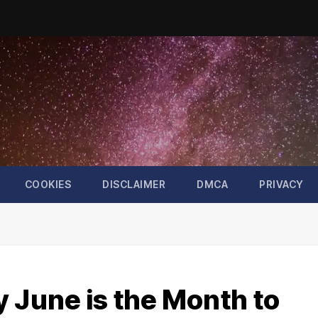
COOKIES
DISCLAIMER
DMCA
PRIVACY
 June is the Month to