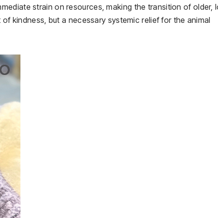
ediate strain on resources, making the transition of older, 
 of kindness, but a necessary systemic relief for the animal