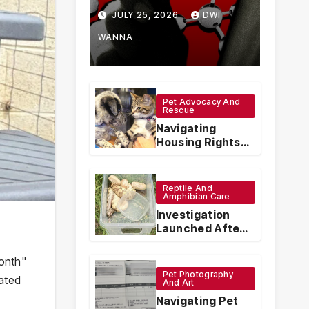
How Chinese
JULY 25, 2026
DWI
Vape
WANNA
Manufacturers
Are
Pet Advocacy And
Rescue
Circumventing
Navigating
U.S. Law with
Housing Rights:
The Legal
Synthetic
Protections for
Emotional
Reptile And
Analogs
Support Animals
Amphibian Care
Investigation
Launched After
Seven Ball
Pythons Found
onth"
Dead in
Pet Photography
cated
Pennsylvania
And Art
Navigating Pet