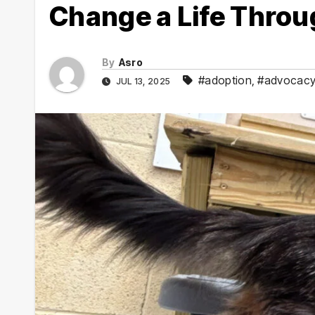
Change a Life Throu
By
Asro
#adoption
,
#advocac
JUL 13, 2025