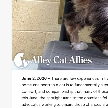
June 2, 2026
– There are few experiences in li
home and heart to a cat is to fundamentally alter 
comfort, and companionship that many of these
this June, the spotlight turns to the countless 
advocates working to ensure those chances are 