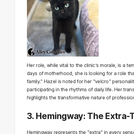
Her role, while vital to the clinic’s morale, is a
days of motherhood, she is looking for a role th
family." Hazel is noted for her "velcro" persona
participating in the rhythms of daily life. Her tr
highlights the transformative nature of professi
3. Hemingway: The Extra
Hemingway represents the "extra" in every sense