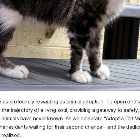
fe as profoundly rewarding as animal adoption. To open one’s
the trajectory of a living soul, providing a gateway to safety,
 animals have never known. As we celebrate "Adopt a Cat M
feline residents waiting for their second chance—and the dedi
realized.