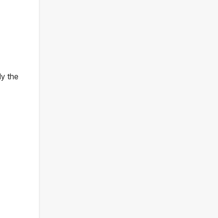
dy the