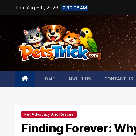
Skip
Thu. Aug 6th, 2026
9:30:10 AM
to
content
HOME
ABOUT US
CONTACT US
Pet Advocacy And Rescue
Finding Forever: Why