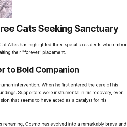
 Three Cats Seeking Sanctuary
ey Cat Allies has highlighted three specific residents who embo
waiting their "forever" placement.
or to Bold Companion
uman intervention. When he first entered the care of his
oundings. Supporters were instrumental in his recovery, even
ision that seems to have acted as a catalyst for his
his renaming, Cosmo has evolved into a remarkably brave and