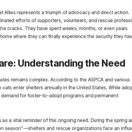
Cat Allies represents a triumph of advocacy and direct action.
dinated efforts of supporters, volunteers, and rescue profess
gh the cracks. They have spent weeks, months, or even years
 home where they can finally experience the security they ha
fare: Understanding the Need
States remains complex. According to the ASPCA and various
on cats enter shelters annually in the United States. While ado
he demand for foster-to-adopt programs and permanent
as a vital reminder of this ongoing need. During the spring 
en season"—shelters and rescue organizations face an influx