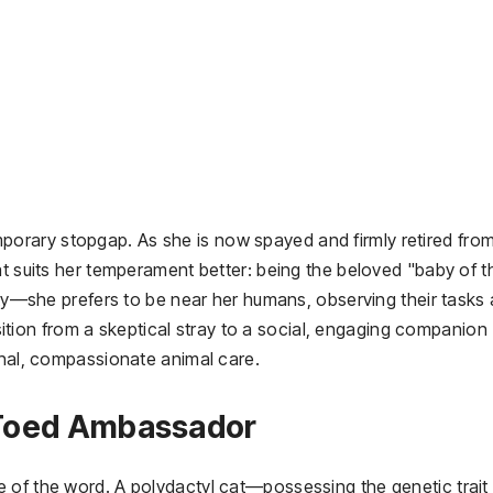
 temporary stopgap. As she is now spayed and firmly retired fro
at suits her temperament better: being the beloved "baby of t
lity—she prefers to be near her humans, observing their tasks
ansition from a skeptical stray to a social, engaging companion
onal, compassionate animal care.
-Toed Ambassador
 of the word. A polydactyl cat—possessing the genetic trait