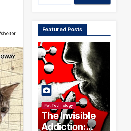
Featured Posts
#shelter
Pet Technology
The Invisible
Addiction: