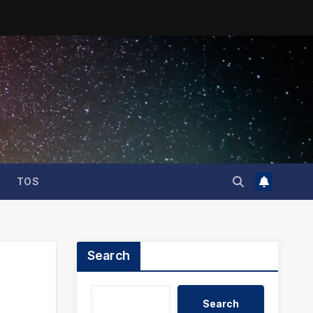
TOS
Search
Search