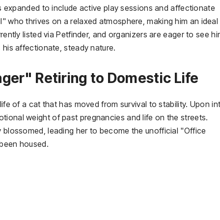
has expanded to include active play sessions and affectionate
ul" who thrives on a relaxed atmosphere, making him an ideal
rently listed via Petfinder, and organizers are eager to see h
 his affectionate, steady nature.
ger" Retiring to Domestic Life
ife of a cat that has moved from survival to stability. Upon in
ional weight of past pregnancies and life on the streets.
y blossomed, leading her to become the unofficial "Office
 been housed.