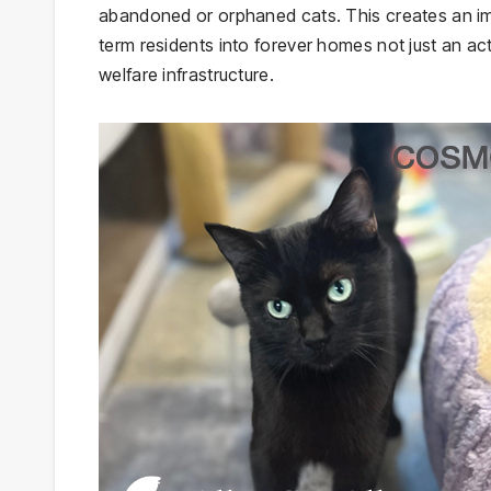
abandoned or orphaned cats. This creates an imm
term residents into forever homes not just an act
welfare infrastructure.