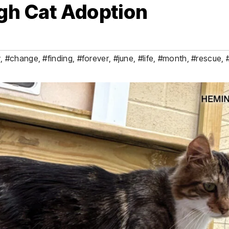
gh Cat Adoption
y
,
#change
,
#finding
,
#forever
,
#june
,
#life
,
#month
,
#rescue
,