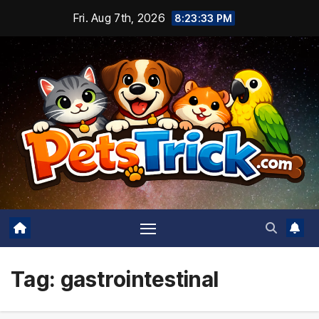
Skip
Fri. Aug 7th, 2026
8:23:33 PM
to
content
Tag:
gastrointestinal