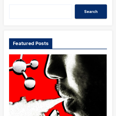
Search
Featured Posts