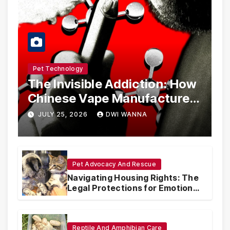
Pet Technology
The Invisible Addiction: How
Chinese Vape Manufacturers
Are Circumventing U.S. Law
JULY 25, 2026
DWI WANNA
with Synthetic Analogs
Pet Advocacy And Rescue
Navigating Housing Rights: The
Legal Protections for Emotional
Support Animals
Reptile And Amphibian Care