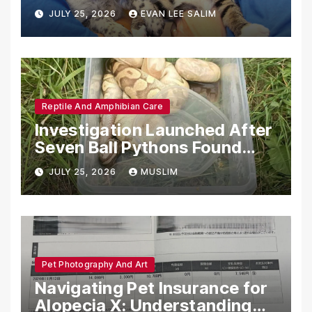
Emotional Support Animals
JULY 25, 2026
EVAN LEE SALIM
Reptile And Amphibian Care
Investigation Launched After
Seven Ball Pythons Found
Dead in Pennsylvania
JULY 25, 2026
MUSLIM
Pet Photography And Art
Navigating Pet Insurance for
Alopecia X: Understanding