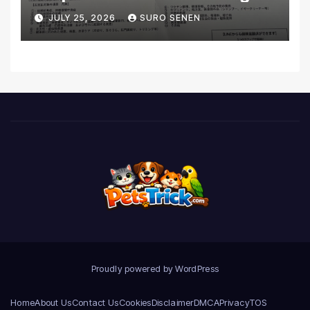
Coverage and Financial
JULY 25, 2026
SURO SENEN
Realities
Proudly powered by WordPress
Home
About Us
Contact Us
Cookies
Disclaimer
DMCA
Privacy
TOS