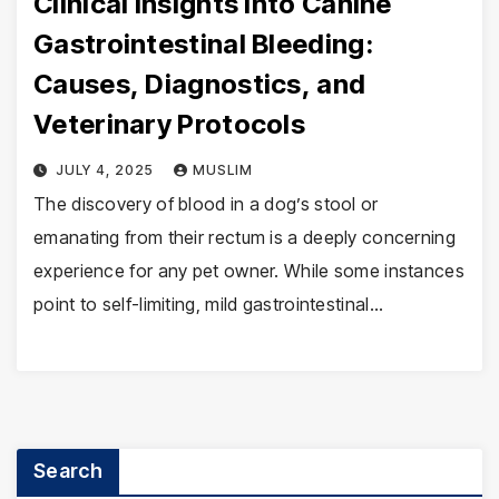
Clinical Insights into Canine
Gastrointestinal Bleeding:
Causes, Diagnostics, and
Veterinary Protocols
JULY 4, 2025
MUSLIM
The discovery of blood in a dog’s stool or
emanating from their rectum is a deeply concerning
experience for any pet owner. While some instances
point to self-limiting, mild gastrointestinal…
Search