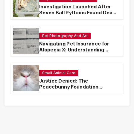
Investigation Launched After
Seven Ball Pythons Found Dead
in Pennsylvania
Pet Photography And Art
Navigating Pet Insurance for
Alopecia X: Understanding
Coverage and Financial
Realities
Small Animal Care
Justice Denied: The
Peacebunny Foundation
Scandal and the Crisis of Rabbit
Welfare