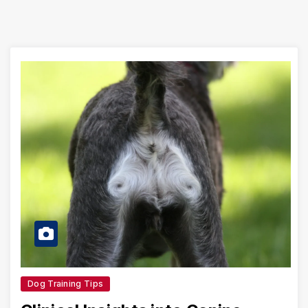
Dog Training Tips