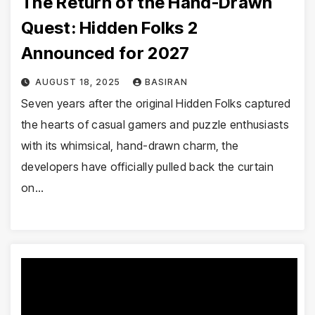
The Return of the Hand-Drawn
Quest: Hidden Folks 2
Announced for 2027
AUGUST 18, 2025
BASIRAN
Seven years after the original Hidden Folks captured
the hearts of casual gamers and puzzle enthusiasts
with its whimsical, hand-drawn charm, the
developers have officially pulled back the curtain
on…