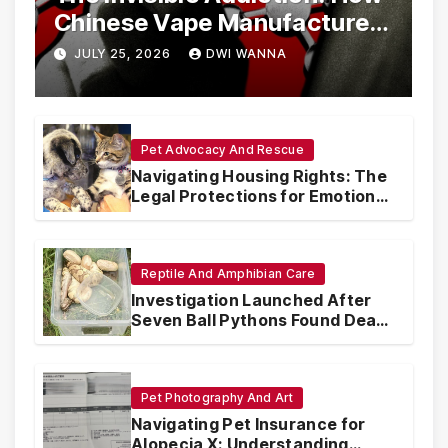
Chinese Vape Manufacturers
Are Circumventing U.S. Law
JULY 25, 2026
DWI WANNA
with Synthetic Analogs
Pet Advocacy And Rescue
Navigating Housing Rights: The
Legal Protections for Emotional
Support Animals
Reptile And Amphibian Care
Investigation Launched After
Seven Ball Pythons Found Dead
in Pennsylvania
Pet Photography And Art
Navigating Pet Insurance for
Alopecia X: Understanding