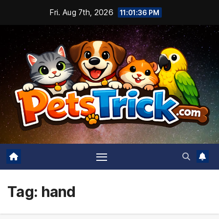
Skip
Fri. Aug 7th, 2026
11:01:36 PM
to
content
Tag:
hand