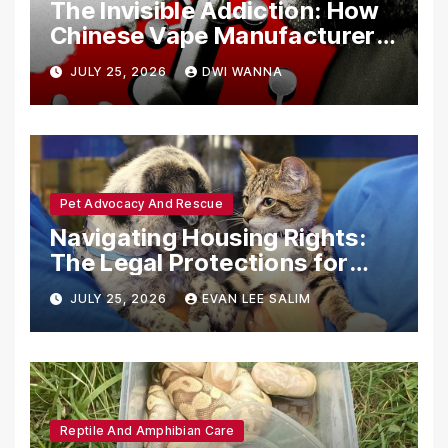
The Invisible Addiction: How
Chinese Vape Manufacturers
Are Circumventing U.S. Law
JULY 25, 2026
DWI WANNA
with Synthetic Analogs
Pet Advocacy And Rescue
Navigating Housing Rights:
The Legal Protections for
Emotional Support Animals
JULY 25, 2026
EVAN LEE SALIM
Reptile And Amphibian Care