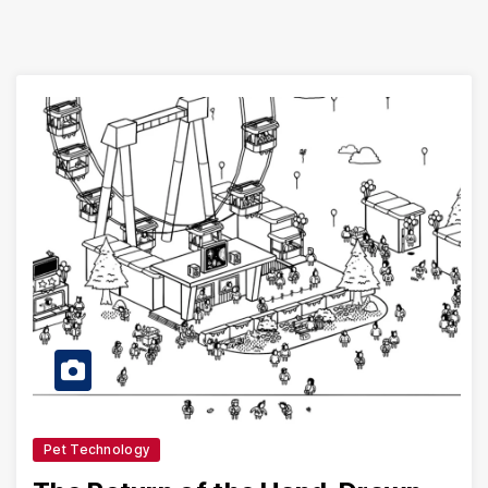
Pet Technology