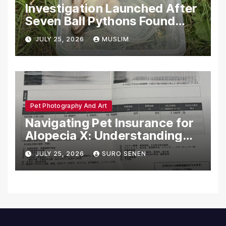
Investigation Launched After
Seven Ball Pythons Found
Dead in Pennsylvania
JULY 25, 2026
MUSLIM
Pet Photography And Art
Navigating Pet Insurance for
Alopecia X: Understanding
Coverage and Financial
JULY 25, 2026
SURO SENEN
Realities