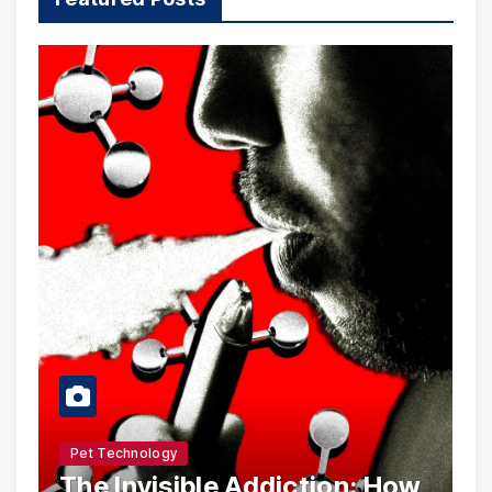
Pet Technology
The Invisible Addiction: How