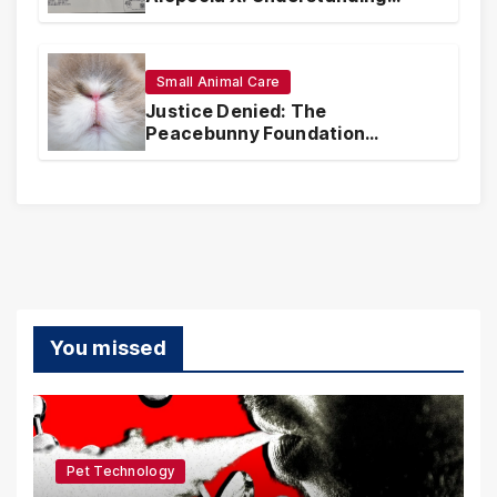
Coverage and Financial
Realities
Small Animal Care
Justice Denied: The
Peacebunny Foundation
Scandal and the Crisis of Rabbit
Welfare
You missed
Pet Technology