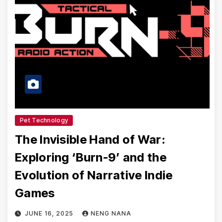
Pet Technology
The Invisible Hand of War:
Exploring ‘Burn-9’ and the
Evolution of Narrative Indie
Games
JUNE 16, 2025
NENG NANA