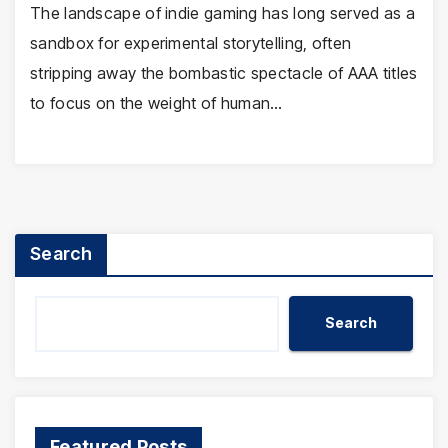
The landscape of indie gaming has long served as a
sandbox for experimental storytelling, often
stripping away the bombastic spectacle of AAA titles
to focus on the weight of human…
Search
Search
Featured Posts