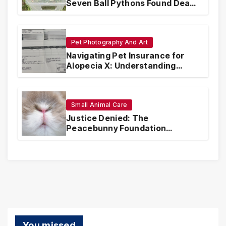
Seven Ball Pythons Found Dead
in Pennsylvania
Pet Photography And Art
Navigating Pet Insurance for
Alopecia X: Understanding
Coverage and Financial
Realities
Small Animal Care
Justice Denied: The
Peacebunny Foundation
Scandal and the Crisis of Rabbit
Welfare
You missed