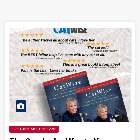
Cat Care And Behavior