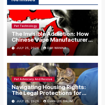
Pet Technology
The Invisible Addiction: How
Chinese Vape Manufacturers
Are Circumventing U.S. Law
JULY 25, 2026
DWI WANNA
with Synthetic Analogs
Pet Advocacy And Rescue
Navigating Housing Rights:
The Legal Protections for
Emotional Support Animals
JULY 25, 2026
EVAN LEE SALIM