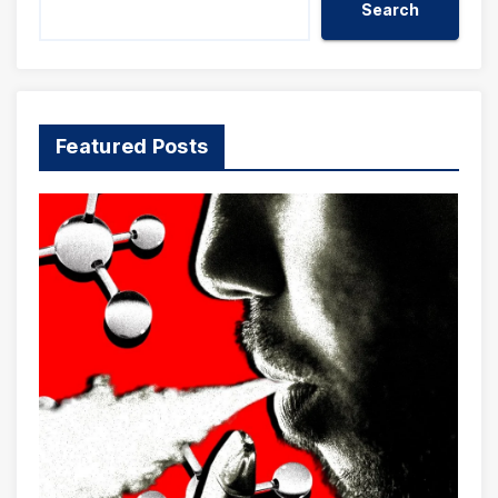
Search
Featured Posts