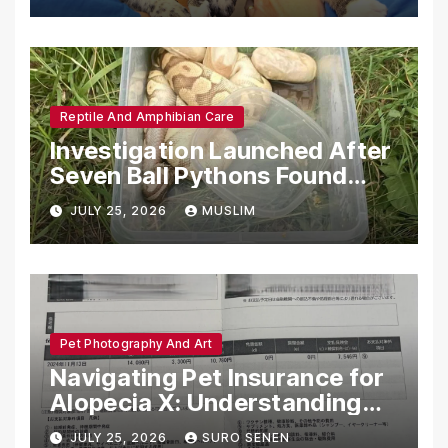
Reptile And Amphibian Care
Investigation Launched After
Seven Ball Pythons Found
Dead in Pennsylvania
JULY 25, 2026
MUSLIM
Pet Photography And Art
Navigating Pet Insurance for
Alopecia X: Understanding
Coverage and Financial
JULY 25, 2026
SURO SENEN