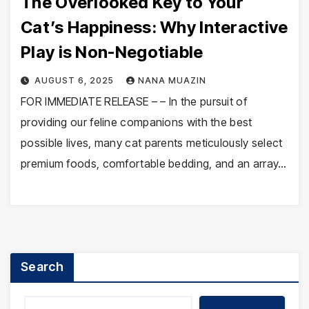
The Overlooked Key to Your
Cat’s Happiness: Why Interactive
Play is Non-Negotiable
AUGUST 6, 2025
NANA MUAZIN
FOR IMMEDIATE RELEASE – – In the pursuit of
providing our feline companions with the best
possible lives, many cat parents meticulously select
premium foods, comfortable bedding, and an array…
Search