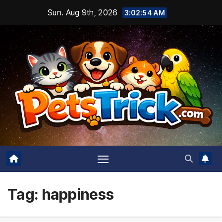
Skip
Sun. Aug 9th, 2026
3:02:55 AM
to
content
Tag:
happiness