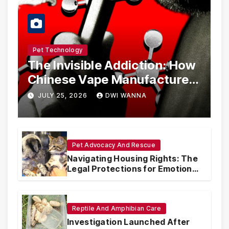
Pet Technology
The Invisible Addiction: How
Chinese Vape Manufacturers
Are Circumventing U.S. Law
JULY 25, 2026
DWI WANNA
with Synthetic Analogs
Pet Advocacy And Rescue
Navigating Housing Rights: The
Legal Protections for Emotional
Support Animals
Reptile And Amphibian Care
Investigation Launched After