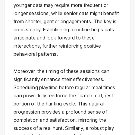
younger cats may require more frequent or
longer sessions, while senior cats might benefit
from shorter, gentler engagements. The key is
consistency. Establishing a routine helps cats
anticipate and look forward to these
interactions, further reinforcing positive
behavioral patterns.
Moreover, the timing of these sessions can
significantly enhance their effectiveness.
Scheduling playtime before regular meal times
can powerfully reinforce the "catch, eat, rest"
portion of the hunting cycle. This natural
progression provides a profound sense of
completion and satisfaction, mirroring the
success of a real hunt. Similarly, a robust play