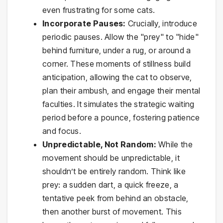
even frustrating for some cats.
Incorporate Pauses:
Crucially, introduce
periodic pauses. Allow the "prey" to "hide"
behind furniture, under a rug, or around a
corner. These moments of stillness build
anticipation, allowing the cat to observe,
plan their ambush, and engage their mental
faculties. It simulates the strategic waiting
period before a pounce, fostering patience
and focus.
Unpredictable, Not Random:
While the
movement should be unpredictable, it
shouldn’t be entirely random. Think like
prey: a sudden dart, a quick freeze, a
tentative peek from behind an obstacle,
then another burst of movement. This