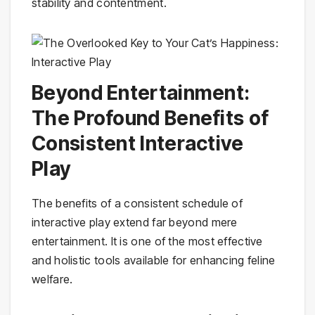
stability and contentment.
Beyond Entertainment:
The Profound Benefits of
Consistent Interactive
Play
The benefits of a consistent schedule of
interactive play extend far beyond mere
entertainment. It is one of the most effective
and holistic tools available for enhancing feline
welfare.