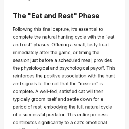
The "Eat and Rest" Phase
Following this final capture, it’s essential to
complete the natural hunting cycle with the "eat
and rest" phases. Offering a small, tasty treat
immediately after the game, or timing the
session just before a scheduled meal, provides
the physiological and psychological payoff. This
reinforces the positive association with the hunt
and signals to the cat that the "mission" is
complete. A well-fed, satisfied cat will then
typically groom itself and settle down for a
period of rest, embodying the full, natural cycle
of a successful predator. This entire process
contributes significantly to a cat’s emotional