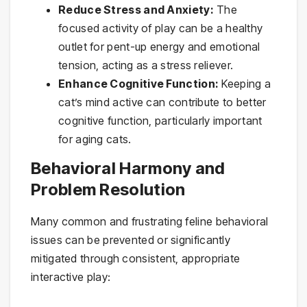
Reduce Stress and Anxiety:
The
focused activity of play can be a healthy
outlet for pent-up energy and emotional
tension, acting as a stress reliever.
Enhance Cognitive Function:
Keeping a
cat’s mind active can contribute to better
cognitive function, particularly important
for aging cats.
Behavioral Harmony and
Problem Resolution
Many common and frustrating feline behavioral
issues can be prevented or significantly
mitigated through consistent, appropriate
interactive play: