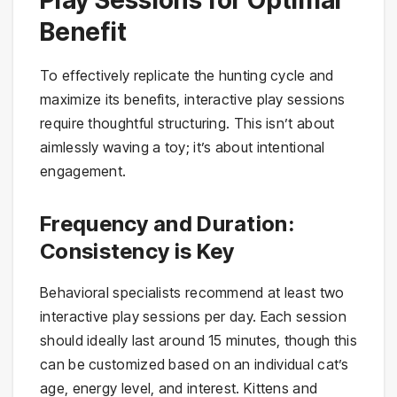
Play Sessions for Optimal
Benefit
To effectively replicate the hunting cycle and
maximize its benefits, interactive play sessions
require thoughtful structuring. This isn’t about
aimlessly waving a toy; it’s about intentional
engagement.
Frequency and Duration:
Consistency is Key
Behavioral specialists recommend at least two
interactive play sessions per day. Each session
should ideally last around 15 minutes, though this
can be customized based on an individual cat’s
age, energy level, and interest. Kittens and