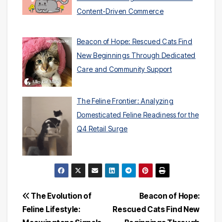
Content-Driven Commerce
Beacon of Hope: Rescued Cats Find
New Beginnings Through Dedicated
Care and Community Support
The Feline Frontier: Analyzing
Domesticated Feline Readiness for the
Q4 Retail Surge
Post
The Evolution of
Beacon of Hope:
Feline Lifestyle:
Rescued Cats Find New
navigation