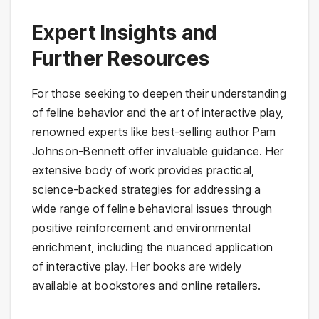
Expert Insights and
Further Resources
For those seeking to deepen their understanding
of feline behavior and the art of interactive play,
renowned experts like best-selling author Pam
Johnson-Bennett offer invaluable guidance. Her
extensive body of work provides practical,
science-backed strategies for addressing a
wide range of feline behavioral issues through
positive reinforcement and environmental
enrichment, including the nuanced application
of interactive play. Her books are widely
available at bookstores and online retailers.