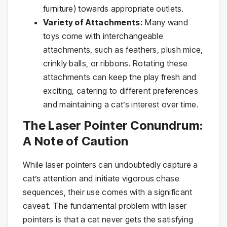
furniture) towards appropriate outlets.
Variety of Attachments:
Many wand
toys come with interchangeable
attachments, such as feathers, plush mice,
crinkly balls, or ribbons. Rotating these
attachments can keep the play fresh and
exciting, catering to different preferences
and maintaining a cat’s interest over time.
The Laser Pointer Conundrum:
A Note of Caution
While laser pointers can undoubtedly capture a
cat’s attention and initiate vigorous chase
sequences, their use comes with a significant
caveat. The fundamental problem with laser
pointers is that a cat never gets the satisfying