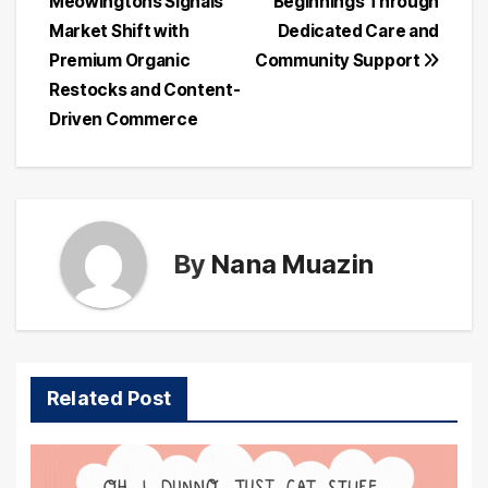
Meowingtons Signals
Beginnings Through
Market Shift with
Dedicated Care and
Premium Organic
Community Support
Restocks and Content-
Driven Commerce
By
Nana Muazin
Related Post