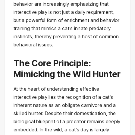
behavior are increasingly emphasizing that
interactive play is not just a daily requirement,
but a powerful form of enrichment and behavior
training that mimics a cat’s innate predatory
instincts, thereby preventing a host of common
behavioral issues.
The Core Principle:
Mimicking the Wild Hunter
At the heart of understanding effective
interactive play lies the recognition of a cat’s
inherent nature as an obligate carnivore and a
skilled hunter. Despite their domestication, the
biological blueprint of a predator remains deeply
embedded. In the wild, a cat’s day is largely