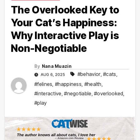
The Overlooked Key to
Your Cat’s Happiness:
Why Interactive Play is
Non-Negotiable
By
Nana Muazin
#behavior
,
#cats
,
AUG 6, 2025
#felines
,
#happiness
,
#health
,
#interactive
,
#negotiable
,
#overlooked
,
#play