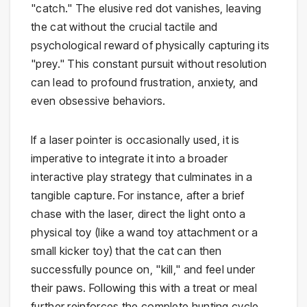
"catch." The elusive red dot vanishes, leaving
the cat without the crucial tactile and
psychological reward of physically capturing its
"prey." This constant pursuit without resolution
can lead to profound frustration, anxiety, and
even obsessive behaviors.
If a laser pointer is occasionally used, it is
imperative to integrate it into a broader
interactive play strategy that culminates in a
tangible capture. For instance, after a brief
chase with the laser, direct the light onto a
physical toy (like a wand toy attachment or a
small kicker toy) that the cat can then
successfully pounce on, "kill," and feel under
their paws. Following this with a treat or meal
further reinforces the complete hunting cycle,