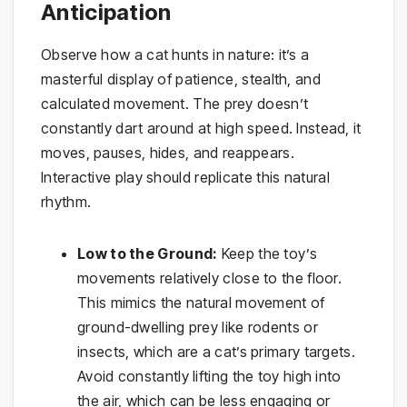
Anticipation
Observe how a cat hunts in nature: it’s a
masterful display of patience, stealth, and
calculated movement. The prey doesn’t
constantly dart around at high speed. Instead, it
moves, pauses, hides, and reappears.
Interactive play should replicate this natural
rhythm.
Low to the Ground:
Keep the toy’s
movements relatively close to the floor.
This mimics the natural movement of
ground-dwelling prey like rodents or
insects, which are a cat’s primary targets.
Avoid constantly lifting the toy high into
the air, which can be less engaging or