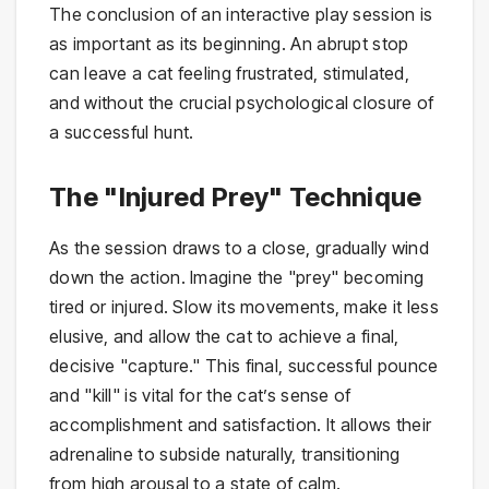
The conclusion of an interactive play session is
as important as its beginning. An abrupt stop
can leave a cat feeling frustrated, stimulated,
and without the crucial psychological closure of
a successful hunt.
The "Injured Prey" Technique
As the session draws to a close, gradually wind
down the action. Imagine the "prey" becoming
tired or injured. Slow its movements, make it less
elusive, and allow the cat to achieve a final,
decisive "capture." This final, successful pounce
and "kill" is vital for the cat’s sense of
accomplishment and satisfaction. It allows their
adrenaline to subside naturally, transitioning
from high arousal to a state of calm.