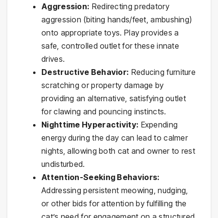
Aggression:
Redirecting predatory
aggression (biting hands/feet, ambushing)
onto appropriate toys. Play provides a
safe, controlled outlet for these innate
drives.
Destructive Behavior:
Reducing furniture
scratching or property damage by
providing an alternative, satisfying outlet
for clawing and pouncing instincts.
Nighttime Hyperactivity:
Expending
energy during the day can lead to calmer
nights, allowing both cat and owner to rest
undisturbed.
Attention-Seeking Behaviors:
Addressing persistent meowing, nudging,
or other bids for attention by fulfilling the
cat’s need for engagement on a structured