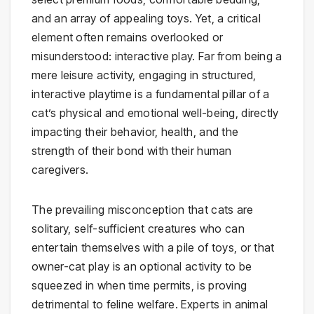
and an array of appealing toys. Yet, a critical
element often remains overlooked or
misunderstood: interactive play. Far from being a
mere leisure activity, engaging in structured,
interactive playtime is a fundamental pillar of a
cat’s physical and emotional well-being, directly
impacting their behavior, health, and the
strength of their bond with their human
caregivers.
The prevailing misconception that cats are
solitary, self-sufficient creatures who can
entertain themselves with a pile of toys, or that
owner-cat play is an optional activity to be
squeezed in when time permits, is proving
detrimental to feline welfare. Experts in animal