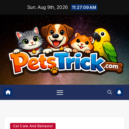
Skip
Sun. Aug 9th, 2026
11:27:10 AM
to
content
Cat Care And Behavior