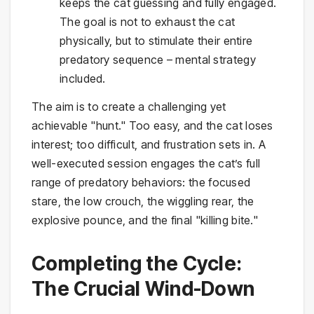
keeps the cat guessing and fully engaged.
The goal is not to exhaust the cat
physically, but to stimulate their entire
predatory sequence – mental strategy
included.
The aim is to create a challenging yet
achievable "hunt." Too easy, and the cat loses
interest; too difficult, and frustration sets in. A
well-executed session engages the cat’s full
range of predatory behaviors: the focused
stare, the low crouch, the wiggling rear, the
explosive pounce, and the final "killing bite."
Completing the Cycle:
The Crucial Wind-Down