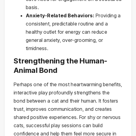
basis.
Anxiety-Related Behaviors:
Providing a
consistent, predictable routine and a
healthy outlet for energy can reduce
general anxiety, over-grooming, or
timidness.
Strengthening the Human-
Animal Bond
Perhaps one of the most heartwarming benefits,
interactive play profoundly strengthens the
bond between a cat and their human. It fosters
trust, improves communication, and creates
shared positive experiences. For shy or nervous
cats, successful play sessions can build
confidence and help them feel more secure in