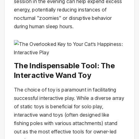
session in the evening can help expend excess
energy, potentially reducing instances of
nocturnal "zoomies" or disruptive behavior
during human sleep hours.
The Indispensable Tool: The
Interactive Wand Toy
The choice of toy is paramount in facilitating
successful interactive play. While a diverse array
of static toys is beneficial for solo play,
interactive wand toys (often designed like
fishing poles with various attachments) stand
out as the most effective tools for owner-led