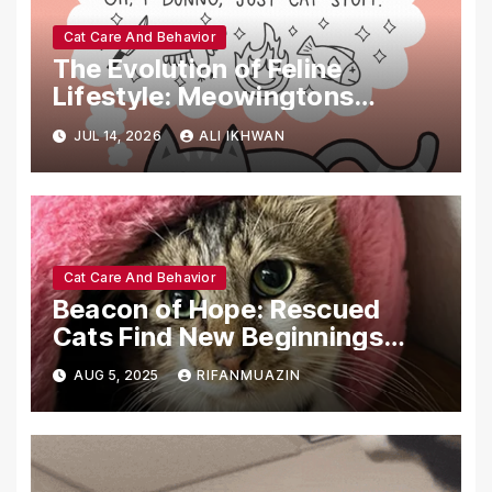
Cat Care And Behavior
The Evolution of Feline
Lifestyle: Meowingtons
Signals Market Shift with
JUL 14, 2026
ALI IKHWAN
Premium Organic Restocks
and Content-Driven
Commerce
Cat Care And Behavior
Beacon of Hope: Rescued
Cats Find New Beginnings
Through Dedicated Care and
AUG 5, 2025
RIFANMUAZIN
Community Support