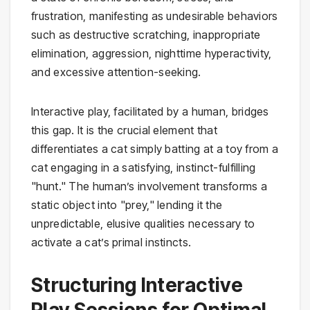
frustration, manifesting as undesirable behaviors
such as destructive scratching, inappropriate
elimination, aggression, nighttime hyperactivity,
and excessive attention-seeking.
Interactive play, facilitated by a human, bridges
this gap. It is the crucial element that
differentiates a cat simply batting at a toy from a
cat engaging in a satisfying, instinct-fulfilling
"hunt." The human’s involvement transforms a
static object into "prey," lending it the
unpredictable, elusive qualities necessary to
activate a cat’s primal instincts.
Structuring Interactive