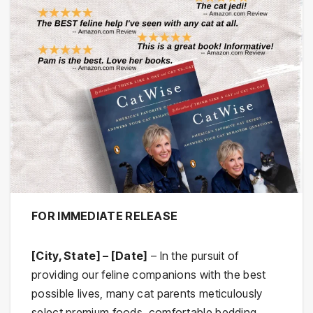
FOR IMMEDIATE RELEASE
[City, State] – [Date]
– In the pursuit of
providing our feline companions with the best
possible lives, many cat parents meticulously
select premium foods, comfortable bedding,