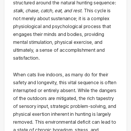
structured around the natural hunting sequence:
stalk, chase, catch, eat, and rest
. This cycle is
not merely about sustenance; it is a complex
physiological and psychological process that
engages their minds and bodies, providing
mental stimulation, physical exercise, and
ultimately, a sense of accomplishment and
satisfaction.
When cats live indoors, as many do for their
safety and longevity, this vital sequence is often
interrupted or entirely absent. While the dangers
of the outdoors are mitigated, the rich tapestry
of sensory input, strategic problem-solving, and
physical exertion inherent in hunting is largely
removed. This environmental deficit can lead to
a state of chronic boredom, stress, and