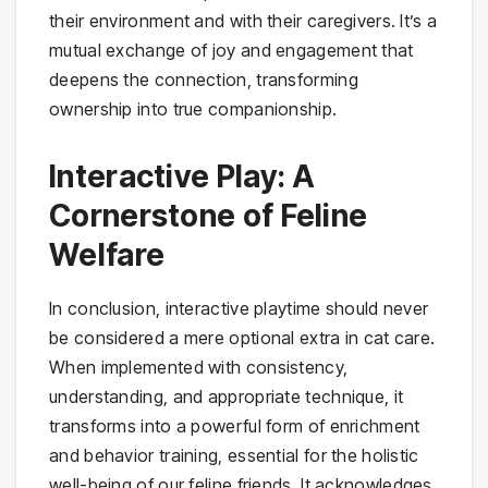
their environment and with their caregivers. It’s a
mutual exchange of joy and engagement that
deepens the connection, transforming
ownership into true companionship.
Interactive Play: A
Cornerstone of Feline
Welfare
In conclusion, interactive playtime should never
be considered a mere optional extra in cat care.
When implemented with consistency,
understanding, and appropriate technique, it
transforms into a powerful form of enrichment
and behavior training, essential for the holistic
well-being of our feline friends. It acknowledges