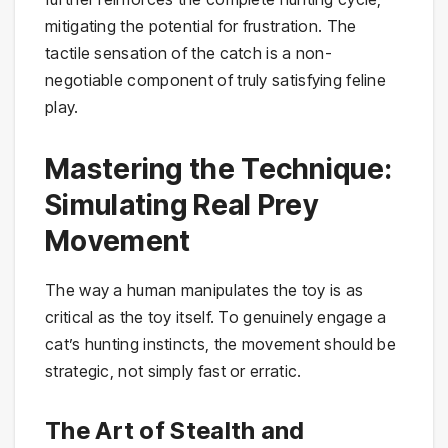
mitigating the potential for frustration. The
tactile sensation of the catch is a non-
negotiable component of truly satisfying feline
play.
Mastering the Technique:
Simulating Real Prey
Movement
The way a human manipulates the toy is as
critical as the toy itself. To genuinely engage a
cat’s hunting instincts, the movement should be
strategic, not simply fast or erratic.
The Art of Stealth and