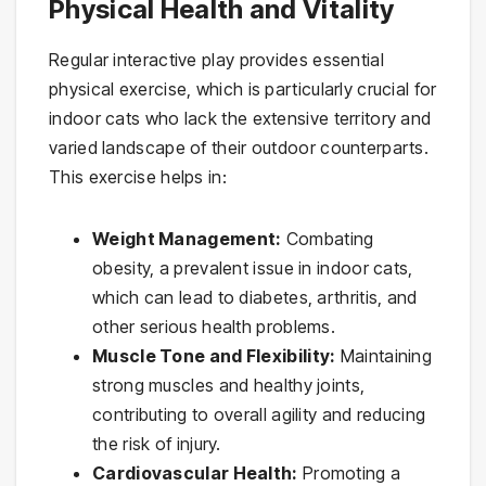
Physical Health and Vitality
Regular interactive play provides essential
physical exercise, which is particularly crucial for
indoor cats who lack the extensive territory and
varied landscape of their outdoor counterparts.
This exercise helps in:
Weight Management:
Combating
obesity, a prevalent issue in indoor cats,
which can lead to diabetes, arthritis, and
other serious health problems.
Muscle Tone and Flexibility:
Maintaining
strong muscles and healthy joints,
contributing to overall agility and reducing
the risk of injury.
Cardiovascular Health:
Promoting a