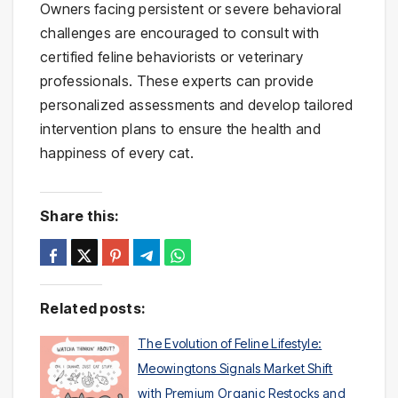
Owners facing persistent or severe behavioral
challenges are encouraged to consult with
certified feline behaviorists or veterinary
professionals. These experts can provide
personalized assessments and develop tailored
intervention plans to ensure the health and
happiness of every cat.
Share this:
Related posts:
The Evolution of Feline Lifestyle:
Meowingtons Signals Market Shift
with Premium Organic Restocks and