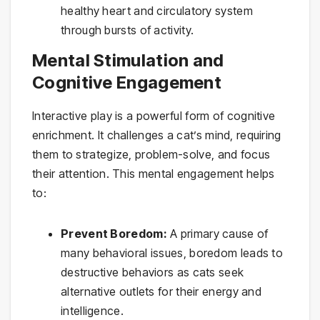
healthy heart and circulatory system
through bursts of activity.
Mental Stimulation and
Cognitive Engagement
Interactive play is a powerful form of cognitive
enrichment. It challenges a cat’s mind, requiring
them to strategize, problem-solve, and focus
their attention. This mental engagement helps
to:
Prevent Boredom:
A primary cause of
many behavioral issues, boredom leads to
destructive behaviors as cats seek
alternative outlets for their energy and
intelligence.