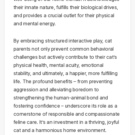
their innate nature, fulfills their biological drives,
and provides a crucial outlet for their physical
and mental energy.
By embracing structured interactive play, cat
parents not only prevent common behavioral
challenges but actively contribute to their cat’s
physical health, mental acuity, emotional
stability, and ultimately, a happier, more fulfilling
life. The profound benefits – from preventing
aggression and alleviating boredom to
strengthening the human-animal bond and
fostering confidence – underscore its role as a
cornerstone of responsible and compassionate
feline care. It’s an investment in a thriving, joyful
cat and a harmonious home environment.