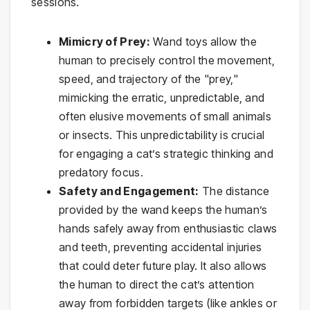
sessions.
Mimicry of Prey:
Wand toys allow the
human to precisely control the movement,
speed, and trajectory of the "prey,"
mimicking the erratic, unpredictable, and
often elusive movements of small animals
or insects. This unpredictability is crucial
for engaging a cat’s strategic thinking and
predatory focus.
Safety and Engagement:
The distance
provided by the wand keeps the human’s
hands safely away from enthusiastic claws
and teeth, preventing accidental injuries
that could deter future play. It also allows
the human to direct the cat’s attention
away from forbidden targets (like ankles or