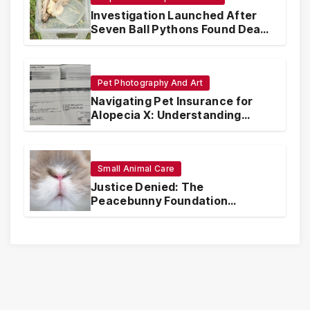
Investigation Launched After
Seven Ball Pythons Found Dead
in Pennsylvania
Pet Photography And Art
Navigating Pet Insurance for
Alopecia X: Understanding
Coverage and Financial
Realities
Small Animal Care
Justice Denied: The
Peacebunny Foundation
Scandal and the Crisis of Rabbit
Welfare