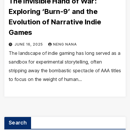
The Invisible Hand of War:
Exploring ‘Burn-9’ and the
Evolution of Narrative Indie
Games
JUNE 16, 2025
NENG NANA
The landscape of indie gaming has long served as a
sandbox for experimental storytelling, often
stripping away the bombastic spectacle of AAA titles
to focus on the weight of human…
Search