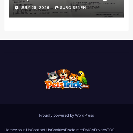
Coverage and Financial
JULY 25, 2026
SURO SENEN
Realities
Proudly powered by WordPress
Home
About Us
Contact Us
Cookies
Disclaimer
DMCA
Privacy
TOS