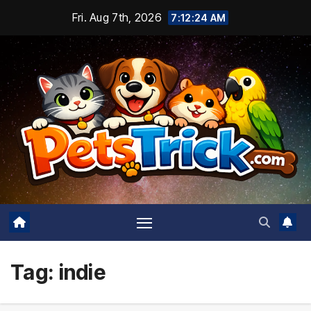
Skip
Fri. Aug 7th, 2026
7:12:25 AM
to
content
Tag:
indie