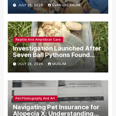
Emotional Support Animals
JULY 25, 2026
EVAN LEE SALIM
Reptile And Amphibian Care
Investigation Launched After
Seven Ball Pythons Found
Dead in Pennsylvania
JULY 25, 2026
MUSLIM
Pet Photography And Art
Navigating Pet Insurance for
Alopecia X: Understanding