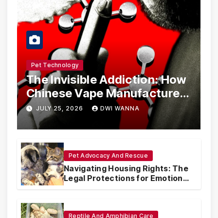
Pet Technology
The Invisible Addiction: How
Chinese Vape Manufacturers
Are Circumventing U.S. Law
JULY 25, 2026
DWI WANNA
with Synthetic Analogs
Pet Advocacy And Rescue
Navigating Housing Rights: The
Legal Protections for Emotional
Support Animals
Reptile And Amphibian Care