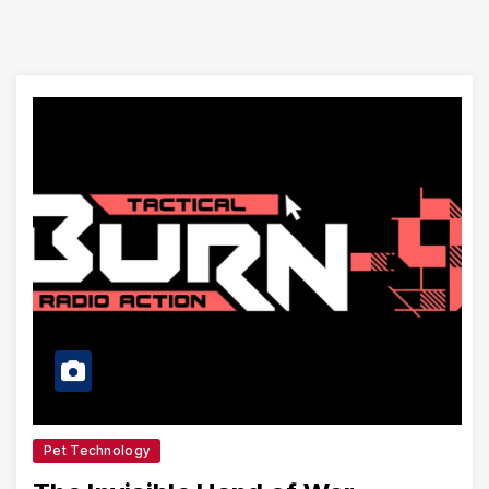
Pet Technology