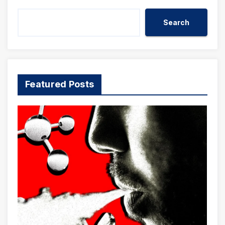
Search
Featured Posts