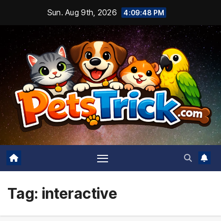
Skip
Sun. Aug 9th, 2026
4:09:49 PM
to
content
Tag:
interactive