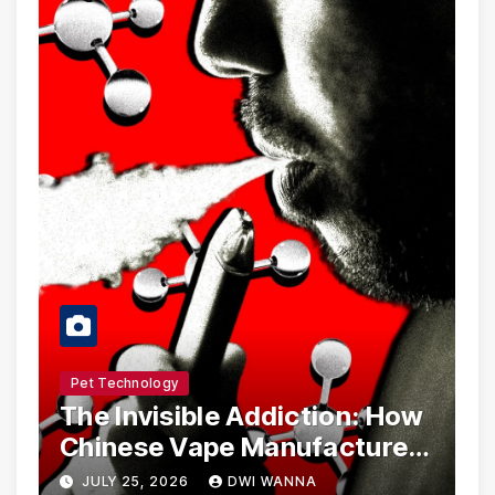
Pet Technology
The Invisible Addiction: How
Chinese Vape Manufacturers
Are Circumventing U.S. Law
JULY 25, 2026
DWI WANNA