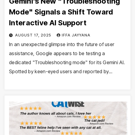
Gemini’s New "Troubleshooting
Mode" Signals a Shift Toward
Interactive AI Support
AUGUST 17, 2025
IFFA JAYYANA
In an unexpected glimpse into the future of user
assistance, Google appears to be testing a
dedicated "Troubleshooting mode" for its Gemini AI.
Spotted by keen-eyed users and reported by…