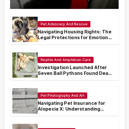
with Synthetic Analogs
Pet Advocacy And Rescue
Navigating Housing Rights: The
Legal Protections for Emotional
Support Animals
Reptile And Amphibian Care
Investigation Launched After
Seven Ball Pythons Found Dead
in Pennsylvania
Pet Photography And Art
Navigating Pet Insurance for
Alopecia X: Understanding
Coverage and Financial
Realities