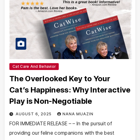
Cat Care And Behavior
The Overlooked Key to Your
Cat’s Happiness: Why Interactive
Play is Non-Negotiable
AUGUST 6, 2025
NANA MUAZIN
FOR IMMEDIATE RELEASE – – In the pursuit of
providing our feline companions with the best