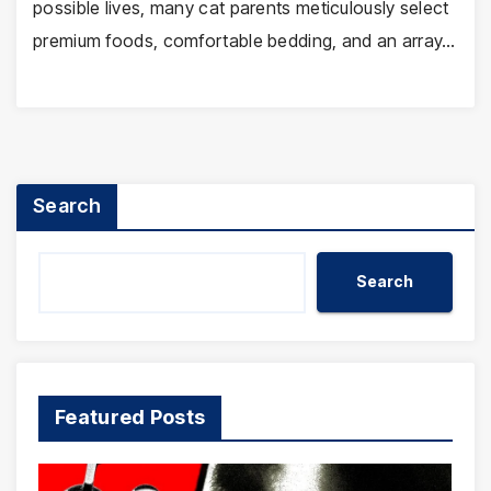
possible lives, many cat parents meticulously select
premium foods, comfortable bedding, and an array…
Search
Search
Featured Posts