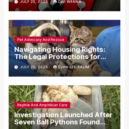
JULY 25, 2026
DWI WANNA
with Synthetic Analogs
Pet Advocacy And Rescue
Navigating Housing Rights:
The Legal Protections for
Emotional Support Animals
JULY 25, 2026
EVAN LEE SALIM
Reptile And Amphibian Care
Investigation Launched After
Seven Ball Pythons Found