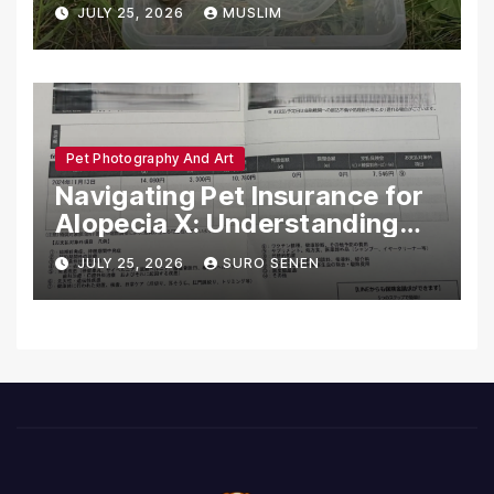
Dead in Pennsylvania
JULY 25, 2026
MUSLIM
Pet Photography And Art
Navigating Pet Insurance for
Alopecia X: Understanding
Coverage and Financial
JULY 25, 2026
SURO SENEN
Realities