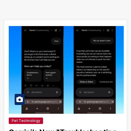
Pet Technology