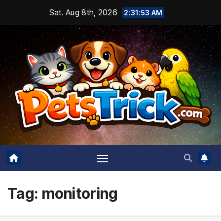
Skip
Sat. Aug 8th, 2026
2:31:54 AM
to
content
Tag:
monitoring