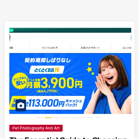
Pet Photography And Art