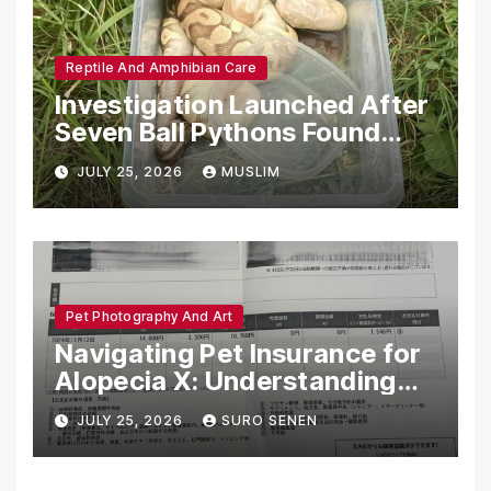
Reptile And Amphibian Care
Investigation Launched After
Seven Ball Pythons Found
Dead in Pennsylvania
JULY 25, 2026
MUSLIM
Pet Photography And Art
Navigating Pet Insurance for
Alopecia X: Understanding
Coverage and Financial
JULY 25, 2026
SURO SENEN
Realities