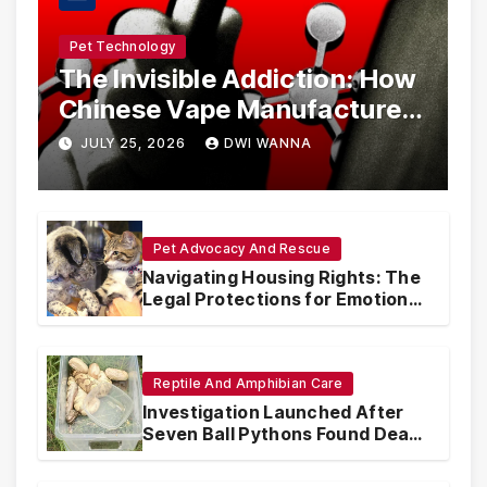
Pet Technology
The Invisible Addiction: How
Chinese Vape Manufacturers
Are Circumventing U.S. Law
JULY 25, 2026
DWI WANNA
with Synthetic Analogs
Pet Advocacy And Rescue
Navigating Housing Rights: The
Legal Protections for Emotional
Support Animals
Reptile And Amphibian Care
Investigation Launched After
Seven Ball Pythons Found Dead
in Pennsylvania