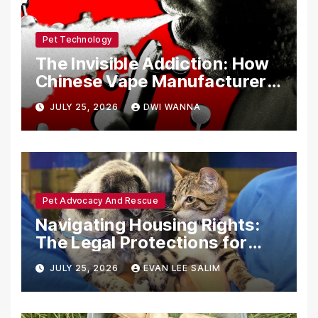
Pet Technology
The Invisible Addiction: How
Chinese Vape Manufacturers
Are Circumventing U.S. Law
JULY 25, 2026
DWI WANNA
with Synthetic Analogs
Pet Advocacy And Rescue
Navigating Housing Rights:
The Legal Protections for
Emotional Support Animals
JULY 25, 2026
EVAN LEE SALIM