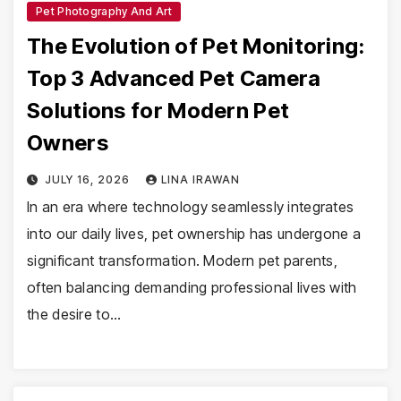
Pet Photography And Art
The Evolution of Pet Monitoring:
Top 3 Advanced Pet Camera
Solutions for Modern Pet
Owners
JULY 16, 2026
LINA IRAWAN
In an era where technology seamlessly integrates
into our daily lives, pet ownership has undergone a
significant transformation. Modern pet parents,
often balancing demanding professional lives with
the desire to…