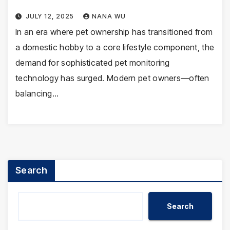
JULY 12, 2025
NANA WU
In an era where pet ownership has transitioned from
a domestic hobby to a core lifestyle component, the
demand for sophisticated pet monitoring
technology has surged. Modern pet owners—often
balancing…
Search
Search