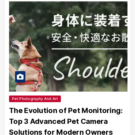
Pet Photography And Art
The Evolution of Pet Monitoring:
Top 3 Advanced Pet Camera
Solutions for Modern Owners