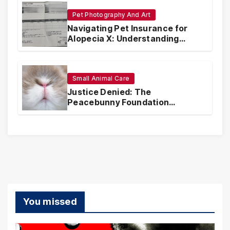
Pet Photography And Art
Navigating Pet Insurance for
Alopecia X: Understanding
Coverage and Financial
Realities
Small Animal Care
Justice Denied: The
Peacebunny Foundation
Scandal and the Crisis of Rabbit
Welfare
You missed