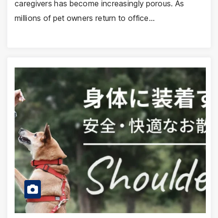
caregivers has become increasingly porous. As
millions of pet owners return to office…