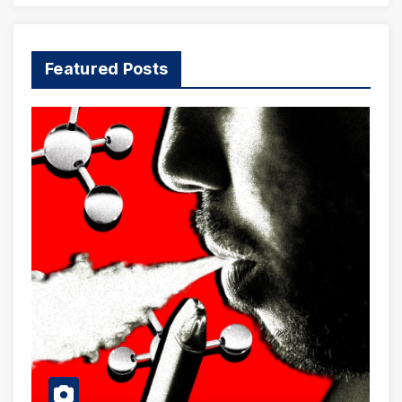
Featured Posts