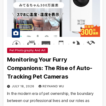
Pet Photography And Art
Monitoring Your Furry
Companions: The Rise of Auto-
Tracking Pet Cameras
JULY 18, 2026
REYNAND WU
In the modern era of pet ownership, the boundary
between our professional lives and our roles as