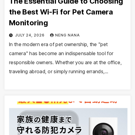
The Essential Guide to Choosing
the Best Wi-Fi for Pet Camera
Monitoring
JULY 24, 2026
NENG NANA
In the modern era of pet ownership, the "pet
camera" has become an indispensable tool for
responsible owners. Whether you are at the office,
traveling abroad, or simply running errands,…