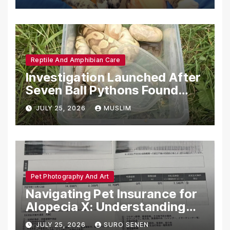
Reptile And Amphibian Care
Investigation Launched After
Seven Ball Pythons Found
Dead in Pennsylvania
JULY 25, 2026
MUSLIM
Pet Photography And Art
Navigating Pet Insurance for
Alopecia X: Understanding
Coverage and Financial
JULY 25, 2026
SURO SENEN