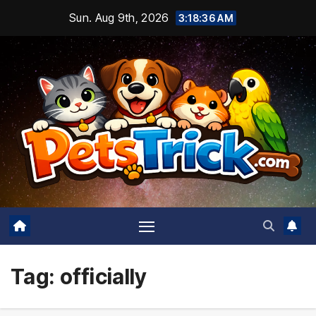
Skip
Sun. Aug 9th, 2026
3:18:37 AM
to
content
Tag:
officially