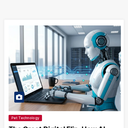
Pet Technology