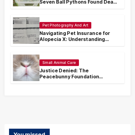
Seven Ball Pythons Found Dead
in Pennsylvania
Pet Photography And Art
Navigating Pet Insurance for
Alopecia X: Understanding
Coverage and Financial
Realities
Small Animal Care
Justice Denied: The
Peacebunny Foundation
Scandal and the Crisis of Rabbit
Welfare
You missed