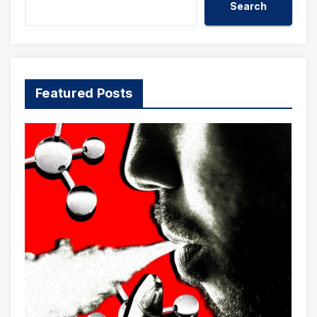
Search
Featured Posts