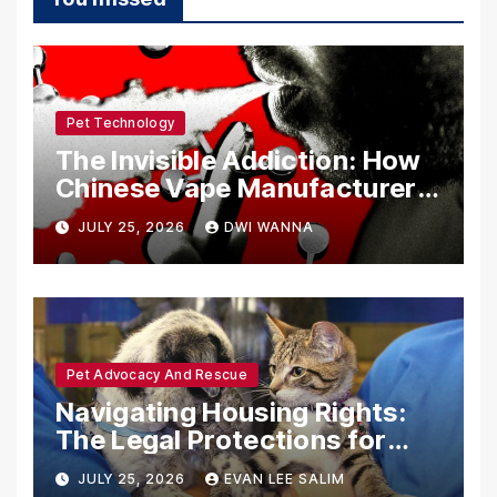
Pet Technology
The Invisible Addiction: How
Chinese Vape Manufacturers
Are Circumventing U.S. Law
JULY 25, 2026
DWI WANNA
with Synthetic Analogs
Pet Advocacy And Rescue
Navigating Housing Rights:
The Legal Protections for
Emotional Support Animals
JULY 25, 2026
EVAN LEE SALIM