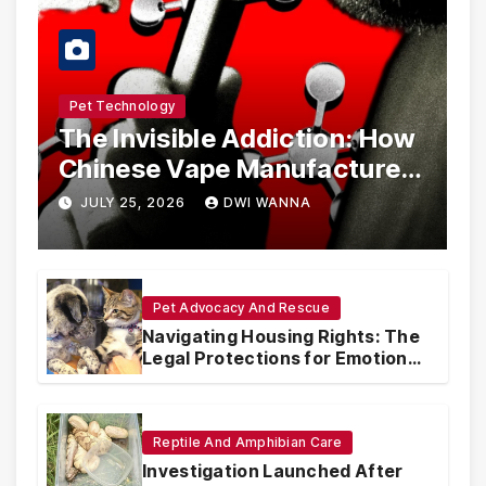
Pet Technology
The Invisible Addiction: How
Chinese Vape Manufacturers
Are Circumventing U.S. Law
JULY 25, 2026
DWI WANNA
with Synthetic Analogs
Pet Advocacy And Rescue
Navigating Housing Rights: The
Legal Protections for Emotional
Support Animals
Reptile And Amphibian Care
Investigation Launched After