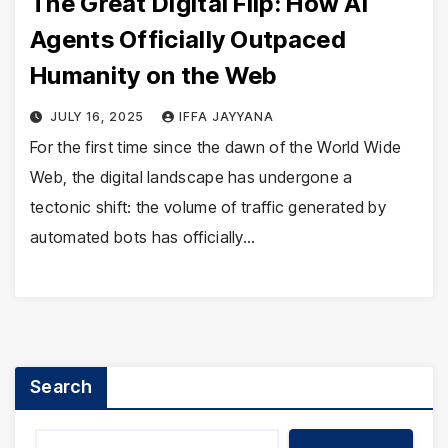
The Great Digital Flip: How AI
Agents Officially Outpaced
Humanity on the Web
JULY 16, 2025
IFFA JAYYANA
For the first time since the dawn of the World Wide
Web, the digital landscape has undergone a
tectonic shift: the volume of traffic generated by
automated bots has officially…
Search