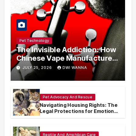
Pet Technology
The Invisible Addiction: How
Chinese Vape Manufacturers
Are Circumventing U.S. Law
JULY 25, 2026
DWI WANNA
with Synthetic Analogs
Pet Advocacy And Rescue
Navigating Housing Rights: The
Legal Protections for Emotional
Support Animals
Reptile And Amphibian Care