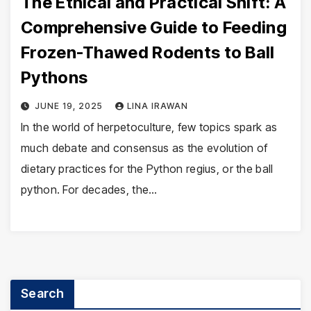
The Ethical and Practical Shift: A
Comprehensive Guide to Feeding
Frozen-Thawed Rodents to Ball
Pythons
JUNE 19, 2025
LINA IRAWAN
In the world of herpetoculture, few topics spark as
much debate and consensus as the evolution of
dietary practices for the Python regius, or the ball
python. For decades, the…
Search