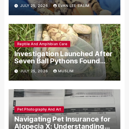
Emotional Support Animals
JULY 25, 2026
EVAN LEE SALIM
Reptile And Amphibian Care
Investigation Launched After
Seven Ball Pythons Found
Dead in Pennsylvania
JULY 25, 2026
MUSLIM
Pet Photography And Art
Navigating Pet Insurance for
Alopecia X: Understanding