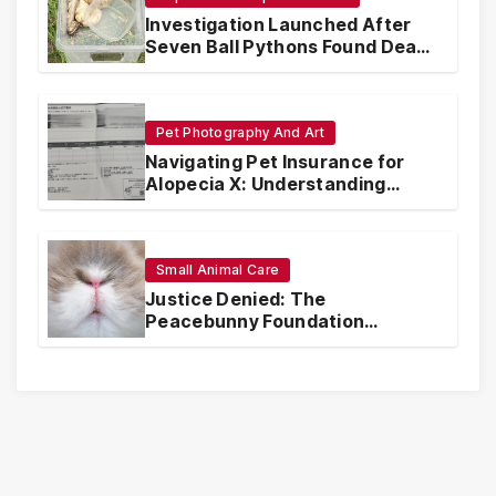
Investigation Launched After
Seven Ball Pythons Found Dead
in Pennsylvania
Pet Photography And Art
Navigating Pet Insurance for
Alopecia X: Understanding
Coverage and Financial
Realities
Small Animal Care
Justice Denied: The
Peacebunny Foundation
Scandal and the Crisis of Rabbit
Welfare