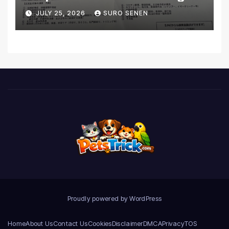
Coverage and Financial
JULY 25, 2026
SURO SENEN
Realities
Proudly powered by WordPress
Home
About Us
Contact Us
Cookies
Disclaimer
DMCA
Privacy
TOS