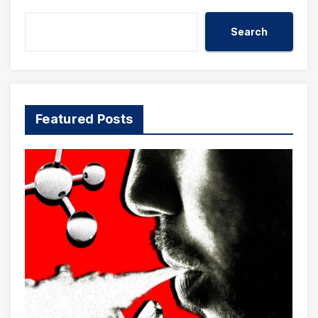
Search
Featured Posts