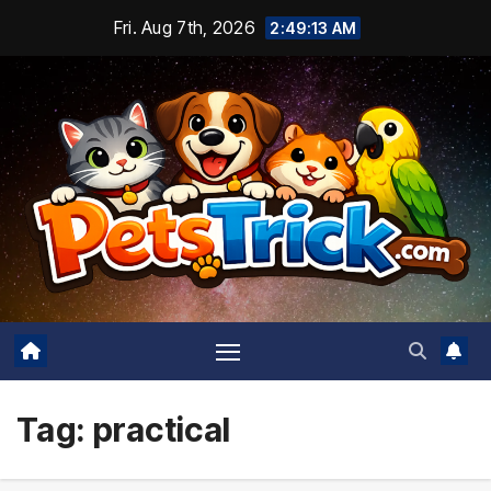
Skip
Fri. Aug 7th, 2026
2:49:14 AM
to
content
Tag:
practical