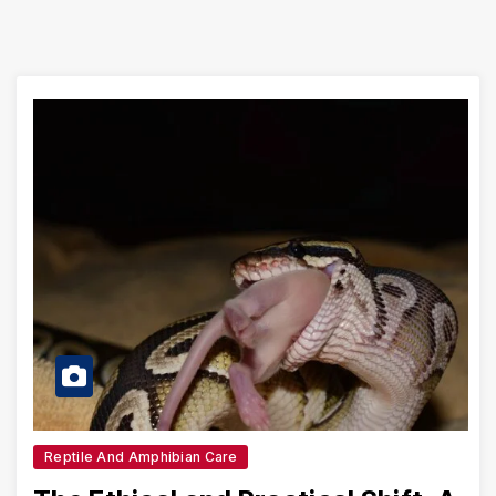
Reptile And Amphibian Care